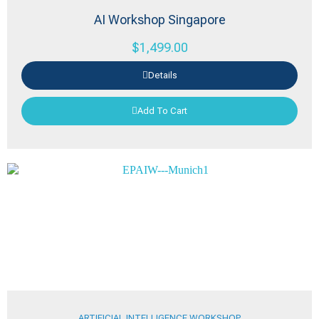
AI Workshop Singapore
$
1,499.00
Details
Add To Cart
ARTIFICIAL INTELLIGENCE WORKSHOP