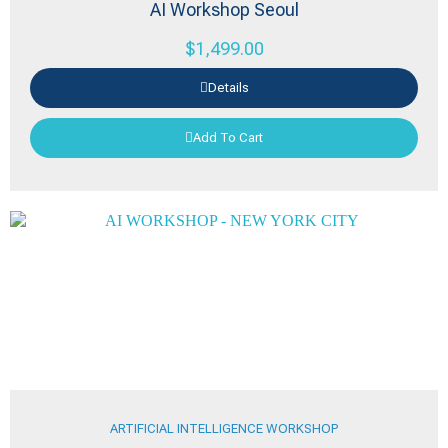
AI Workshop Seoul
$
1,499.00
Details
Add To Cart
ARTIFICIAL INTELLIGENCE WORKSHOP