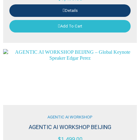
Details
Add To Cart
AGENTIC AI WORKSHOP
AGENTIC AI WORKSHOP BEIJING
$
1,499.00