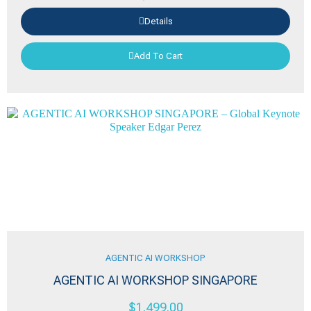
Details
Add To Cart
AGENTIC AI WORKSHOP
AGENTIC AI WORKSHOP SINGAPORE
$
1,499.00