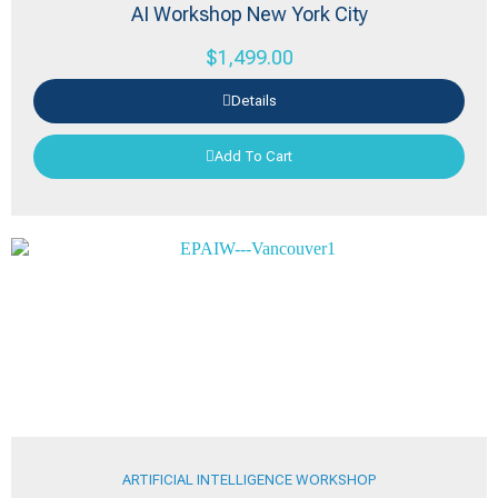
AI Workshop New York City
$
1,499.00
Details
Add To Cart
ARTIFICIAL INTELLIGENCE WORKSHOP