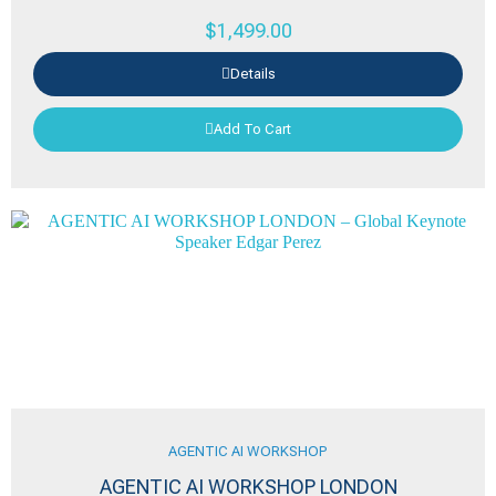
$
1,499.00
Details
Add To Cart
AGENTIC AI WORKSHOP
AGENTIC AI WORKSHOP LONDON