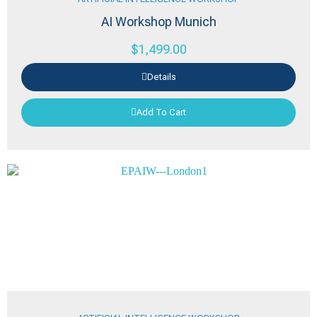
AI Workshop Munich
$
1,499.00
Details
Add To Cart