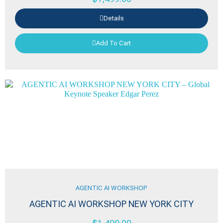
Details
Add To Cart
AGENTIC AI WORKSHOP
AGENTIC AI WORKSHOP NEW YORK CITY