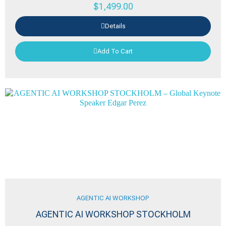
$
1,499.00
Details
Add To Cart
AGENTIC AI WORKSHOP
AGENTIC AI WORKSHOP STOCKHOLM