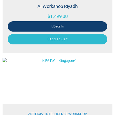
AI Workshop Riyadh
$
1,499.00
Details
Add To Cart
ARTIFICIAL INTELLIGENCE WORKSHOP