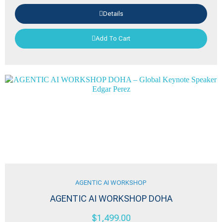
Details
Add To Cart
AGENTIC AI WORKSHOP
AGENTIC AI WORKSHOP DOHA
$
1,499.00