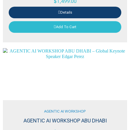
$
1,499.00
Details
Add To Cart
AGENTIC AI WORKSHOP
AGENTIC AI WORKSHOP ABU DHABI