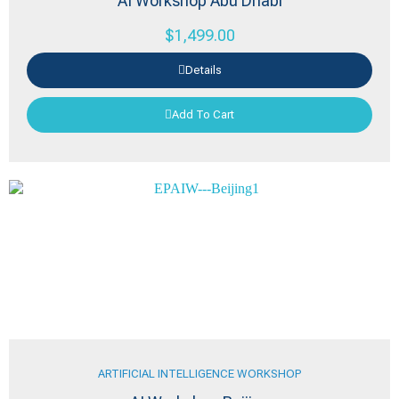
AI Workshop Abu Dhabi
$
1,499.00
Details
Add To Cart
ARTIFICIAL INTELLIGENCE WORKSHOP