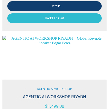
Details
Add To Cart
AGENTIC AI WORKSHOP
AGENTIC AI WORKSHOP RIYADH
$
1,499.00