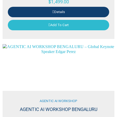
$
1,499.00
Details
Add To Cart
AGENTIC AI WORKSHOP
AGENTIC AI WORKSHOP BENGALURU