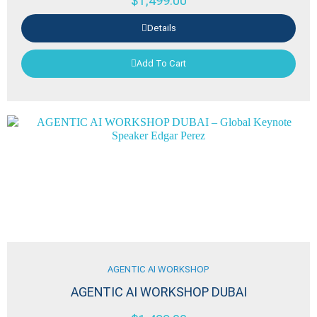
$
1,499.00
Details
Add To Cart
AGENTIC AI WORKSHOP
AGENTIC AI WORKSHOP DUBAI