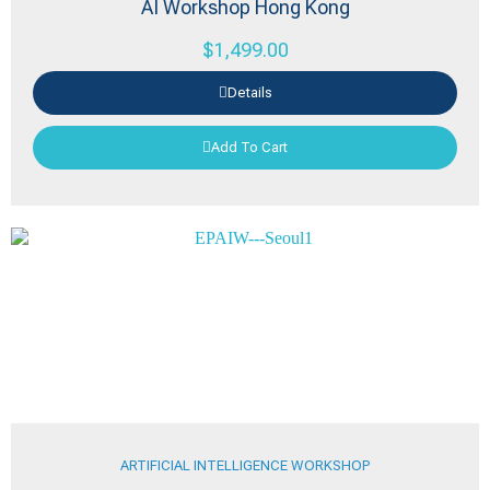
AI Workshop Hong Kong
$
1,499.00
Details
Add To Cart
ARTIFICIAL INTELLIGENCE WORKSHOP