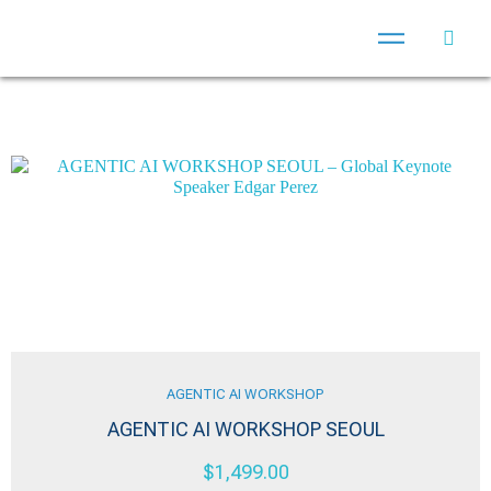
AGENTIC AI WORKSHOP
AGENTIC AI WORKSHOP SEOUL
$
1,499.00