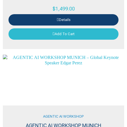
$
1,499.00
Details
Add To Cart
AGENTIC AI WORKSHOP
AGENTIC AI WORKSHOP MUNICH