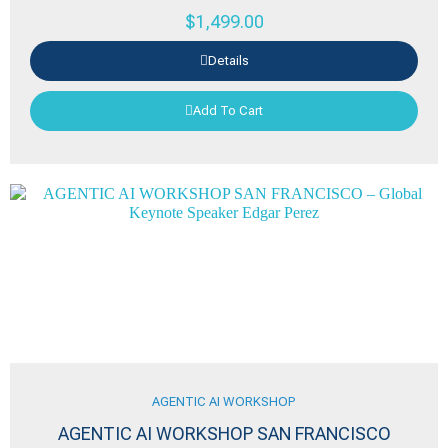
$
1,499.00
Details
Add To Cart
AGENTIC AI WORKSHOP
AGENTIC AI WORKSHOP SAN FRANCISCO