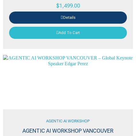
$
1,499.00
Details
Add To Cart
AGENTIC AI WORKSHOP
AGENTIC AI WORKSHOP VANCOUVER