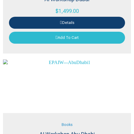
$
1,499.00
Details
Add To Cart
Books