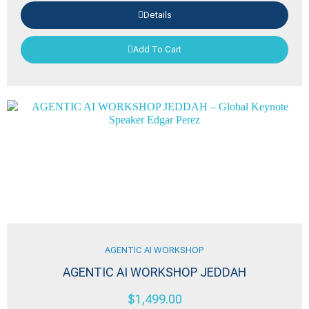
Details
Add To Cart
AGENTIC AI WORKSHOP
AGENTIC AI WORKSHOP JEDDAH
$
1,499.00