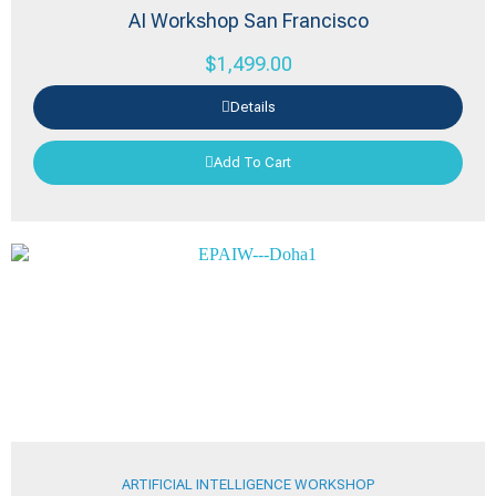
AI Workshop San Francisco
$
1,499.00
Details
Add To Cart
ARTIFICIAL INTELLIGENCE WORKSHOP