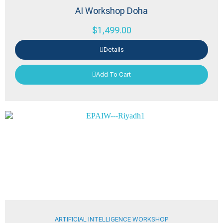
AI Workshop Doha
$
1,499.00
Details
Add To Cart
ARTIFICIAL INTELLIGENCE WORKSHOP