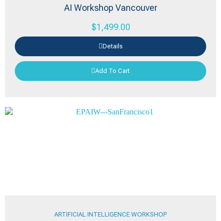
AI Workshop Vancouver
$
1,499.00
Details
Add To Cart
ARTIFICIAL INTELLIGENCE WORKSHOP