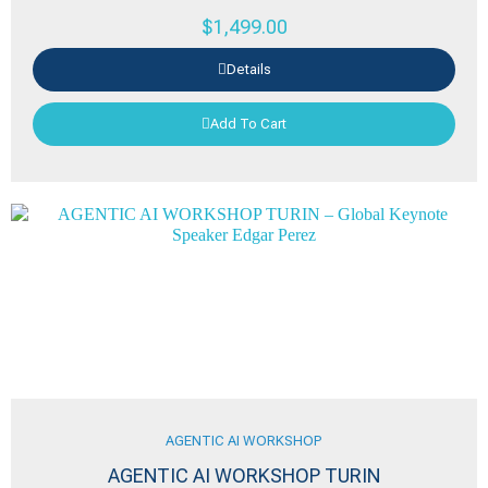
$
1,499.00
Details
Add To Cart
AGENTIC AI WORKSHOP
AGENTIC AI WORKSHOP TURIN