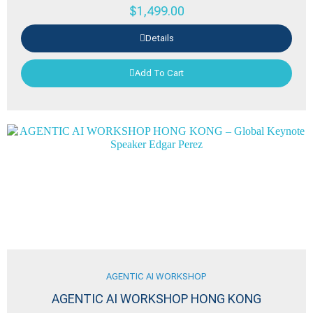
$
1,499.00
Details
Add To Cart
AGENTIC AI WORKSHOP
AGENTIC AI WORKSHOP HONG KONG