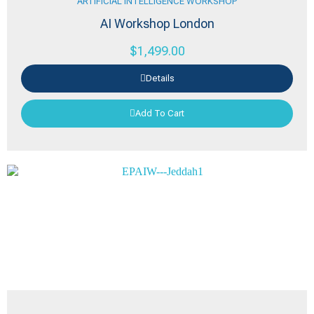
ARTIFICIAL INTELLIGENCE WORKSHOP
AI Workshop London
$
1,499.00
Details
Add To Cart