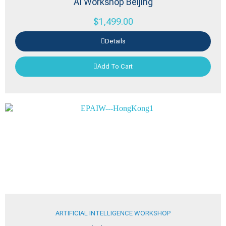
AI Workshop Beijing
$
1,499.00
Details
Add To Cart
ARTIFICIAL INTELLIGENCE WORKSHOP