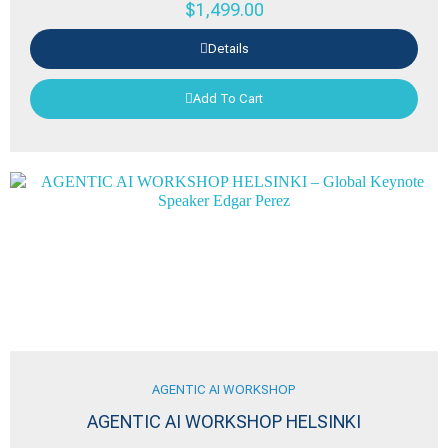
$
1,499.00
Details
Add To Cart
AGENTIC AI WORKSHOP
AGENTIC AI WORKSHOP HELSINKI