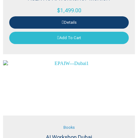
$
1,499.00
Details
Add To Cart
Books
AI Workshop Dubai