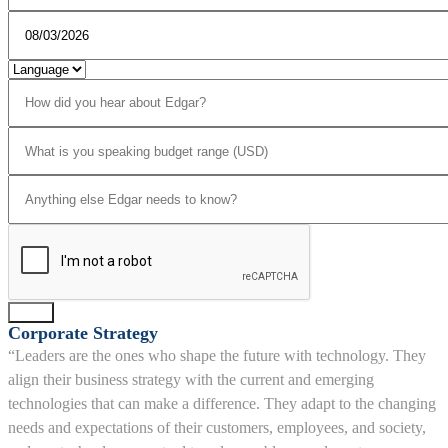
Send
Corporate Strategy
“Leaders are the ones who shape the future with technology. They
align their business strategy with the current and emerging
technologies that can make a difference. They adapt to the changing
needs and expectations of their customers, employees, and society,