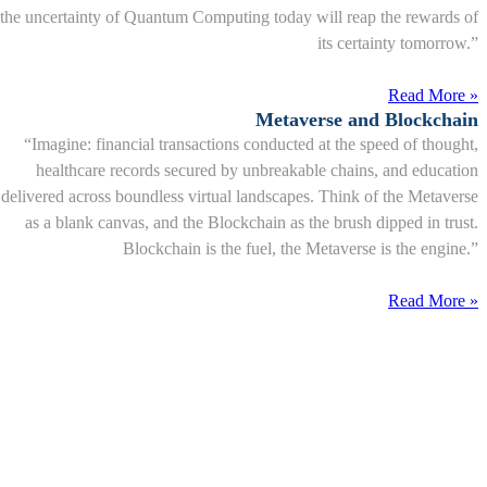
the uncertainty of Quantum Computing today will reap the rewards of
its certainty tomorrow.”
Read More »
Metaverse and Blockchain
“Imagine: financial transactions conducted at the speed of thought,
healthcare records secured by unbreakable chains, and education
delivered across boundless virtual landscapes. Think of the Metaverse
as a blank canvas, and the Blockchain as the brush dipped in trust.
Blockchain is the fuel, the Metaverse is the engine.”
Read More »