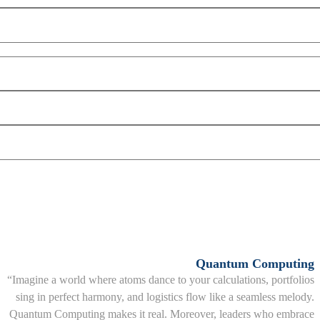
Quantum Computing
“Imagine a world where atoms dance to your calculations, portfolios
sing in perfect harmony, and logistics flow like a seamless melody.
Quantum Computing makes it real. Moreover, leaders who embrace