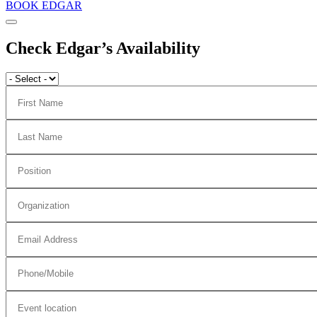
BOOK EDGAR
Check Edgar’s Availability