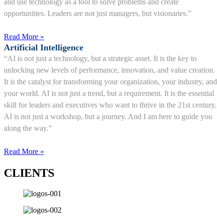
and use technology as a tool to solve problems and create
opportunities. Leaders are not just managers, but visionaries.”
Read More »
Artificial Intelligence
“AI is not just a technology, but a strategic asset. It is the key to
unlocking new levels of performance, innovation, and value creation.
It is the catalyst for transforming your organization, your industry, and
your world. AI is not just a trend, but a requirement. It is the essential
skill for leaders and executives who want to thrive in the 21st century.
AI is not just a workshop, but a journey. And I am here to guide you
along the way.”
Read More »
CLIENTS