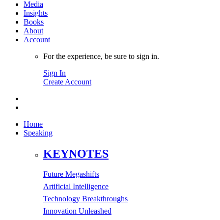
Media
Insights
Books
About
Account
For the experience, be sure to sign in.
Sign In
Create Account
Home
Speaking
KEYNOTES
Future Megashifts
Artificial Intelligence
Technology Breakthroughs
Innovation Unleashed