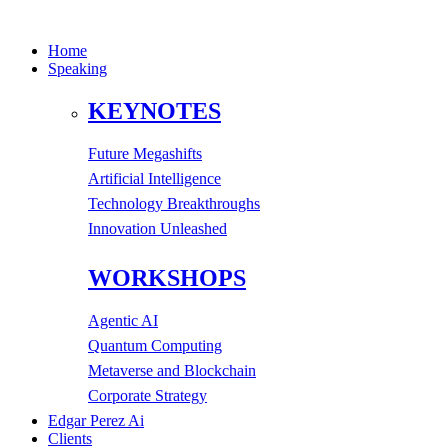
Home
Speaking
KEYNOTES
Future Megashifts
Artificial Intelligence
Technology Breakthroughs
Innovation Unleashed
WORKSHOPS
Agentic AI
Quantum Computing
Metaverse and Blockchain
Corporate Strategy
Edgar Perez Ai
Clients