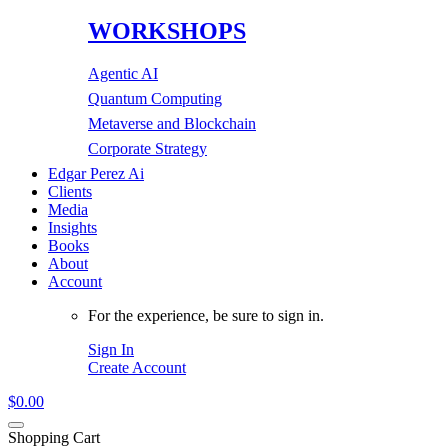
WORKSHOPS
Agentic AI
Quantum Computing
Metaverse and Blockchain
Corporate Strategy
Edgar Perez Ai
Clients
Media
Insights
Books
About
Account
For the experience, be sure to sign in.
Sign In
Create Account
$
0.00
Shopping Cart