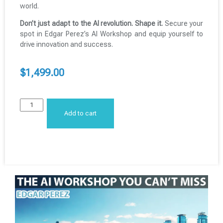
world.
Don’t just adapt to the AI revolution. Shape it.
Secure your
spot in Edgar Perez’s AI Workshop and equip yourself to
drive innovation and success.
$
1,499.00
Add to cart