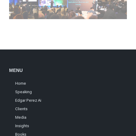
MENU
Home
Speaking
Edgar Perez Ai
Clients
Media
Insights
Books