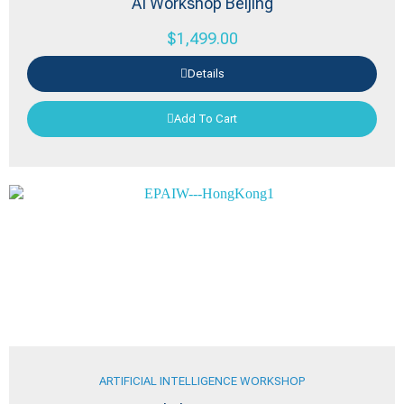
AI Workshop Beijing
$
1,499.00
Details
Add To Cart
ARTIFICIAL INTELLIGENCE WORKSHOP