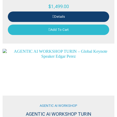
$
1,499.00
Details
Add To Cart
AGENTIC AI WORKSHOP
AGENTIC AI WORKSHOP TURIN