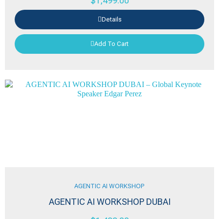
$
1,499.00
Details
Add To Cart
AGENTIC AI WORKSHOP
AGENTIC AI WORKSHOP DUBAI