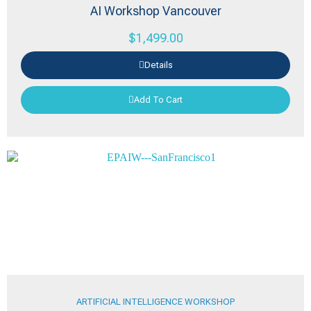
AI Workshop Vancouver
$
1,499.00
Details
Add To Cart
ARTIFICIAL INTELLIGENCE WORKSHOP