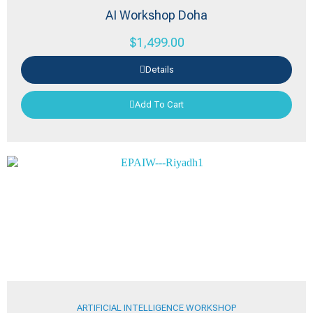
AI Workshop Doha
$
1,499.00
Details
Add To Cart
ARTIFICIAL INTELLIGENCE WORKSHOP