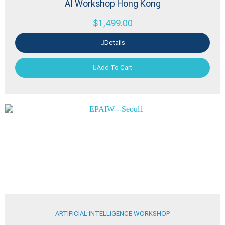
AI Workshop Hong Kong
$
1,499.00
Details
Add To Cart
ARTIFICIAL INTELLIGENCE WORKSHOP