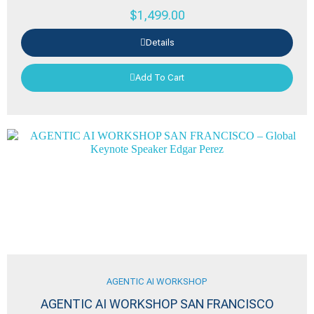
$
1,499.00
Details
Add To Cart
AGENTIC AI WORKSHOP
AGENTIC AI WORKSHOP SAN FRANCISCO