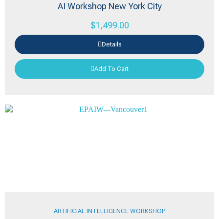
AI Workshop New York City
$
1,499.00
Details
Add To Cart
ARTIFICIAL INTELLIGENCE WORKSHOP