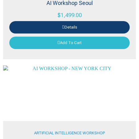
AI Workshop Seoul
$
1,499.00
Details
Add To Cart
ARTIFICIAL INTELLIGENCE WORKSHOP