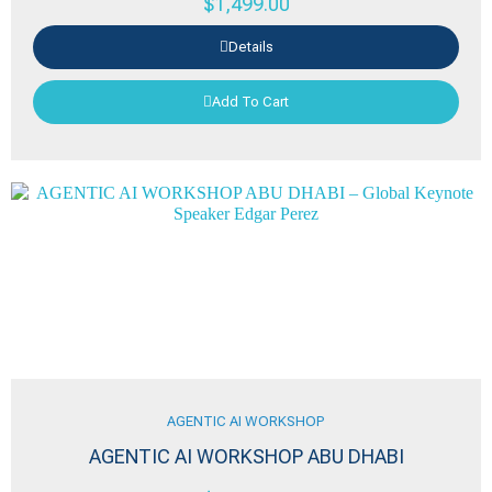
$
1,499.00
Details
Add To Cart
AGENTIC AI WORKSHOP
AGENTIC AI WORKSHOP ABU DHABI