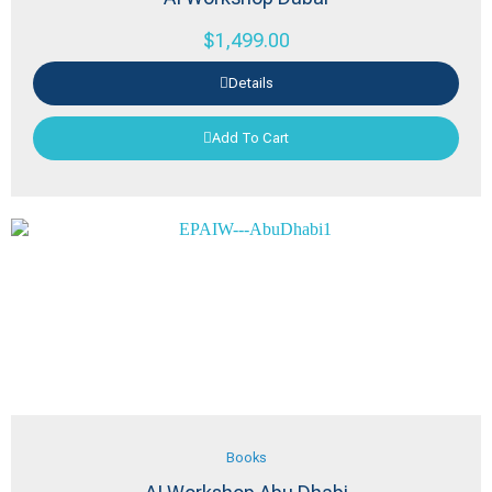
$
1,499.00
Details
Add To Cart
Books