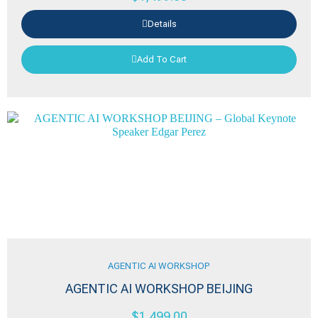
Details
Add To Cart
AGENTIC AI WORKSHOP
AGENTIC AI WORKSHOP BEIJING
$
1,499.00