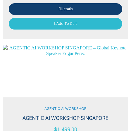
Details
Add To Cart
AGENTIC AI WORKSHOP
AGENTIC AI WORKSHOP SINGAPORE
$
1,499.00