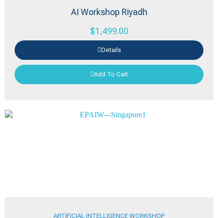
AI Workshop Riyadh
$
1,499.00
Details
Add To Cart
ARTIFICIAL INTELLIGENCE WORKSHOP