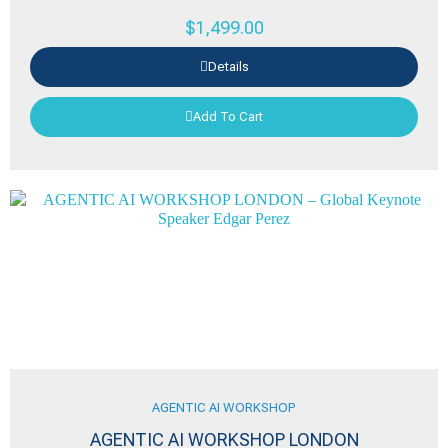
$
1,499.00
Details
Add To Cart
AGENTIC AI WORKSHOP
AGENTIC AI WORKSHOP LONDON