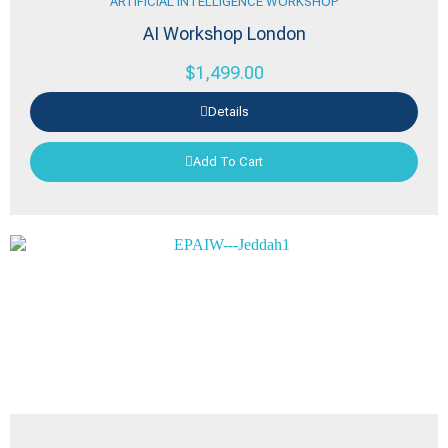
ARTIFICIAL INTELLIGENCE WORKSHOP
AI Workshop London
$
1,499.00
Details
Add To Cart