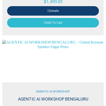
$
1,499.00
Details
Add To Cart
AGENTIC AI WORKSHOP
AGENTIC AI WORKSHOP BENGALURU