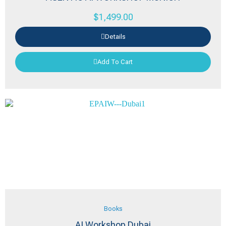
$
1,499.00
Details
Add To Cart
Books
AI Workshop Dubai