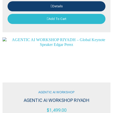
Details
Add To Cart
AGENTIC AI WORKSHOP
AGENTIC AI WORKSHOP RIYADH
$
1,499.00