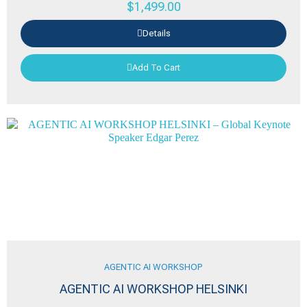
$
1,499.00
Details
Add To Cart
AGENTIC AI WORKSHOP
AGENTIC AI WORKSHOP HELSINKI