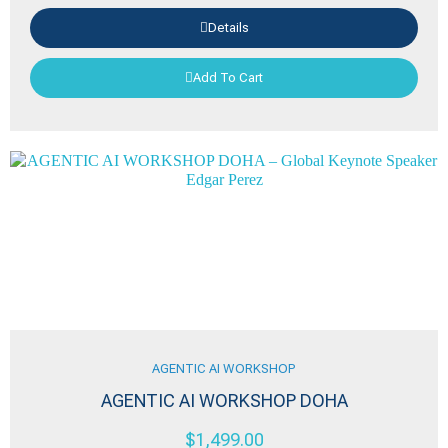
Details
Add To Cart
AGENTIC AI WORKSHOP
AGENTIC AI WORKSHOP DOHA
$
1,499.00