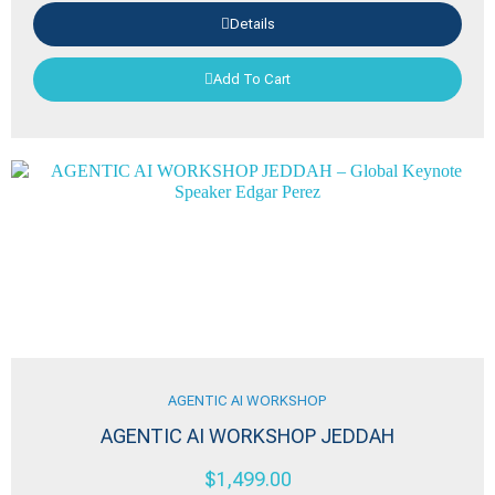
Details
Add To Cart
AGENTIC AI WORKSHOP
AGENTIC AI WORKSHOP JEDDAH
$
1,499.00