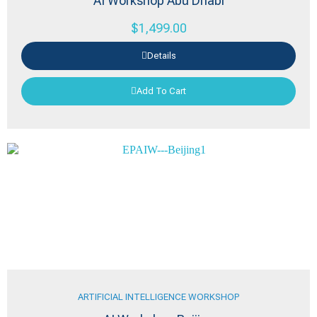
AI Workshop Abu Dhabi
$
1,499.00
Details
Add To Cart
ARTIFICIAL INTELLIGENCE WORKSHOP