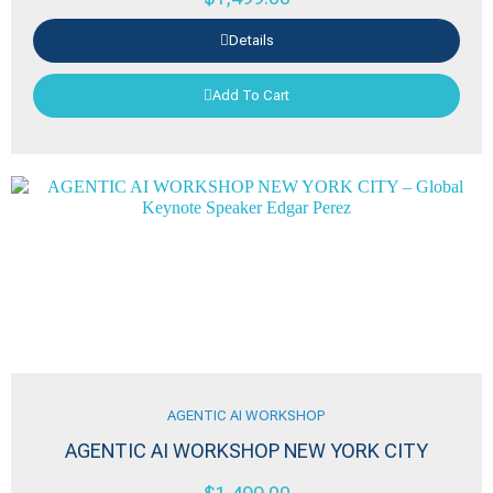
Details
Add To Cart
AGENTIC AI WORKSHOP
AGENTIC AI WORKSHOP NEW YORK CITY