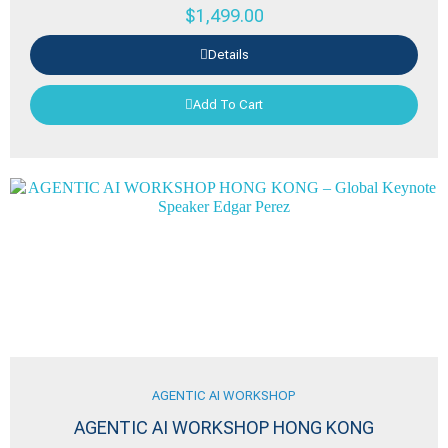
$
1,499.00
Details
Add To Cart
AGENTIC AI WORKSHOP
AGENTIC AI WORKSHOP HONG KONG