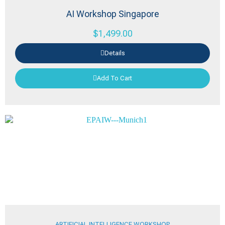
AI Workshop Singapore
$
1,499.00
Details
Add To Cart
ARTIFICIAL INTELLIGENCE WORKSHOP