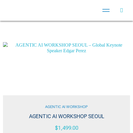
AGENTIC AI WORKSHOP
AGENTIC AI WORKSHOP SEOUL
$
1,499.00