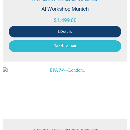
AI Workshop Munich
$
1,499.00
Details
Add To Cart