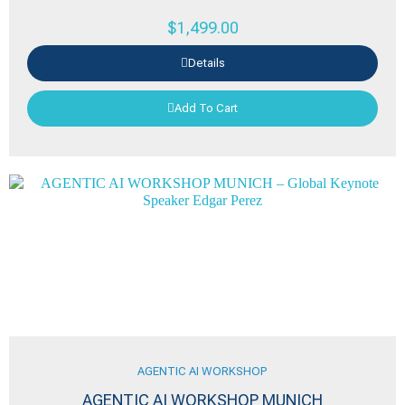
$
1,499.00
Details
Add To Cart
AGENTIC AI WORKSHOP
AGENTIC AI WORKSHOP MUNICH