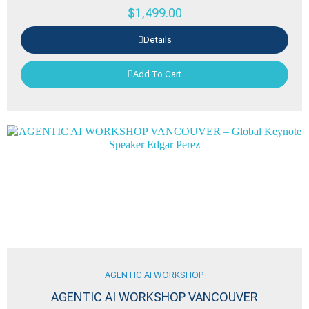
$
1,499.00
Details
Add To Cart
AGENTIC AI WORKSHOP
AGENTIC AI WORKSHOP VANCOUVER