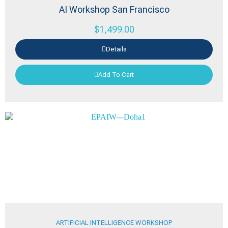
AI Workshop San Francisco
$
1,499.00
Details
Add To Cart
ARTIFICIAL INTELLIGENCE WORKSHOP