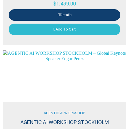
$
1,499.00
Details
Add To Cart
AGENTIC AI WORKSHOP
AGENTIC AI WORKSHOP STOCKHOLM