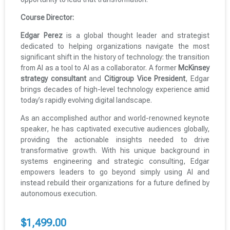
Course Director:
Edgar Perez
is a global thought leader and strategist
dedicated to helping organizations navigate the most
significant shift in the history of technology: the transition
from AI as a tool to AI as a collaborator. A former
McKinsey
strategy consultant
and
Citigroup Vice President
, Edgar
brings decades of high-level technology experience amid
today’s rapidly evolving digital landscape.
As an accomplished author and world-renowned keynote
speaker, he has captivated executive audiences globally,
providing the actionable insights needed to drive
transformative growth. With his unique background in
systems engineering and strategic consulting, Edgar
empowers leaders to go beyond simply using AI and
instead rebuild their organizations for a future defined by
autonomous execution.
$
1,499.00