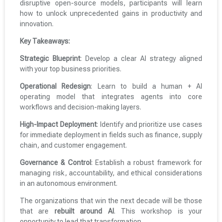
disruptive open-source models, participants will learn
how to unlock unprecedented gains in productivity and
innovation.
Key Takeaways:
Strategic Blueprint
: Develop a clear AI strategy aligned
with your top business priorities.
Operational Redesign
: Learn to build a human + AI
operating model that integrates agents into core
workflows and decision-making layers.
High-Impact Deployment
: Identify and prioritize use cases
for immediate deployment in fields such as finance, supply
chain, and customer engagement.
Governance & Control
: Establish a robust framework for
managing risk, accountability, and ethical considerations
in an autonomous environment.
The organizations that win the next decade will be those
that are
rebuilt around AI
. This workshop is your
opportunity to lead that transformation.