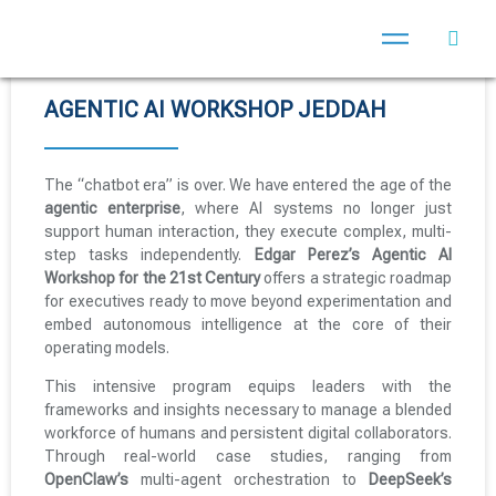
AGENTIC AI WORKSHOP JEDDAH
The “chatbot era” is over. We have entered the age of the
agentic enterprise
, where AI systems no longer just
support human interaction, they execute complex, multi-
step tasks independently.
Edgar Perez’s Agentic AI
Workshop for the 21st Century
offers a strategic roadmap
for executives ready to move beyond experimentation and
embed autonomous intelligence at the core of their
operating models.
This intensive program equips leaders with the
frameworks and insights necessary to manage a blended
workforce of humans and persistent digital collaborators.
Through real-world case studies, ranging from
OpenClaw’s
multi-agent orchestration to
DeepSeek’s