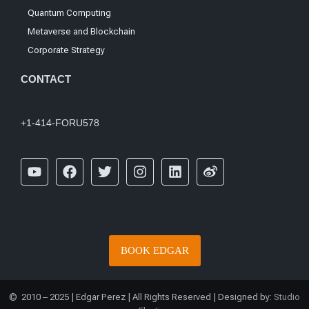
Quantum Computing
Metaverse and Blockchain
Corporate Strategy
CONTACT
+1-414-FORU578
BOOK EDGAR
© 2010 – 2025 | Edgar Perez | All Rights Reserved | Designed by:
Studio