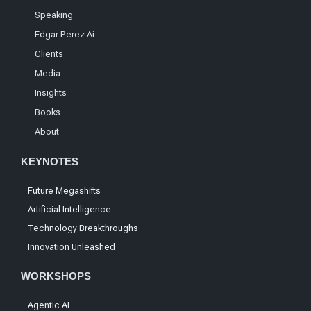
Speaking
Edgar Perez Ai
Clients
Media
Insights
Books
About
KEYNOTES
Future Megashifts
Artificial Intelligence
Technology Breakthroughs
Innovation Unleashed
WORKSHOPS
Agentic AI