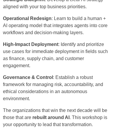
aligned with your top business priorities.
Operational Redesign
: Learn to build a human +
AI operating model that integrates agents into core
workflows and decision-making layers.
High-Impact Deployment
: Identify and prioritize
use cases for immediate deployment in fields such
as finance, supply chain, and customer
engagement.
Governance & Control
: Establish a robust
framework for managing risk, accountability, and
ethical considerations in an autonomous
environment.
The organizations that win the next decade will be
those that are
rebuilt around AI
. This workshop is
your opportunity to lead that transformation.