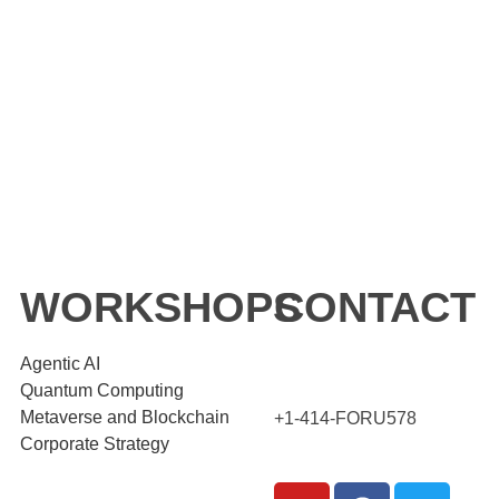
WORKSHOPS
CONTACT
Agentic AI
Quantum Computing
Metaverse and Blockchain
+1-414-FORU578
Corporate Strategy