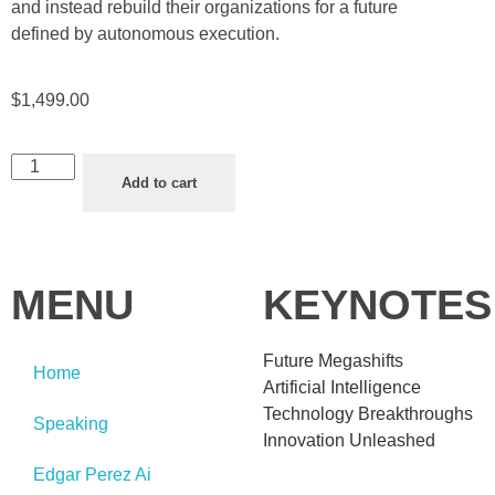
and instead rebuild their organizations for a future
defined by autonomous execution.
$
1,499.00
Add to cart
MENU
KEYNOTES
Future Megashifts
Home
Artificial Intelligence
Technology Breakthroughs
Speaking
Innovation Unleashed
Edgar Perez Ai