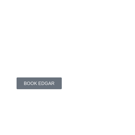
BOOK EDGAR