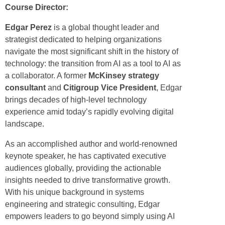
Course Director:
Edgar Perez
is a global thought leader and
strategist dedicated to helping organizations
navigate the most significant shift in the history of
technology: the transition from AI as a tool to AI as
a collaborator. A former
McKinsey strategy
consultant
and
Citigroup Vice President
, Edgar
brings decades of high-level technology
experience amid today’s rapidly evolving digital
landscape.
As an accomplished author and world-renowned
keynote speaker, he has captivated executive
audiences globally, providing the actionable
insights needed to drive transformative growth.
With his unique background in systems
engineering and strategic consulting, Edgar
empowers leaders to go beyond simply using AI