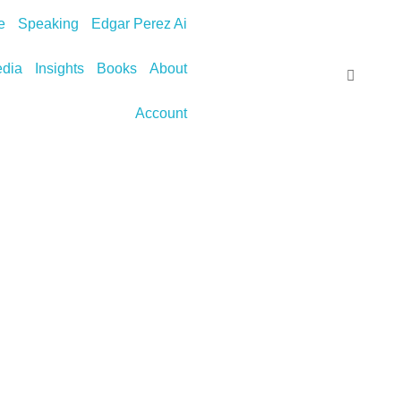
e
Speaking
Edgar Perez Ai
dia
Insights
Books
About
Account