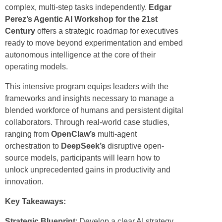
complex, multi-step tasks independently.
Edgar
Perez’s Agentic AI Workshop for the 21st
Century
offers a strategic roadmap for executives
ready to move beyond experimentation and embed
autonomous intelligence at the core of their
operating models.
This intensive program equips leaders with the
frameworks and insights necessary to manage a
blended workforce of humans and persistent digital
collaborators. Through real-world case studies,
ranging from
OpenClaw’s
multi-agent
orchestration to
DeepSeek’s
disruptive open-
source models, participants will learn how to
unlock unprecedented gains in productivity and
innovation.
Key Takeaways:
Strategic Blueprint
: Develop a clear AI strategy