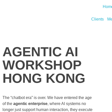
Hom
Clients
Me
AGENTIC AI
WORKSHOP
HONG KONG
The “chatbot era” is over. We have entered the age
of the
agentic enterprise
, where AI systems no
longer just support human interaction, they execute