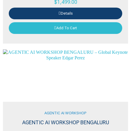
$
1,499.00
Details
Add To Cart
AGENTIC AI WORKSHOP
AGENTIC AI WORKSHOP BENGALURU