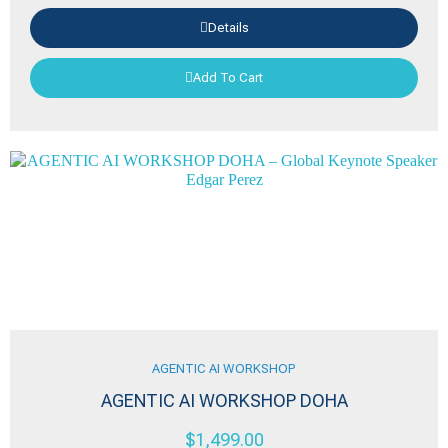
Details
Add To Cart
AGENTIC AI WORKSHOP
AGENTIC AI WORKSHOP DOHA
$
1,499.00