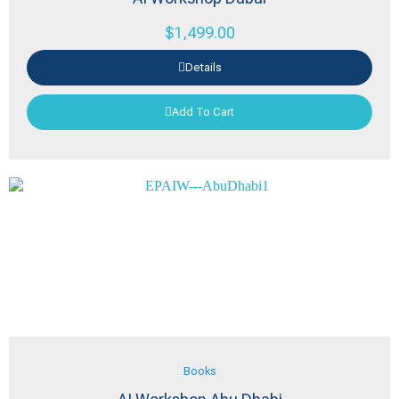
$
1,499.00
Details
Add To Cart
Books