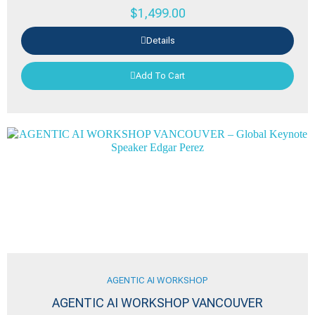
$
1,499.00
Details
Add To Cart
AGENTIC AI WORKSHOP
AGENTIC AI WORKSHOP VANCOUVER