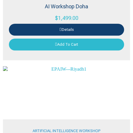
AI Workshop Doha
$
1,499.00
Details
Add To Cart
ARTIFICIAL INTELLIGENCE WORKSHOP