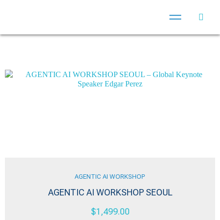
AGENTIC AI WORKSHOP
AGENTIC AI WORKSHOP SEOUL
$
1,499.00