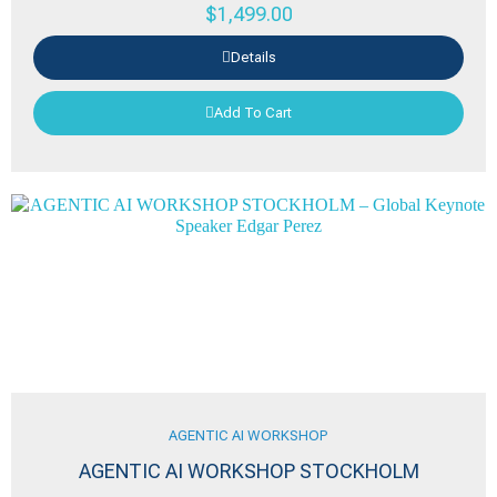
$
1,499.00
Details
Add To Cart
AGENTIC AI WORKSHOP
AGENTIC AI WORKSHOP STOCKHOLM