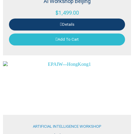
AI Workshop Beijing
$
1,499.00
Details
Add To Cart
ARTIFICIAL INTELLIGENCE WORKSHOP