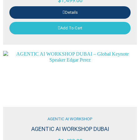
$
1,499.00
Details
Add To Cart
AGENTIC AI WORKSHOP
AGENTIC AI WORKSHOP DUBAI