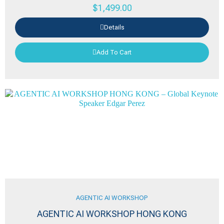
$
1,499.00
Details
Add To Cart
AGENTIC AI WORKSHOP
AGENTIC AI WORKSHOP HONG KONG