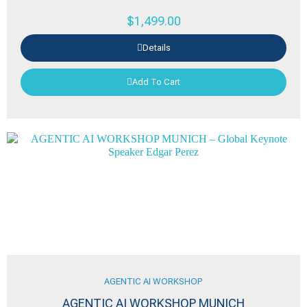
$
1,499.00
Details
Add To Cart
AGENTIC AI WORKSHOP
AGENTIC AI WORKSHOP MUNICH