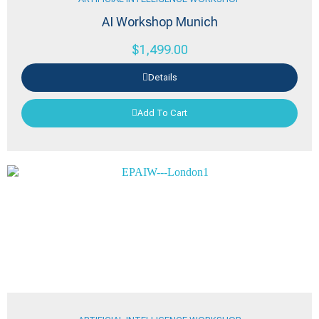
AI Workshop Munich
$
1,499.00
Details
Add To Cart