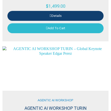
$
1,499.00
Details
Add To Cart
AGENTIC AI WORKSHOP
AGENTIC AI WORKSHOP TURIN