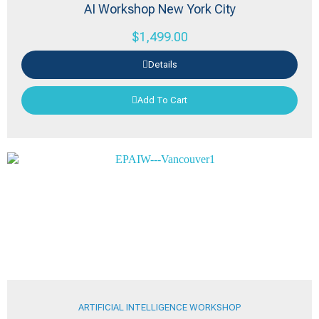
AI Workshop New York City
$
1,499.00
Details
Add To Cart
ARTIFICIAL INTELLIGENCE WORKSHOP