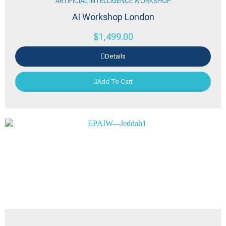
ARTIFICIAL INTELLIGENCE WORKSHOP
AI Workshop London
$
1,499.00
Details
Add To Cart