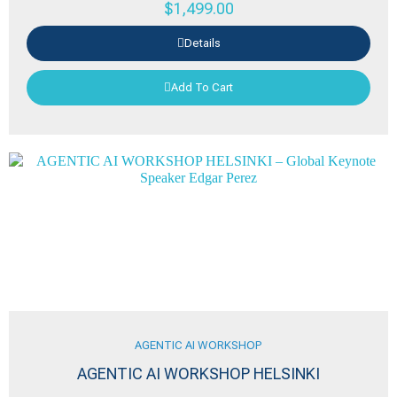
$
1,499.00
Details
Add To Cart
AGENTIC AI WORKSHOP
AGENTIC AI WORKSHOP HELSINKI