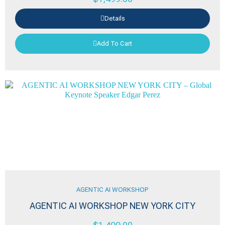
Details
Add To Cart
AGENTIC AI WORKSHOP
AGENTIC AI WORKSHOP NEW YORK CITY