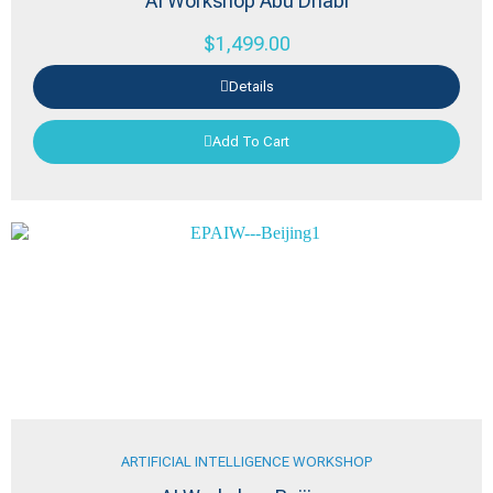
AI Workshop Abu Dhabi
$
1,499.00
Details
Add To Cart
ARTIFICIAL INTELLIGENCE WORKSHOP