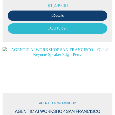
$
1,499.00
Details
Add To Cart
AGENTIC AI WORKSHOP
AGENTIC AI WORKSHOP SAN FRANCISCO