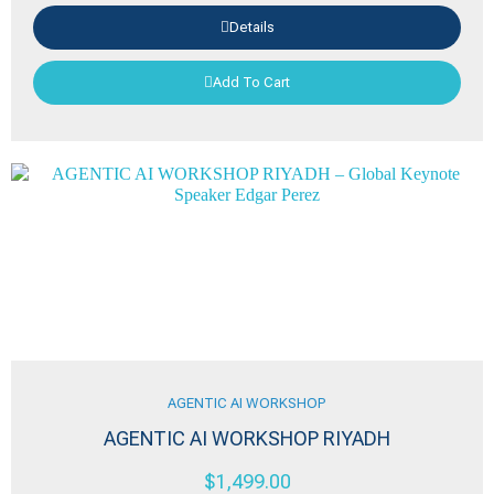
Details
Add To Cart
AGENTIC AI WORKSHOP
AGENTIC AI WORKSHOP RIYADH
$
1,499.00