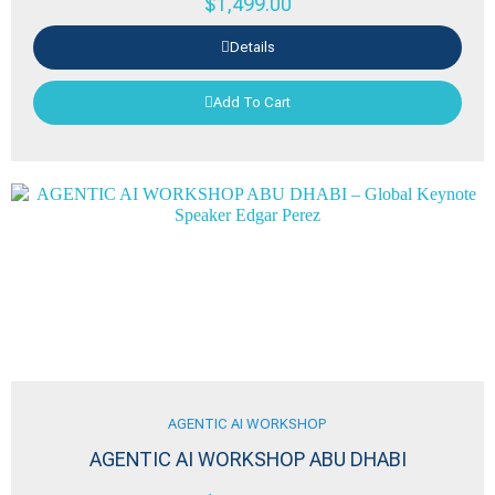
$
1,499.00
Details
Add To Cart
AGENTIC AI WORKSHOP
AGENTIC AI WORKSHOP ABU DHABI