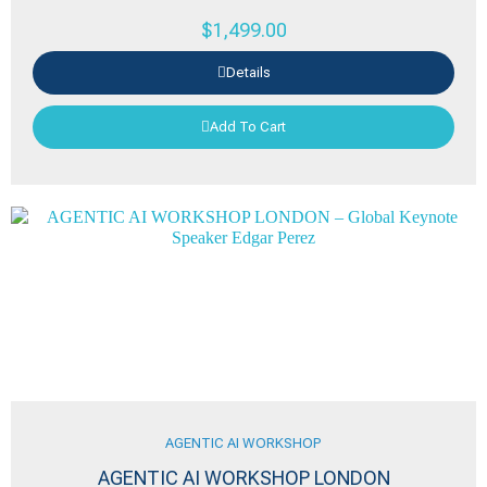
$
1,499.00
Details
Add To Cart
AGENTIC AI WORKSHOP
AGENTIC AI WORKSHOP LONDON