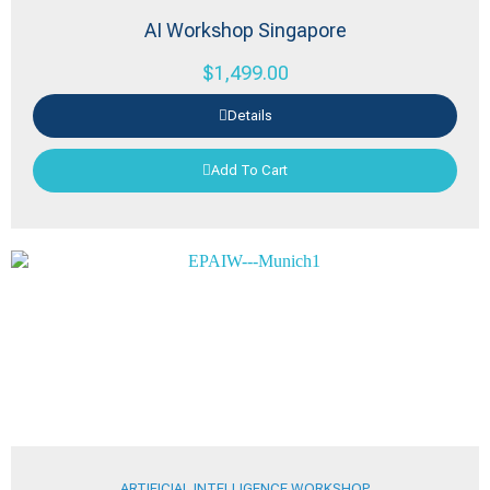
AI Workshop Singapore
$
1,499.00
Details
Add To Cart
ARTIFICIAL INTELLIGENCE WORKSHOP