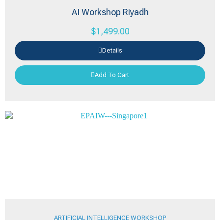
AI Workshop Riyadh
$
1,499.00
Details
Add To Cart
ARTIFICIAL INTELLIGENCE WORKSHOP