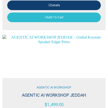
Details
Add To Cart
AGENTIC AI WORKSHOP
AGENTIC AI WORKSHOP JEDDAH
$
1,499.00