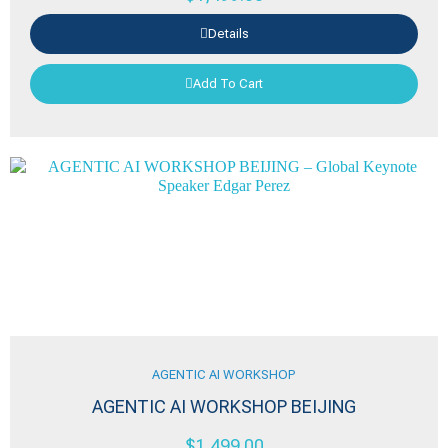
Details
Add To Cart
AGENTIC AI WORKSHOP
AGENTIC AI WORKSHOP BEIJING
$
1,499.00