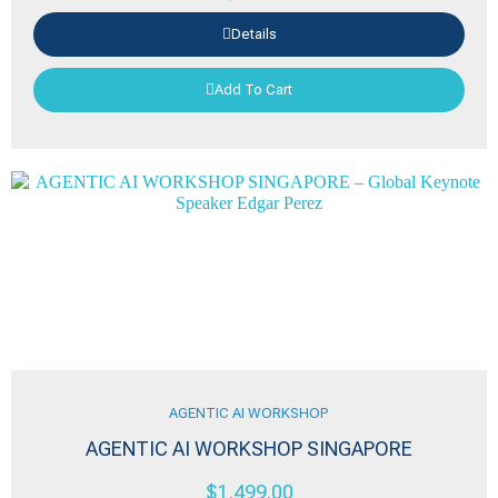
Details
Add To Cart
AGENTIC AI WORKSHOP
AGENTIC AI WORKSHOP SINGAPORE
$
1,499.00