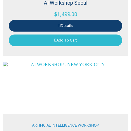
AI Workshop Seoul
$
1,499.00
Details
Add To Cart
ARTIFICIAL INTELLIGENCE WORKSHOP