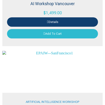
AI Workshop Vancouver
$
1,499.00
Details
Add To Cart
ARTIFICIAL INTELLIGENCE WORKSHOP