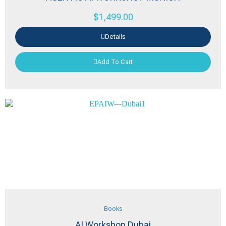
$
1,499.00
Details
Add To Cart
Books
AI Workshop Dubai