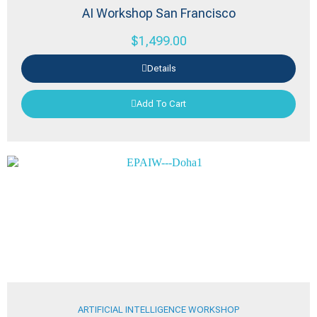
AI Workshop San Francisco
$
1,499.00
Details
Add To Cart
ARTIFICIAL INTELLIGENCE WORKSHOP