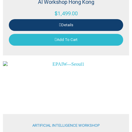
AI Workshop Hong Kong
$
1,499.00
Details
Add To Cart
ARTIFICIAL INTELLIGENCE WORKSHOP