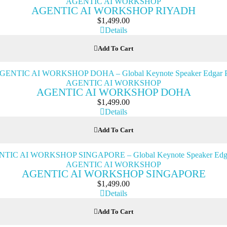
AGENTIC AI WORKSHOP
AGENTIC AI WORKSHOP RIYADH
$
1,499.00
Details
Add To Cart
AGENTIC AI WORKSHOP
AGENTIC AI WORKSHOP DOHA
$
1,499.00
Details
Add To Cart
AGENTIC AI WORKSHOP
AGENTIC AI WORKSHOP SINGAPORE
$
1,499.00
Details
Add To Cart