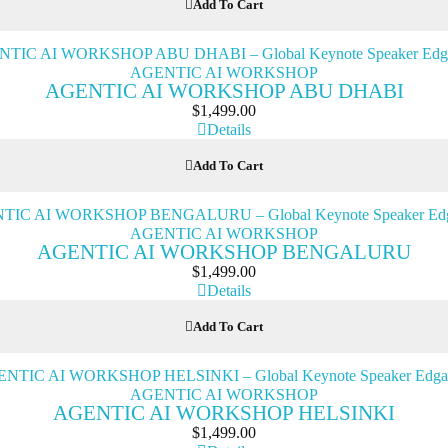
Add To Cart
AGENTIC AI WORKSHOP
AGENTIC AI WORKSHOP ABU DHABI
$
1,499.00
Details
Add To Cart
AGENTIC AI WORKSHOP
AGENTIC AI WORKSHOP BENGALURU
$
1,499.00
Details
Add To Cart
AGENTIC AI WORKSHOP
AGENTIC AI WORKSHOP HELSINKI
$
1,499.00