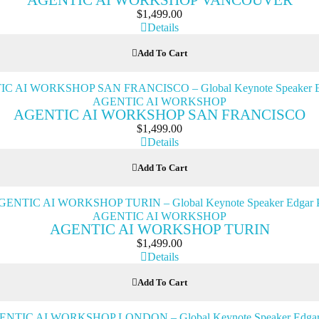
AGENTIC AI WORKSHOP VANCOUVER
$
1,499.00
Details
Add To Cart
AGENTIC AI WORKSHOP
AGENTIC AI WORKSHOP SAN FRANCISCO
$
1,499.00
Details
Add To Cart
AGENTIC AI WORKSHOP
AGENTIC AI WORKSHOP TURIN
$
1,499.00
Details
Add To Cart