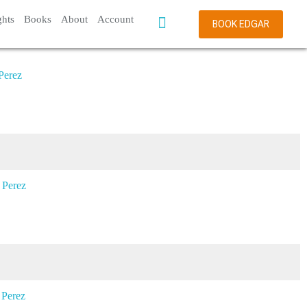
ghts
Books
About
Account
BOOK EDGAR