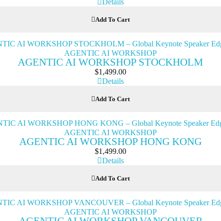
Details
Add To Cart
AGENTIC AI WORKSHOP
AGENTIC AI WORKSHOP STOCKHOLM
$
1,499.00
Details
Add To Cart
AGENTIC AI WORKSHOP
AGENTIC AI WORKSHOP HONG KONG
$
1,499.00
Details
Add To Cart
AGENTIC AI WORKSHOP