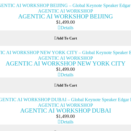
AGENTIC AI WORKSHOP
AGENTIC AI WORKSHOP BEIJING
$
1,499.00
Details
Add To Cart
AGENTIC AI WORKSHOP
AGENTIC AI WORKSHOP NEW YORK CITY
$
1,499.00
Details
Add To Cart
AGENTIC AI WORKSHOP
AGENTIC AI WORKSHOP DUBAI
$
1,499.00
Details