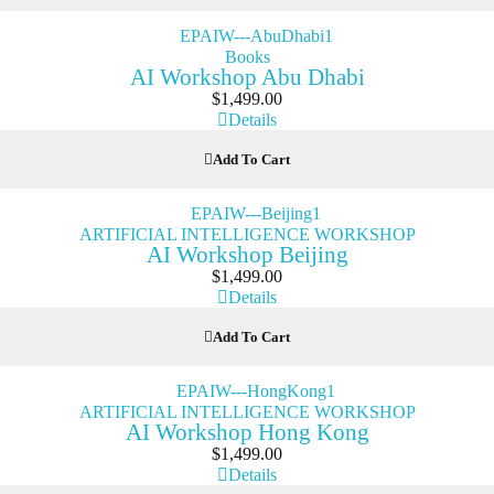
Books
AI Workshop Abu Dhabi
$
1,499.00
Details
Add To Cart
ARTIFICIAL INTELLIGENCE WORKSHOP
AI Workshop Beijing
$
1,499.00
Details
Add To Cart
ARTIFICIAL INTELLIGENCE WORKSHOP
AI Workshop Hong Kong
$
1,499.00
Details