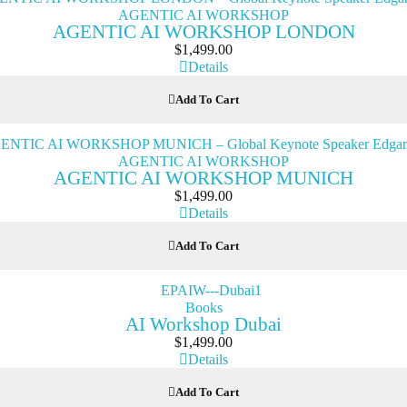
AGENTIC AI WORKSHOP
AGENTIC AI WORKSHOP LONDON
$
1,499.00
Details
Add To Cart
AGENTIC AI WORKSHOP
AGENTIC AI WORKSHOP MUNICH
$
1,499.00
Details
Add To Cart
Books
AI Workshop Dubai
$
1,499.00
Details
Add To Cart