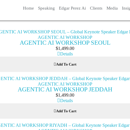
Home
Speaking
Edgar Perez Ai
Clients
Media
Insi
AGENTIC AI WORKSHOP
AGENTIC AI WORKSHOP SEOUL
$
1,499.00
Details
Add To Cart
AGENTIC AI WORKSHOP
AGENTIC AI WORKSHOP JEDDAH
$
1,499.00
Details
Add To Cart