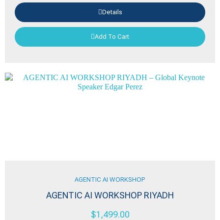
Details
Add To Cart
AGENTIC AI WORKSHOP
AGENTIC AI WORKSHOP RIYADH
$
1,499.00