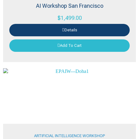
AI Workshop San Francisco
$
1,499.00
Details
Add To Cart
ARTIFICIAL INTELLIGENCE WORKSHOP