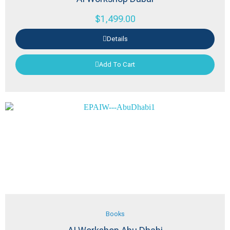
$
1,499.00
Details
Add To Cart
Books