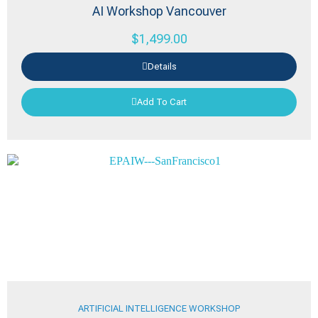
AI Workshop Vancouver
$
1,499.00
Details
Add To Cart
ARTIFICIAL INTELLIGENCE WORKSHOP