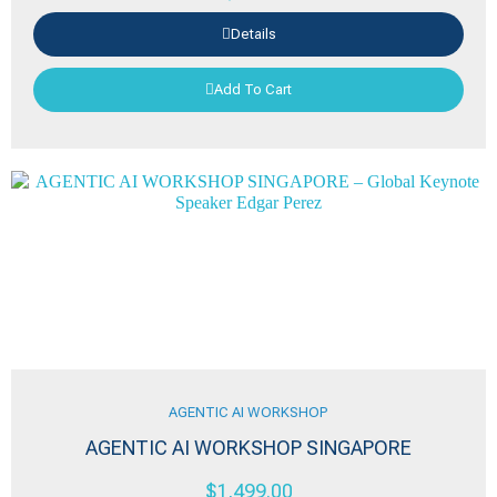
Details
Add To Cart
AGENTIC AI WORKSHOP
AGENTIC AI WORKSHOP SINGAPORE
$
1,499.00