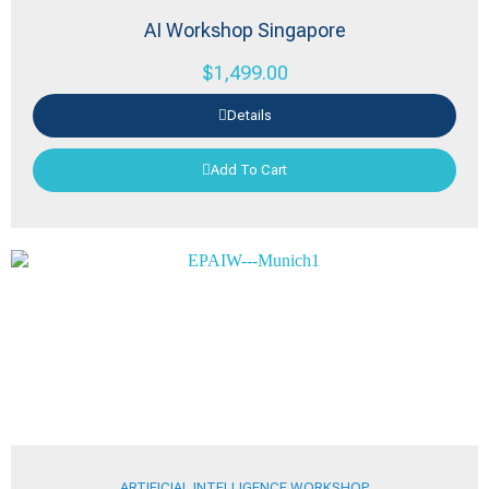
AI Workshop Singapore
$
1,499.00
Details
Add To Cart
ARTIFICIAL INTELLIGENCE WORKSHOP