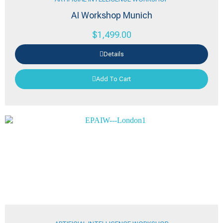
AI Workshop Munich
$
1,499.00
Details
Add To Cart