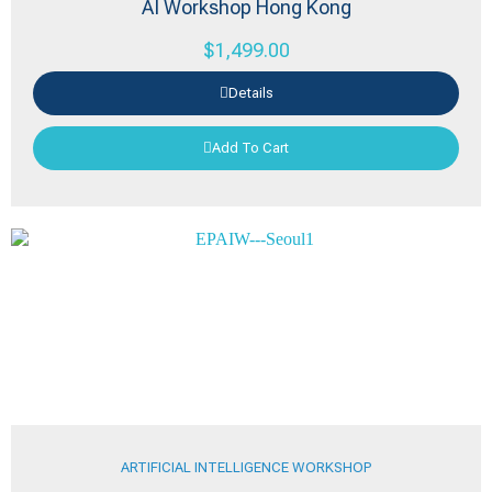
AI Workshop Hong Kong
$
1,499.00
Details
Add To Cart
ARTIFICIAL INTELLIGENCE WORKSHOP