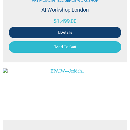
ARTIFICIAL INTELLIGENCE WORKSHOP
AI Workshop London
$
1,499.00
Details
Add To Cart