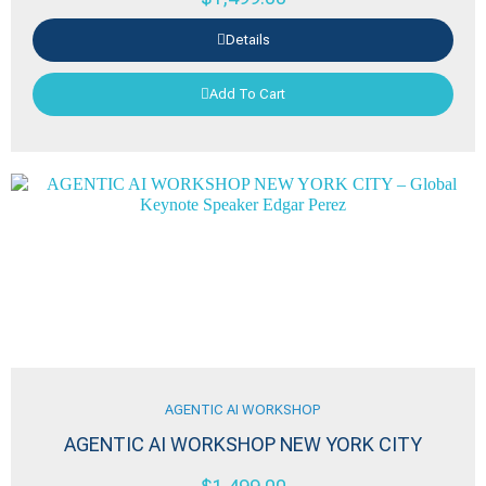
Details
Add To Cart
AGENTIC AI WORKSHOP
AGENTIC AI WORKSHOP NEW YORK CITY