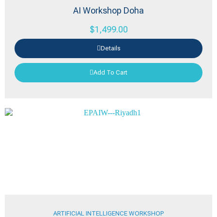
AI Workshop Doha
$
1,499.00
Details
Add To Cart
ARTIFICIAL INTELLIGENCE WORKSHOP