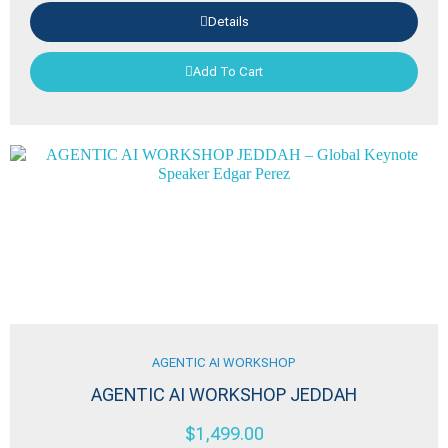
Details
Add To Cart
AGENTIC AI WORKSHOP
AGENTIC AI WORKSHOP JEDDAH
$
1,499.00