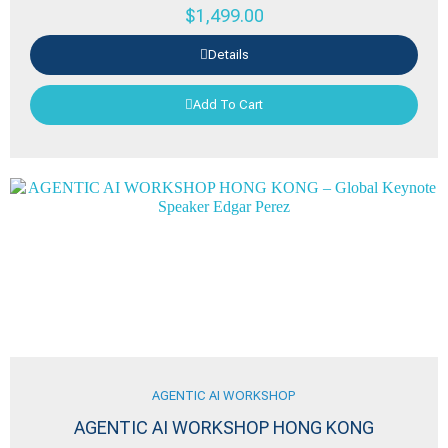
$
1,499.00
Details
Add To Cart
AGENTIC AI WORKSHOP
AGENTIC AI WORKSHOP HONG KONG