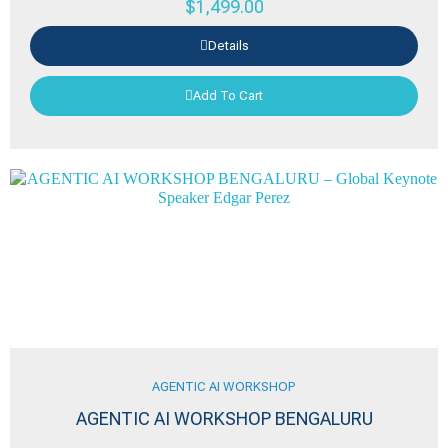
$
1,499.00
Details
Add To Cart
AGENTIC AI WORKSHOP
AGENTIC AI WORKSHOP BENGALURU