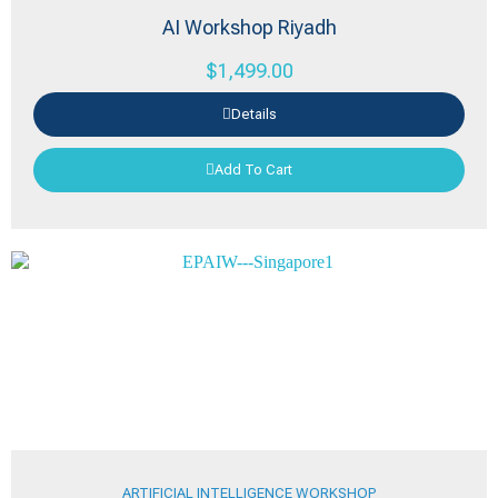
AI Workshop Riyadh
$
1,499.00
Details
Add To Cart
ARTIFICIAL INTELLIGENCE WORKSHOP