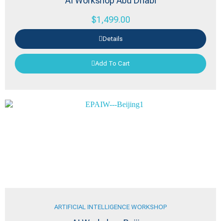
AI Workshop Abu Dhabi
$
1,499.00
Details
Add To Cart
ARTIFICIAL INTELLIGENCE WORKSHOP