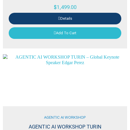
$
1,499.00
Details
Add To Cart
AGENTIC AI WORKSHOP
AGENTIC AI WORKSHOP TURIN