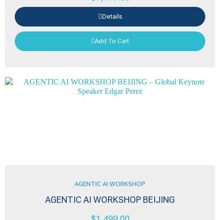
Details
Add To Cart
AGENTIC AI WORKSHOP
AGENTIC AI WORKSHOP BEIJING
$
1,499.00