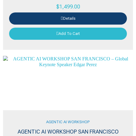
$
1,499.00
Details
Add To Cart
AGENTIC AI WORKSHOP
AGENTIC AI WORKSHOP SAN FRANCISCO