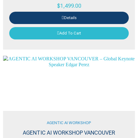
$
1,499.00
Details
Add To Cart
AGENTIC AI WORKSHOP
AGENTIC AI WORKSHOP VANCOUVER