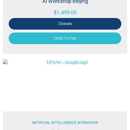
AI Workshop Beijing
$
1,499.00
Details
Add To Cart
ARTIFICIAL INTELLIGENCE WORKSHOP