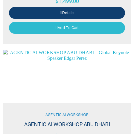
$
1,499.00
Details
Add To Cart
AGENTIC AI WORKSHOP
AGENTIC AI WORKSHOP ABU DHABI