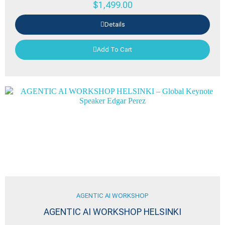
$
1,499.00
Details
Add To Cart
AGENTIC AI WORKSHOP
AGENTIC AI WORKSHOP HELSINKI