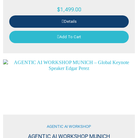
$
1,499.00
Details
Add To Cart
AGENTIC AI WORKSHOP
AGENTIC AI WORKSHOP MUNICH