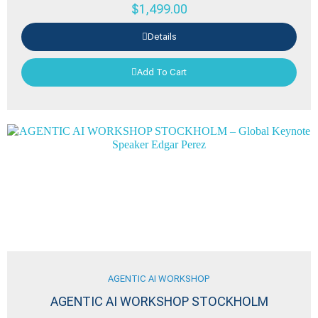
$
1,499.00
Details
Add To Cart
AGENTIC AI WORKSHOP
AGENTIC AI WORKSHOP STOCKHOLM