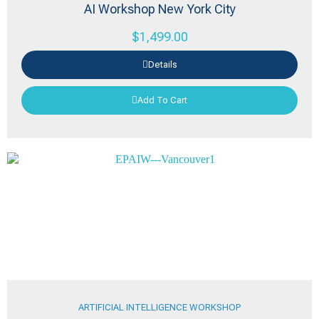
AI Workshop New York City
$
1,499.00
Details
Add To Cart
ARTIFICIAL INTELLIGENCE WORKSHOP