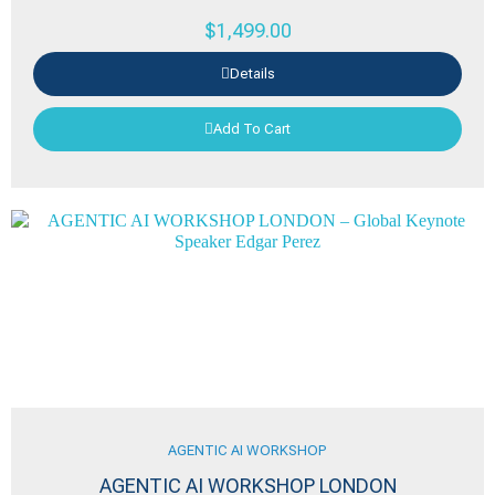
$
1,499.00
Details
Add To Cart
AGENTIC AI WORKSHOP
AGENTIC AI WORKSHOP LONDON