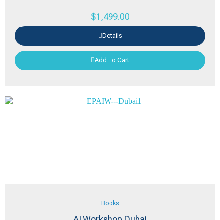
$
1,499.00
Details
Add To Cart
Books
AI Workshop Dubai