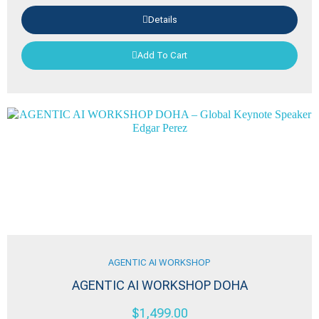
Details
Add To Cart
AGENTIC AI WORKSHOP
AGENTIC AI WORKSHOP DOHA
$
1,499.00