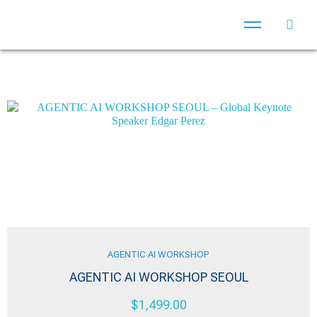
AGENTIC AI WORKSHOP
AGENTIC AI WORKSHOP SEOUL
$
1,499.00