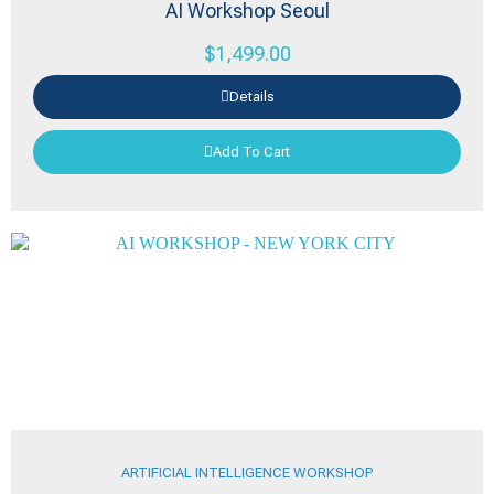
AI Workshop Seoul
$
1,499.00
Details
Add To Cart
ARTIFICIAL INTELLIGENCE WORKSHOP