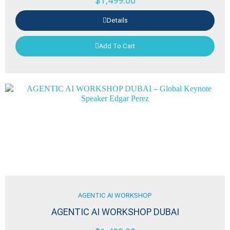
$
1,499.00
Details
Add To Cart
AGENTIC AI WORKSHOP
AGENTIC AI WORKSHOP DUBAI