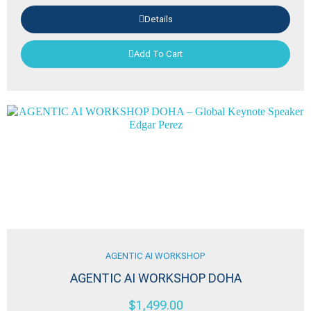
Details
Add To Cart
AGENTIC AI WORKSHOP
AGENTIC AI WORKSHOP DOHA
$
1,499.00