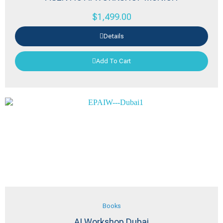
$
1,499.00
Details
Add To Cart
Books
AI Workshop Dubai