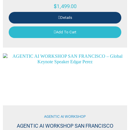
$
1,499.00
Details
Add To Cart
AGENTIC AI WORKSHOP
AGENTIC AI WORKSHOP SAN FRANCISCO