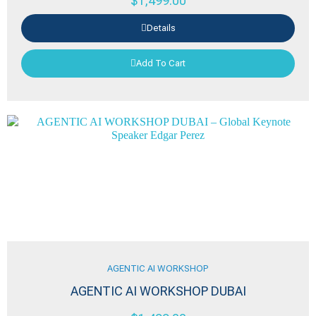
$
1,499.00
Details
Add To Cart
AGENTIC AI WORKSHOP
AGENTIC AI WORKSHOP DUBAI