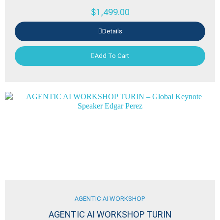
$
1,499.00
Details
Add To Cart
AGENTIC AI WORKSHOP
AGENTIC AI WORKSHOP TURIN