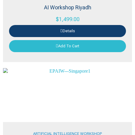
AI Workshop Riyadh
$
1,499.00
Details
Add To Cart
ARTIFICIAL INTELLIGENCE WORKSHOP