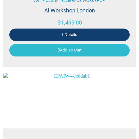
ARTIFICIAL INTELLIGENCE WORKSHOP
AI Workshop London
$
1,499.00
Details
Add To Cart