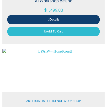
AI Workshop Beijing
$
1,499.00
Details
Add To Cart
ARTIFICIAL INTELLIGENCE WORKSHOP