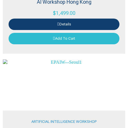
AI Workshop Hong Kong
$
1,499.00
Details
Add To Cart
ARTIFICIAL INTELLIGENCE WORKSHOP