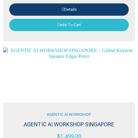
Details
Add To Cart
AGENTIC AI WORKSHOP
AGENTIC AI WORKSHOP SINGAPORE
$
1,499.00