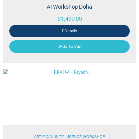
AI Workshop Doha
$
1,499.00
Details
Add To Cart
ARTIFICIAL INTELLIGENCE WORKSHOP