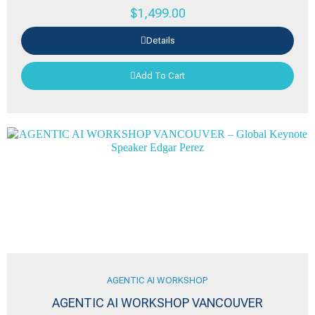
$
1,499.00
Details
Add To Cart
AGENTIC AI WORKSHOP
AGENTIC AI WORKSHOP VANCOUVER