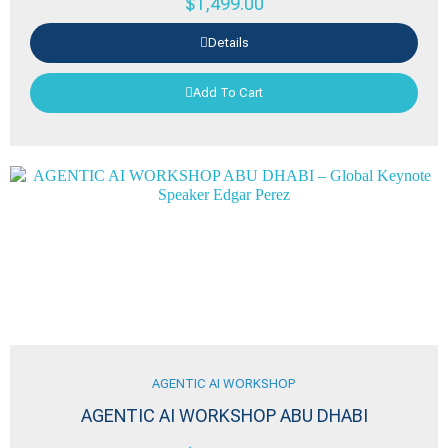
$
1,499.00
Details
Add To Cart
AGENTIC AI WORKSHOP
AGENTIC AI WORKSHOP ABU DHABI