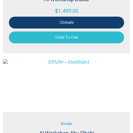
$
1,499.00
Details
Add To Cart
Books