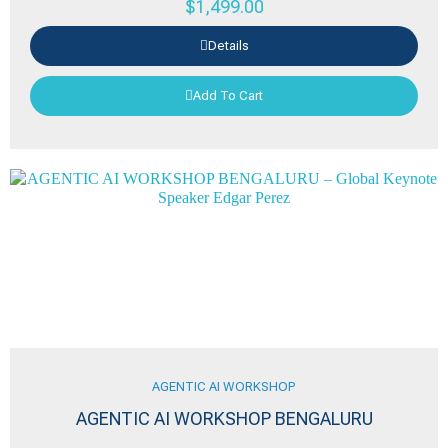
$
1,499.00
Details
Add To Cart
AGENTIC AI WORKSHOP
AGENTIC AI WORKSHOP BENGALURU