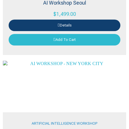
AI Workshop Seoul
$
1,499.00
Details
Add To Cart
ARTIFICIAL INTELLIGENCE WORKSHOP