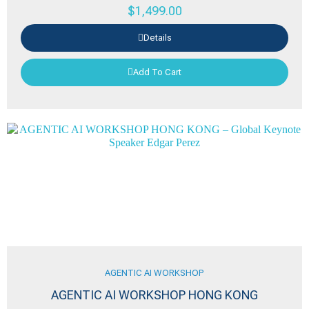
$
1,499.00
Details
Add To Cart
AGENTIC AI WORKSHOP
AGENTIC AI WORKSHOP HONG KONG