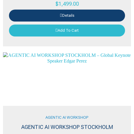
$
1,499.00
Details
Add To Cart
AGENTIC AI WORKSHOP
AGENTIC AI WORKSHOP STOCKHOLM