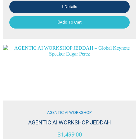
Details
Add To Cart
AGENTIC AI WORKSHOP
AGENTIC AI WORKSHOP JEDDAH
$
1,499.00