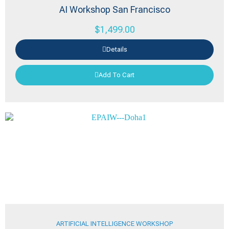
AI Workshop San Francisco
$
1,499.00
Details
Add To Cart
ARTIFICIAL INTELLIGENCE WORKSHOP