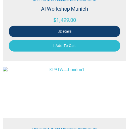
AI Workshop Munich
$
1,499.00
Details
Add To Cart