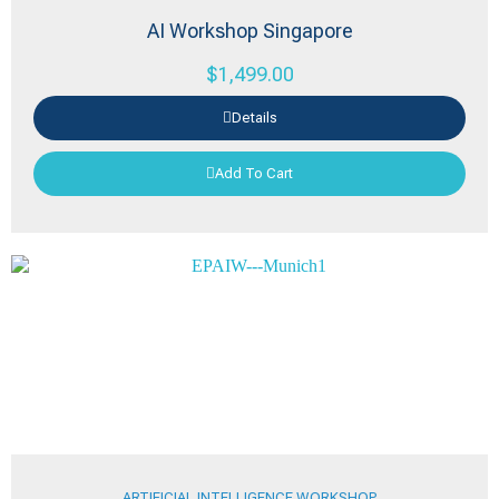
AI Workshop Singapore
$
1,499.00
Details
Add To Cart
ARTIFICIAL INTELLIGENCE WORKSHOP