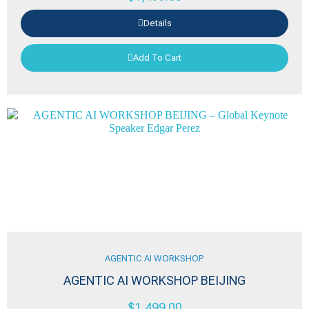
Details
Add To Cart
AGENTIC AI WORKSHOP
AGENTIC AI WORKSHOP BEIJING
$
1,499.00