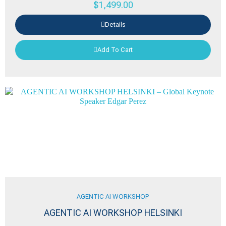
$
1,499.00
Details
Add To Cart
AGENTIC AI WORKSHOP
AGENTIC AI WORKSHOP HELSINKI