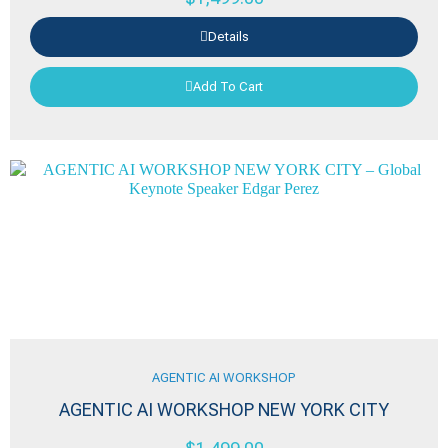
Details
Add To Cart
AGENTIC AI WORKSHOP
AGENTIC AI WORKSHOP NEW YORK CITY