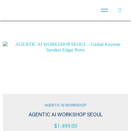
AGENTIC AI WORKSHOP
AGENTIC AI WORKSHOP SEOUL
$
1,499.00