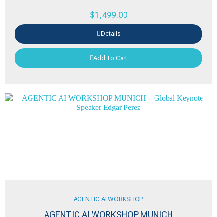
$
1,499.00
Details
Add To Cart
AGENTIC AI WORKSHOP
AGENTIC AI WORKSHOP MUNICH