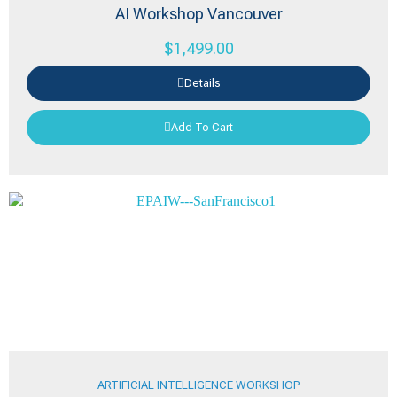
AI Workshop Vancouver
$
1,499.00
Details
Add To Cart
ARTIFICIAL INTELLIGENCE WORKSHOP