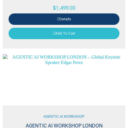
$
1,499.00
Details
Add To Cart
AGENTIC AI WORKSHOP
AGENTIC AI WORKSHOP LONDON