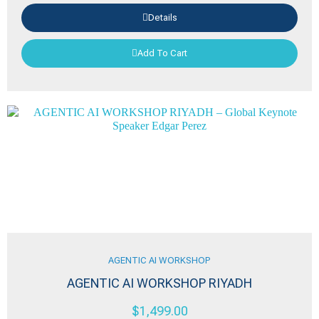
Details
Add To Cart
AGENTIC AI WORKSHOP
AGENTIC AI WORKSHOP RIYADH
$
1,499.00