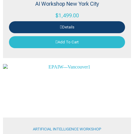
AI Workshop New York City
$
1,499.00
Details
Add To Cart
ARTIFICIAL INTELLIGENCE WORKSHOP