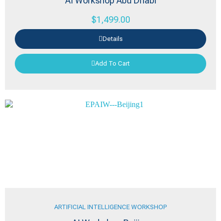
AI Workshop Abu Dhabi
$
1,499.00
Details
Add To Cart
ARTIFICIAL INTELLIGENCE WORKSHOP