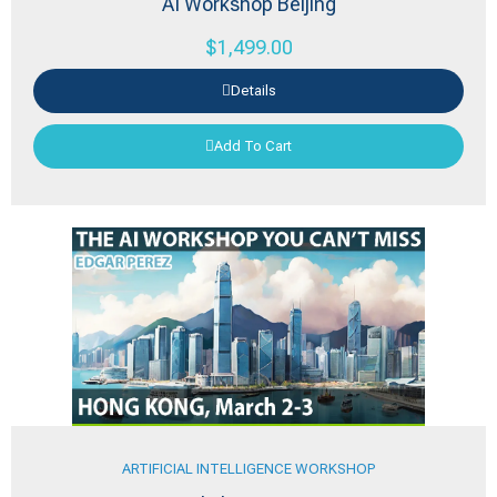
AI Workshop Beijing
$
1,499.00
Details
Add To Cart
ARTIFICIAL INTELLIGENCE WORKSHOP