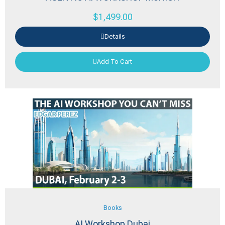
$
1,499.00
Details
Add To Cart
Books
AI Workshop Dubai