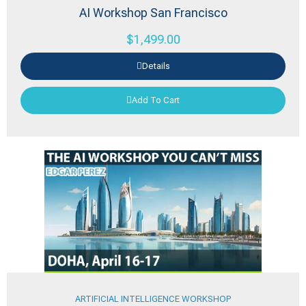
AI Workshop San Francisco
$
1,499.00
Details
Add To Cart
ARTIFICIAL INTELLIGENCE WORKSHOP