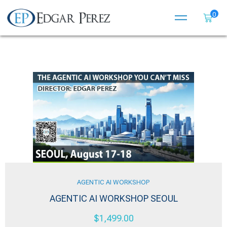
0
AGENTIC AI WORKSHOP
AGENTIC AI WORKSHOP SEOUL
$
1,499.00