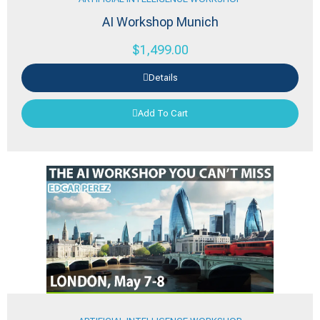
AI Workshop Munich
$
1,499.00
Details
Add To Cart