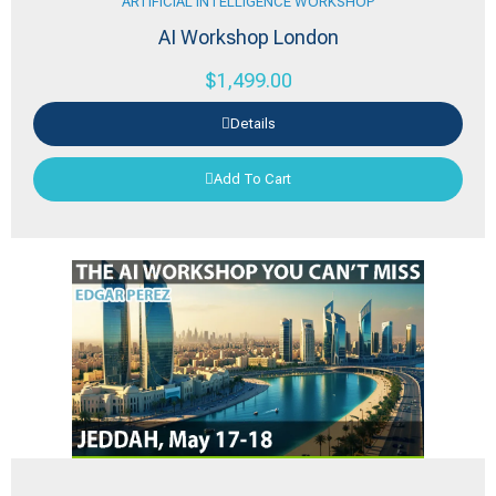
ARTIFICIAL INTELLIGENCE WORKSHOP
AI Workshop London
$
1,499.00
Details
Add To Cart