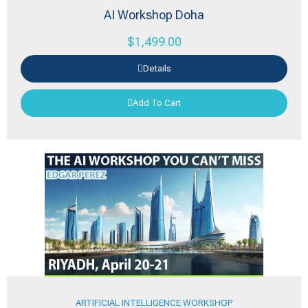
AI Workshop Doha
$
1,499.00
Details
Add To Cart
ARTIFICIAL INTELLIGENCE WORKSHOP