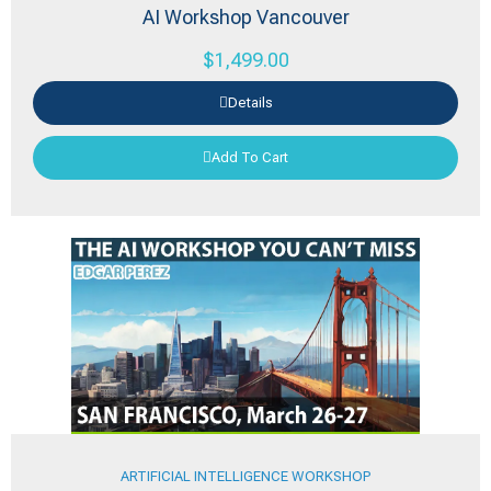
AI Workshop Vancouver
$
1,499.00
Details
Add To Cart
ARTIFICIAL INTELLIGENCE WORKSHOP