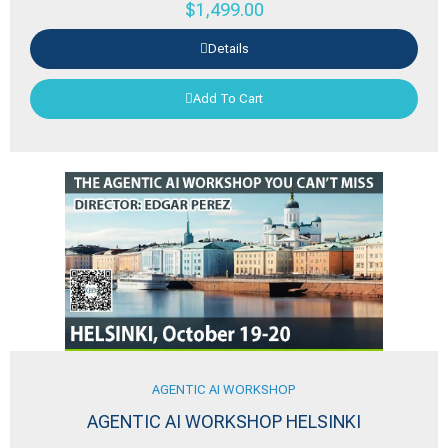
$
1,499.00
Details
Add To Cart
AGENTIC AI WORKSHOP
AGENTIC AI WORKSHOP HELSINKI