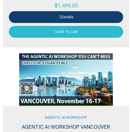
$
1,499.00
Details
Add To Cart
AGENTIC AI WORKSHOP
AGENTIC AI WORKSHOP VANCOUVER