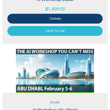
$
1,499.00
Details
Add To Cart
Books