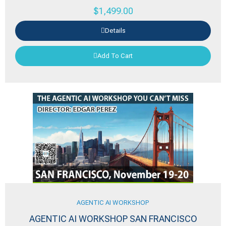
$
1,499.00
Details
Add To Cart
AGENTIC AI WORKSHOP
AGENTIC AI WORKSHOP SAN FRANCISCO