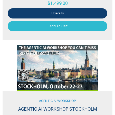
$
1,499.00
Details
Add To Cart
AGENTIC AI WORKSHOP
AGENTIC AI WORKSHOP STOCKHOLM