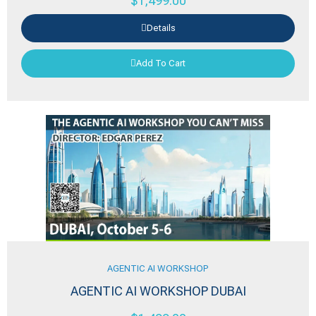
$
1,499.00
Details
Add To Cart
AGENTIC AI WORKSHOP
AGENTIC AI WORKSHOP DUBAI