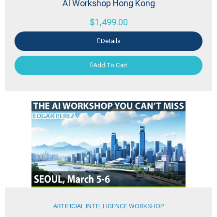
AI Workshop Hong Kong
$
1,499.00
Details
Add To Cart
ARTIFICIAL INTELLIGENCE WORKSHOP