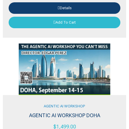
Details
Add To Cart
AGENTIC AI WORKSHOP
AGENTIC AI WORKSHOP DOHA
$
1,499.00