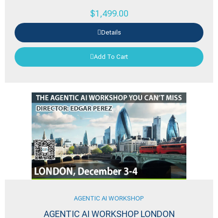
$
1,499.00
Details
Add To Cart
AGENTIC AI WORKSHOP
AGENTIC AI WORKSHOP LONDON