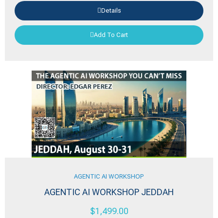
Details
Add To Cart
AGENTIC AI WORKSHOP
AGENTIC AI WORKSHOP JEDDAH
$
1,499.00