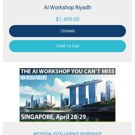
AI Workshop Riyadh
$
1,499.00
Details
Add To Cart
ARTIFICIAL INTELLIGENCE WORKSHOP