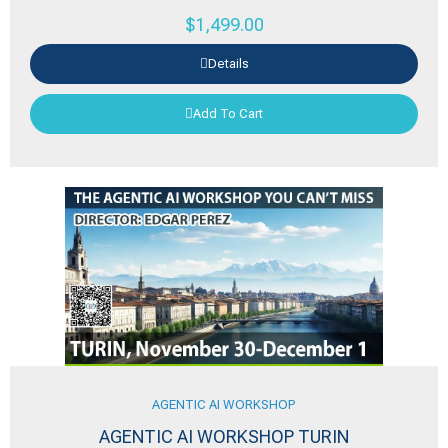
$
1,499.00
Details
Add To Cart
AGENTIC AI WORKSHOP
AGENTIC AI WORKSHOP TURIN