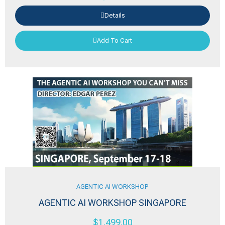
Details
Add To Cart
AGENTIC AI WORKSHOP
AGENTIC AI WORKSHOP SINGAPORE
$
1,499.00