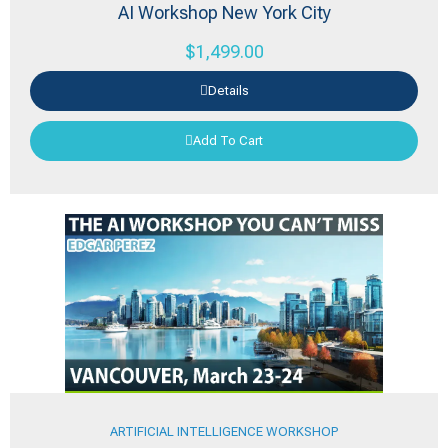
AI Workshop New York City
$
1,499.00
Details
Add To Cart
ARTIFICIAL INTELLIGENCE WORKSHOP