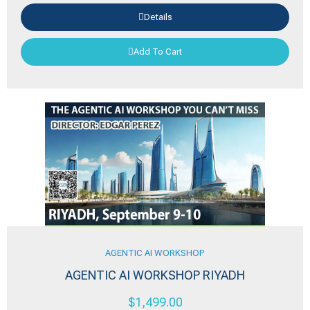
Details
Add To Cart
AGENTIC AI WORKSHOP
AGENTIC AI WORKSHOP RIYADH
$
1,499.00