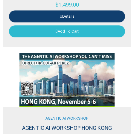
$
1,499.00
Details
Add To Cart
AGENTIC AI WORKSHOP
AGENTIC AI WORKSHOP HONG KONG