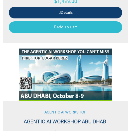
$
1,499.00
Details
Add To Cart
AGENTIC AI WORKSHOP
AGENTIC AI WORKSHOP ABU DHABI