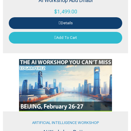
AI Workshop Abu Dhabi
$
1,499.00
Details
Add To Cart
ARTIFICIAL INTELLIGENCE WORKSHOP