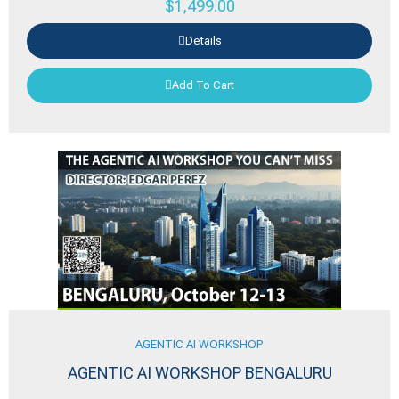
$
1,499.00
Details
Add To Cart
AGENTIC AI WORKSHOP
AGENTIC AI WORKSHOP BENGALURU