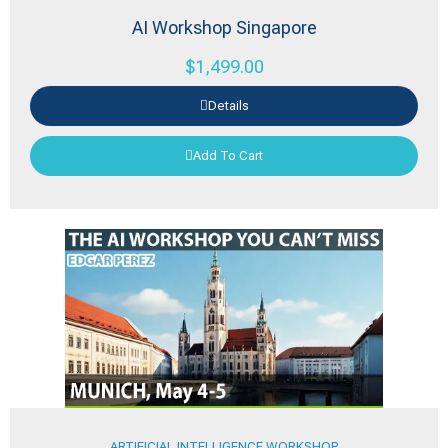
AI Workshop Singapore
$
1,499.00
Details
Add To Cart
ARTIFICIAL INTELLIGENCE WORKSHOP