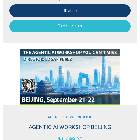
Details
Add To Cart
AGENTIC AI WORKSHOP
AGENTIC AI WORKSHOP BEIJING
$
1,499.00