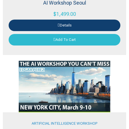
AI Workshop Seoul
$
1,499.00
Details
Add To Cart
ARTIFICIAL INTELLIGENCE WORKSHOP