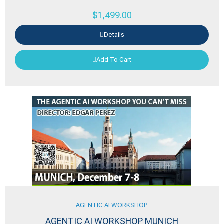
$
1,499.00
Details
Add To Cart
AGENTIC AI WORKSHOP
AGENTIC AI WORKSHOP MUNICH