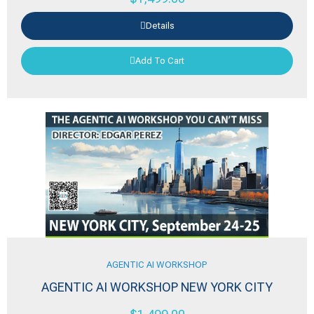
Details
Add To Cart
AGENTIC AI WORKSHOP
AGENTIC AI WORKSHOP NEW YORK CITY