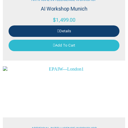
AI Workshop Munich
$
1,499.00
Details
Add To Cart