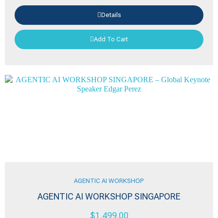
Details
Add To Cart
AGENTIC AI WORKSHOP
AGENTIC AI WORKSHOP SINGAPORE
$
1,499.00