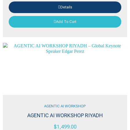
Details
Add To Cart
AGENTIC AI WORKSHOP
AGENTIC AI WORKSHOP RIYADH
$
1,499.00