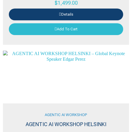
$
1,499.00
Details
Add To Cart
AGENTIC AI WORKSHOP
AGENTIC AI WORKSHOP HELSINKI