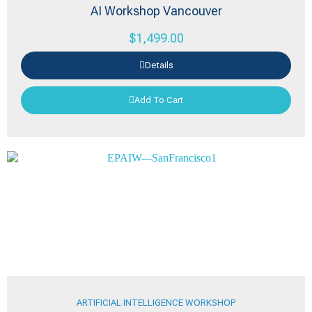
AI Workshop Vancouver
$
1,499.00
Details
Add To Cart
ARTIFICIAL INTELLIGENCE WORKSHOP