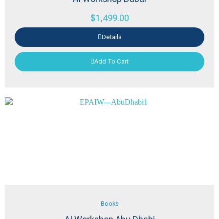
$
1,499.00
Details
Add To Cart
Books