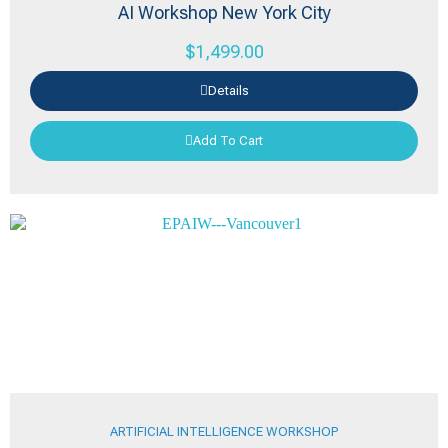
AI Workshop New York City
$
1,499.00
Details
Add To Cart
ARTIFICIAL INTELLIGENCE WORKSHOP