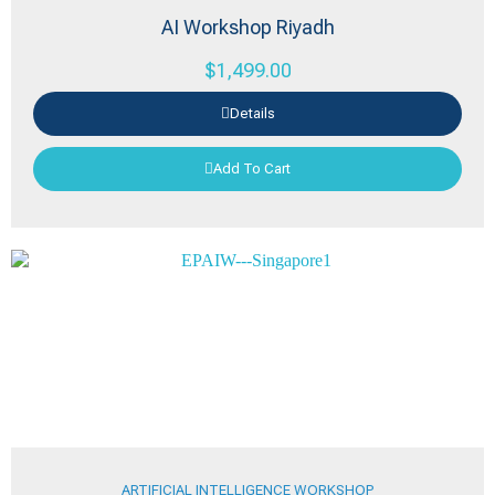
AI Workshop Riyadh
$
1,499.00
Details
Add To Cart
ARTIFICIAL INTELLIGENCE WORKSHOP