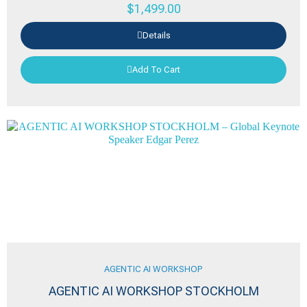
$
1,499.00
Details
Add To Cart
AGENTIC AI WORKSHOP
AGENTIC AI WORKSHOP STOCKHOLM