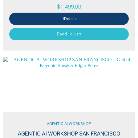
$
1,499.00
Details
Add To Cart
AGENTIC AI WORKSHOP
AGENTIC AI WORKSHOP SAN FRANCISCO