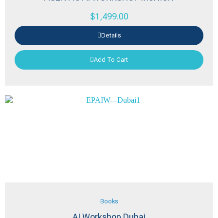
$
1,499.00
Details
Add To Cart
Books
AI Workshop Dubai