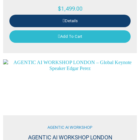
$
1,499.00
Details
Add To Cart
AGENTIC AI WORKSHOP
AGENTIC AI WORKSHOP LONDON