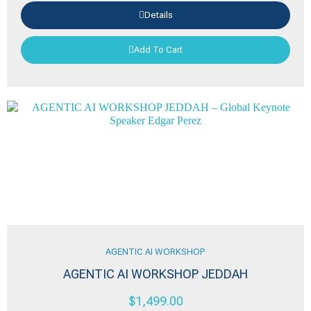
Details
Add To Cart
AGENTIC AI WORKSHOP
AGENTIC AI WORKSHOP JEDDAH
$
1,499.00