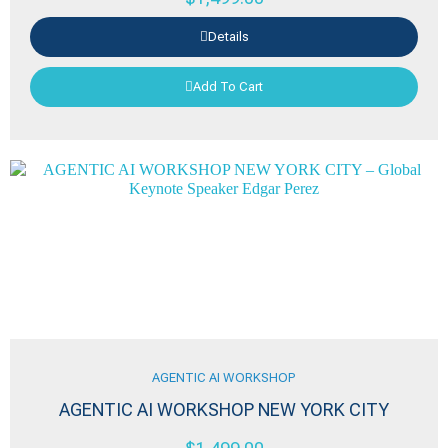
Details
Add To Cart
AGENTIC AI WORKSHOP
AGENTIC AI WORKSHOP NEW YORK CITY