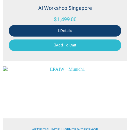
AI Workshop Singapore
$
1,499.00
Details
Add To Cart
ARTIFICIAL INTELLIGENCE WORKSHOP