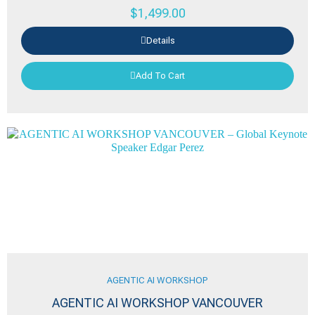
$
1,499.00
Details
Add To Cart
AGENTIC AI WORKSHOP
AGENTIC AI WORKSHOP VANCOUVER