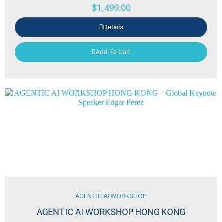
$
1,499.00
Details
Add To Cart
AGENTIC AI WORKSHOP
AGENTIC AI WORKSHOP HONG KONG