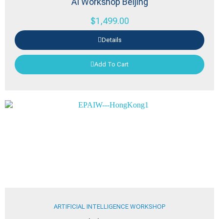
AI Workshop Beijing
$
1,499.00
Details
Add To Cart
ARTIFICIAL INTELLIGENCE WORKSHOP