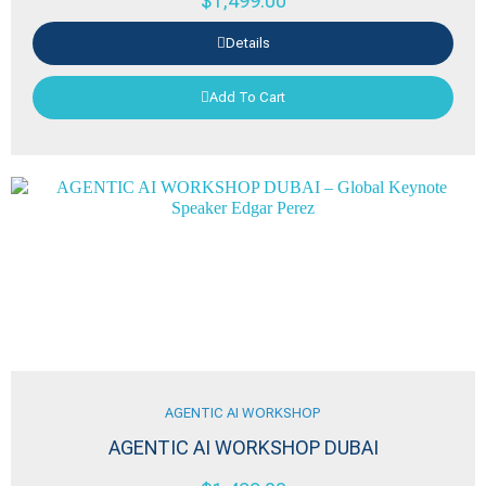
$
1,499.00
Details
Add To Cart
AGENTIC AI WORKSHOP
AGENTIC AI WORKSHOP DUBAI