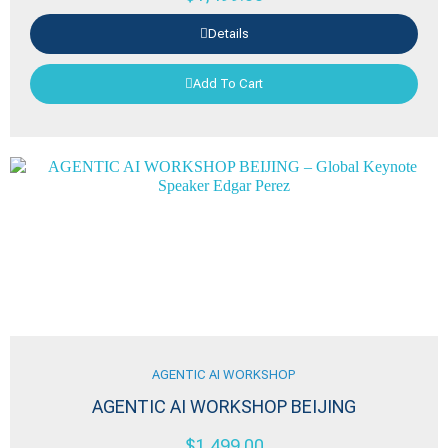
Details
Add To Cart
AGENTIC AI WORKSHOP
AGENTIC AI WORKSHOP BEIJING
$
1,499.00