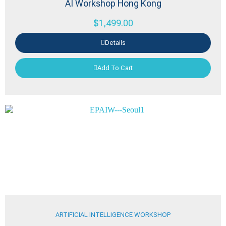
AI Workshop Hong Kong
$
1,499.00
Details
Add To Cart
ARTIFICIAL INTELLIGENCE WORKSHOP