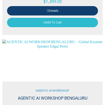
$
1,499.00
Details
Add To Cart
AGENTIC AI WORKSHOP
AGENTIC AI WORKSHOP BENGALURU