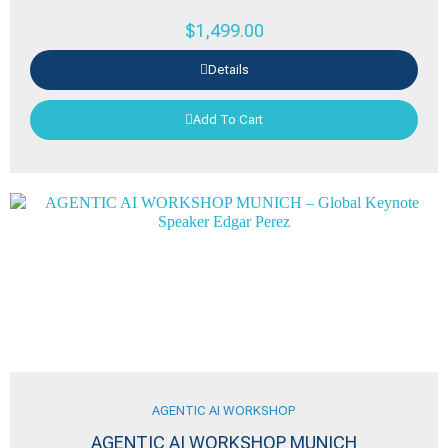
$
1,499.00
Details
Add To Cart
AGENTIC AI WORKSHOP
AGENTIC AI WORKSHOP MUNICH