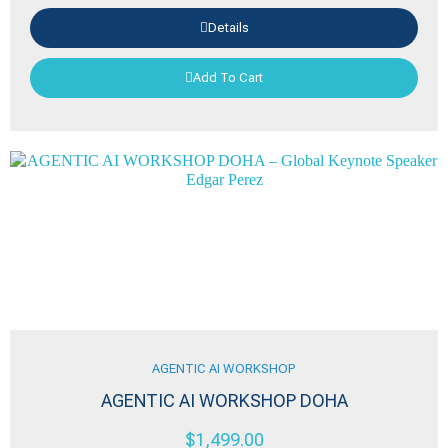
Details
Add To Cart
AGENTIC AI WORKSHOP
AGENTIC AI WORKSHOP DOHA
$
1,499.00