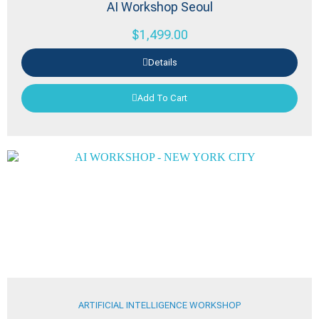
AI Workshop Seoul
$
1,499.00
Details
Add To Cart
ARTIFICIAL INTELLIGENCE WORKSHOP