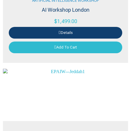
ARTIFICIAL INTELLIGENCE WORKSHOP
AI Workshop London
$
1,499.00
Details
Add To Cart