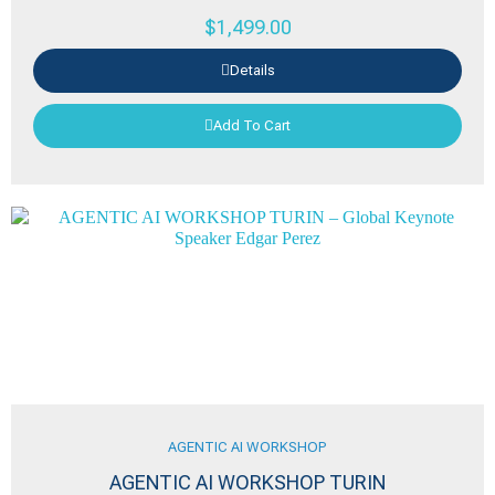
$
1,499.00
Details
Add To Cart
AGENTIC AI WORKSHOP
AGENTIC AI WORKSHOP TURIN