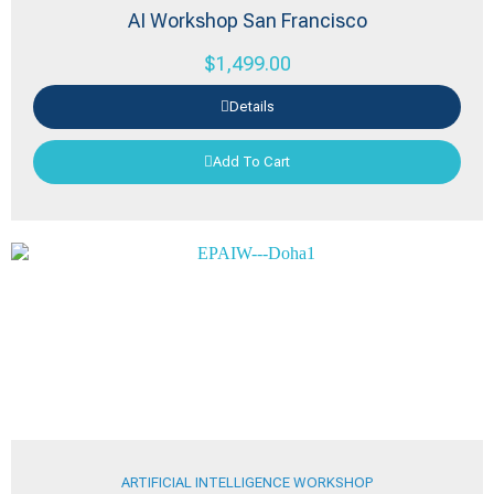
AI Workshop San Francisco
$
1,499.00
Details
Add To Cart
ARTIFICIAL INTELLIGENCE WORKSHOP