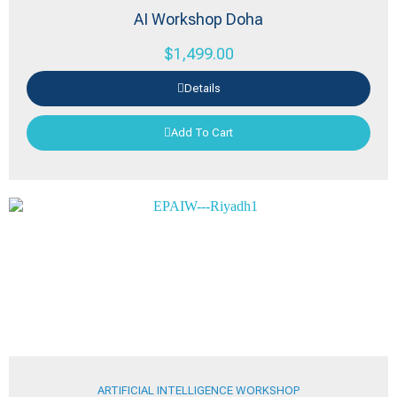
AI Workshop Doha
$
1,499.00
Details
Add To Cart
ARTIFICIAL INTELLIGENCE WORKSHOP