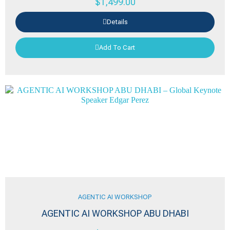
$
1,499.00
Details
Add To Cart
AGENTIC AI WORKSHOP
AGENTIC AI WORKSHOP ABU DHABI