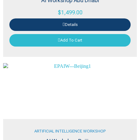
AI Workshop Abu Dhabi
$
1,499.00
Details
Add To Cart
ARTIFICIAL INTELLIGENCE WORKSHOP