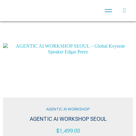
AGENTIC AI WORKSHOP
AGENTIC AI WORKSHOP SEOUL
$
1,499.00