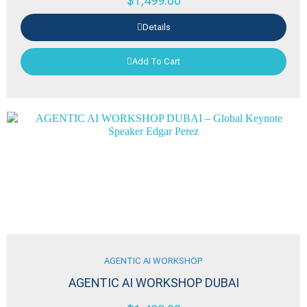
$
1,499.00
Details
Add To Cart
AGENTIC AI WORKSHOP
AGENTIC AI WORKSHOP DUBAI