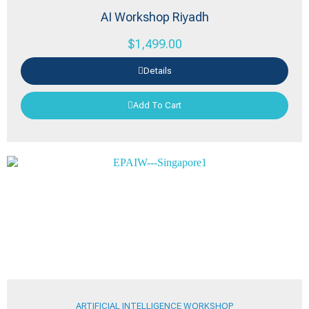
AI Workshop Riyadh
$
1,499.00
Details
Add To Cart
ARTIFICIAL INTELLIGENCE WORKSHOP