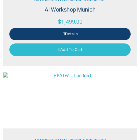
AI Workshop Munich
$
1,499.00
Details
Add To Cart