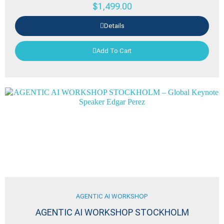
$
1,499.00
Details
Add To Cart
AGENTIC AI WORKSHOP
AGENTIC AI WORKSHOP STOCKHOLM