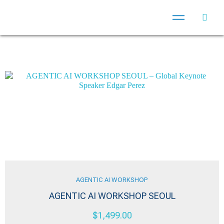
AGENTIC AI WORKSHOP
AGENTIC AI WORKSHOP SEOUL
$
1,499.00