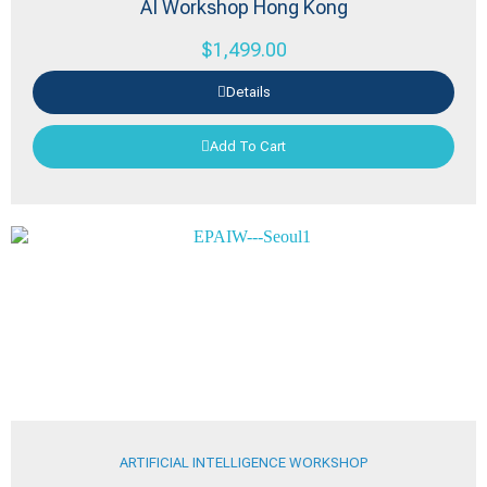
AI Workshop Hong Kong
$
1,499.00
Details
Add To Cart
ARTIFICIAL INTELLIGENCE WORKSHOP