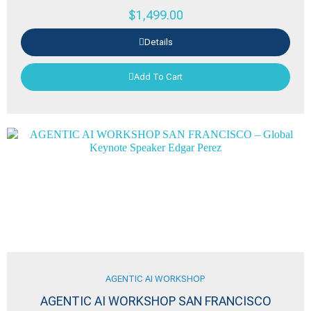
$
1,499.00
Details
Add To Cart
AGENTIC AI WORKSHOP
AGENTIC AI WORKSHOP SAN FRANCISCO