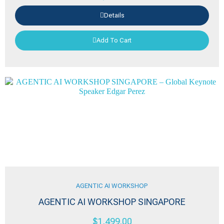
Details
Add To Cart
AGENTIC AI WORKSHOP
AGENTIC AI WORKSHOP SINGAPORE
$
1,499.00