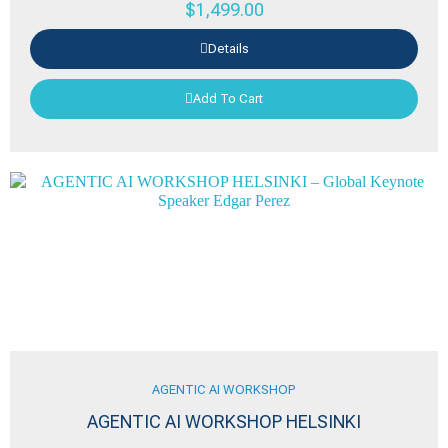
$
1,499.00
Details
Add To Cart
AGENTIC AI WORKSHOP
AGENTIC AI WORKSHOP HELSINKI