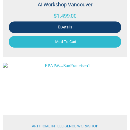
AI Workshop Vancouver
$
1,499.00
Details
Add To Cart
ARTIFICIAL INTELLIGENCE WORKSHOP