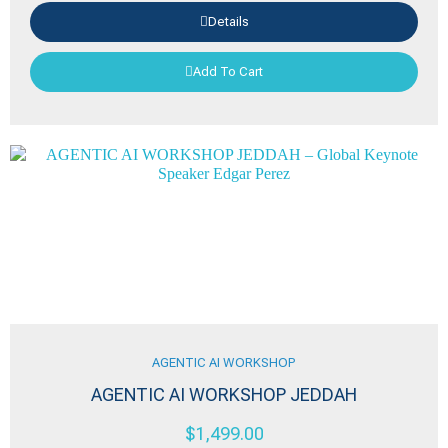
Details
Add To Cart
AGENTIC AI WORKSHOP
AGENTIC AI WORKSHOP JEDDAH
$
1,499.00