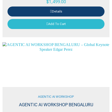
$
1,499.00
Details
Add To Cart
AGENTIC AI WORKSHOP
AGENTIC AI WORKSHOP BENGALURU