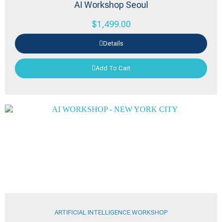
AI Workshop Seoul
$
1,499.00
Details
Add To Cart
ARTIFICIAL INTELLIGENCE WORKSHOP