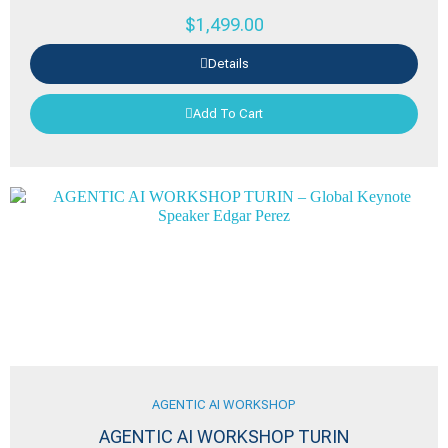
$
1,499.00
Details
Add To Cart
AGENTIC AI WORKSHOP
AGENTIC AI WORKSHOP TURIN