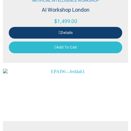
ARTIFICIAL INTELLIGENCE WORKSHOP
AI Workshop London
$
1,499.00
Details
Add To Cart