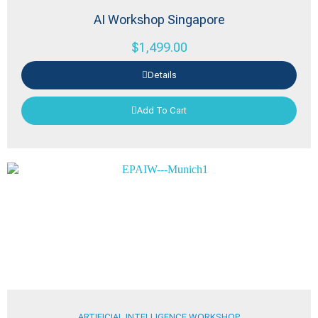
AI Workshop Singapore
$
1,499.00
Details
Add To Cart
ARTIFICIAL INTELLIGENCE WORKSHOP