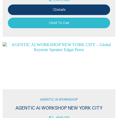
Details
Add To Cart
AGENTIC AI WORKSHOP
AGENTIC AI WORKSHOP NEW YORK CITY