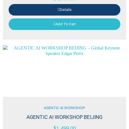
Details
Add To Cart
AGENTIC AI WORKSHOP
AGENTIC AI WORKSHOP BEIJING
$
1,499.00