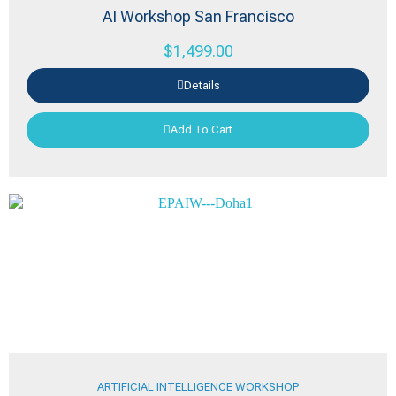
AI Workshop San Francisco
$
1,499.00
Details
Add To Cart
ARTIFICIAL INTELLIGENCE WORKSHOP