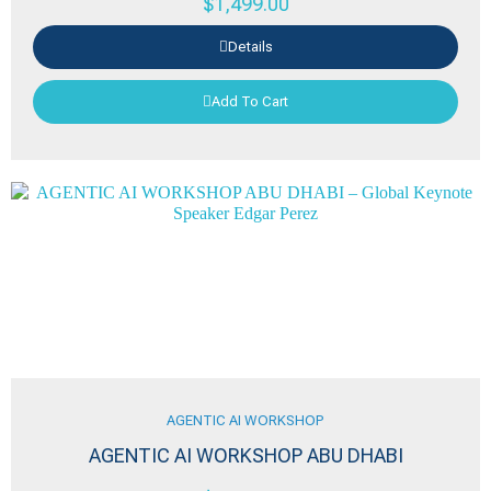
$
1,499.00
Details
Add To Cart
AGENTIC AI WORKSHOP
AGENTIC AI WORKSHOP ABU DHABI