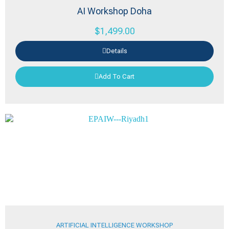
AI Workshop Doha
$
1,499.00
Details
Add To Cart
ARTIFICIAL INTELLIGENCE WORKSHOP