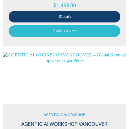
$
1,499.00
Details
Add To Cart
AGENTIC AI WORKSHOP
AGENTIC AI WORKSHOP VANCOUVER