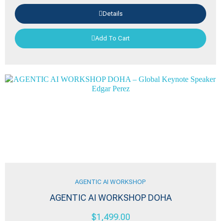
Details
Add To Cart
AGENTIC AI WORKSHOP
AGENTIC AI WORKSHOP DOHA
$
1,499.00