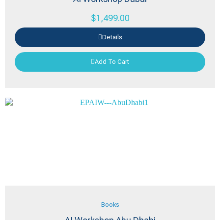
$
1,499.00
Details
Add To Cart
Books