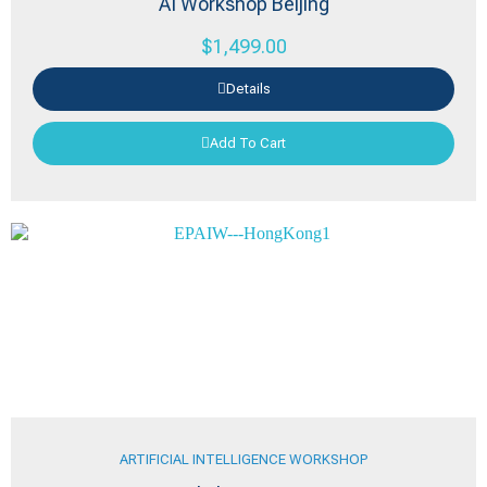
AI Workshop Beijing
$
1,499.00
Details
Add To Cart
ARTIFICIAL INTELLIGENCE WORKSHOP