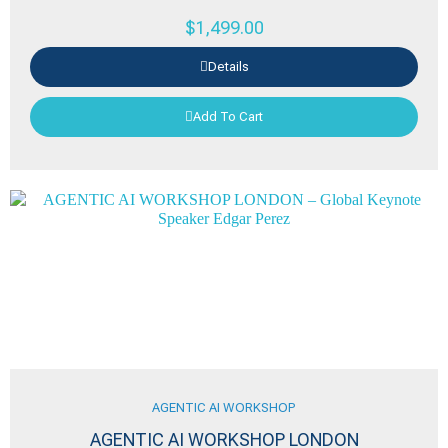
$
1,499.00
Details
Add To Cart
AGENTIC AI WORKSHOP
AGENTIC AI WORKSHOP LONDON