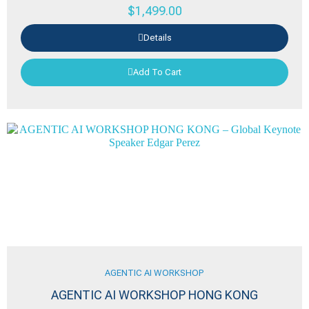
$
1,499.00
Details
Add To Cart
AGENTIC AI WORKSHOP
AGENTIC AI WORKSHOP HONG KONG