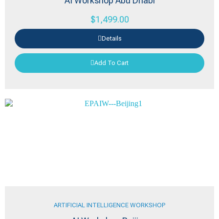
AI Workshop Abu Dhabi
$
1,499.00
Details
Add To Cart
ARTIFICIAL INTELLIGENCE WORKSHOP