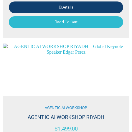
Details
Add To Cart
AGENTIC AI WORKSHOP
AGENTIC AI WORKSHOP RIYADH
$
1,499.00