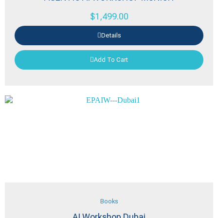
$
1,499.00
Details
Add To Cart
Books
AI Workshop Dubai