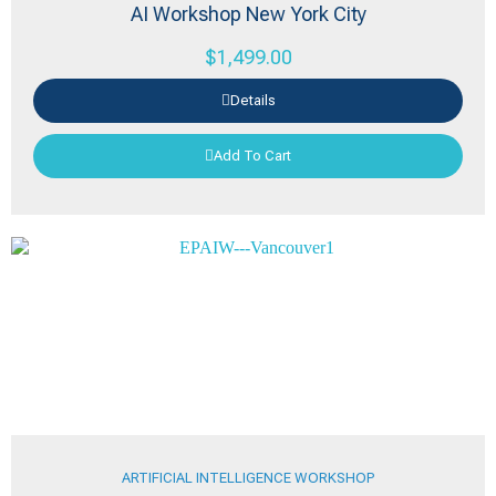
AI Workshop New York City
$
1,499.00
Details
Add To Cart
ARTIFICIAL INTELLIGENCE WORKSHOP