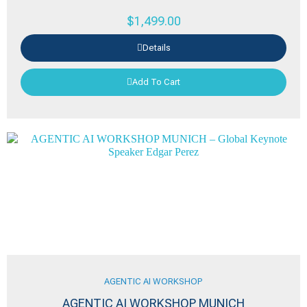
$
1,499.00
Details
Add To Cart
AGENTIC AI WORKSHOP
AGENTIC AI WORKSHOP MUNICH