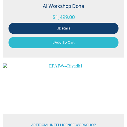
AI Workshop Doha
$
1,499.00
Details
Add To Cart
ARTIFICIAL INTELLIGENCE WORKSHOP