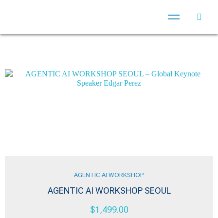
AGENTIC AI WORKSHOP
AGENTIC AI WORKSHOP SEOUL
$
1,499.00