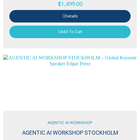
$
1,499.00
Details
Add To Cart
AGENTIC AI WORKSHOP
AGENTIC AI WORKSHOP STOCKHOLM