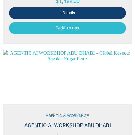
$
1,499.00
Details
Add To Cart
AGENTIC AI WORKSHOP
AGENTIC AI WORKSHOP ABU DHABI