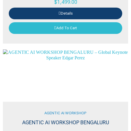
$
1,499.00
Details
Add To Cart
AGENTIC AI WORKSHOP
AGENTIC AI WORKSHOP BENGALURU