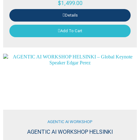
$
1,499.00
Details
Add To Cart
AGENTIC AI WORKSHOP
AGENTIC AI WORKSHOP HELSINKI