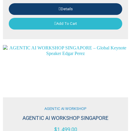
Details
Add To Cart
AGENTIC AI WORKSHOP
AGENTIC AI WORKSHOP SINGAPORE
$
1,499.00