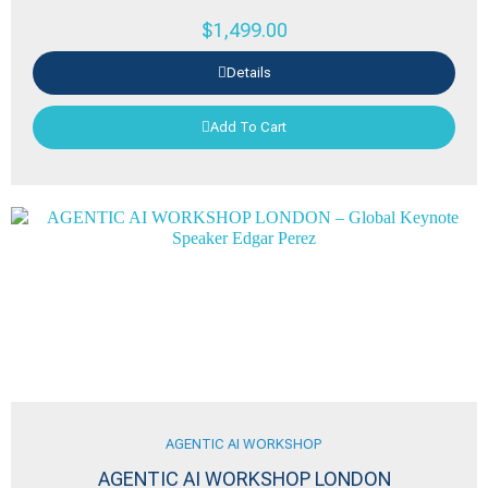
$
1,499.00
Details
Add To Cart
AGENTIC AI WORKSHOP
AGENTIC AI WORKSHOP LONDON