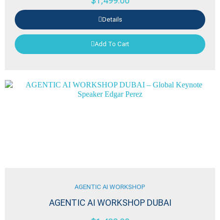
$
1,499.00
Details
Add To Cart
AGENTIC AI WORKSHOP
AGENTIC AI WORKSHOP DUBAI