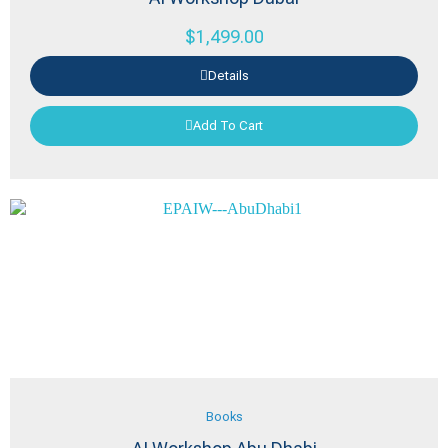
$
1,499.00
Details
Add To Cart
Books