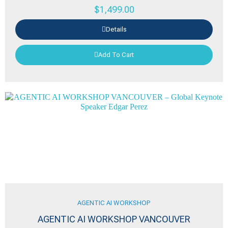
$
1,499.00
Details
Add To Cart
AGENTIC AI WORKSHOP
AGENTIC AI WORKSHOP VANCOUVER