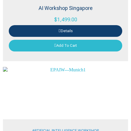
AI Workshop Singapore
$
1,499.00
Details
Add To Cart
ARTIFICIAL INTELLIGENCE WORKSHOP