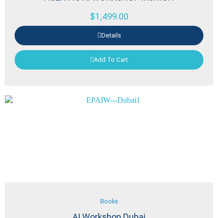
$
1,499.00
Details
Add To Cart
Books
AI Workshop Dubai