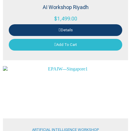
AI Workshop Riyadh
$
1,499.00
Details
Add To Cart
ARTIFICIAL INTELLIGENCE WORKSHOP