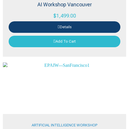
AI Workshop Vancouver
$
1,499.00
Details
Add To Cart
ARTIFICIAL INTELLIGENCE WORKSHOP