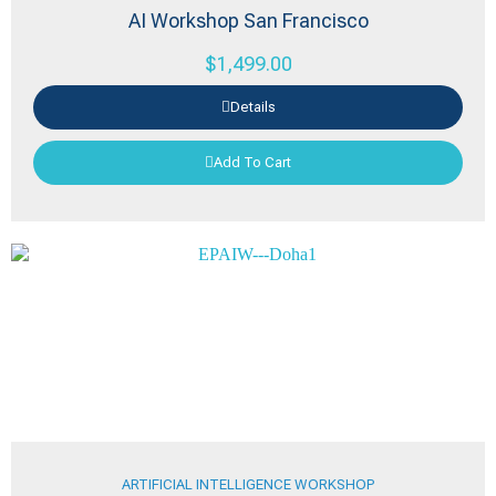
AI Workshop San Francisco
$
1,499.00
Details
Add To Cart
ARTIFICIAL INTELLIGENCE WORKSHOP