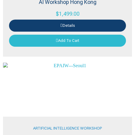
AI Workshop Hong Kong
$
1,499.00
Details
Add To Cart
ARTIFICIAL INTELLIGENCE WORKSHOP