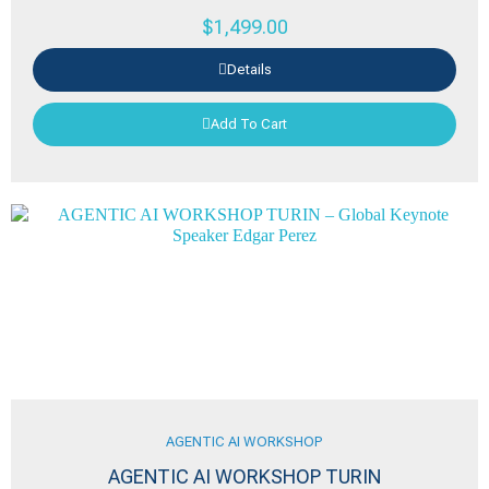
$
1,499.00
Details
Add To Cart
AGENTIC AI WORKSHOP
AGENTIC AI WORKSHOP TURIN