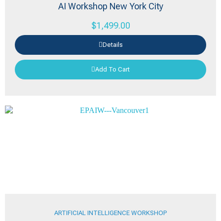
AI Workshop New York City
$
1,499.00
Details
Add To Cart
ARTIFICIAL INTELLIGENCE WORKSHOP