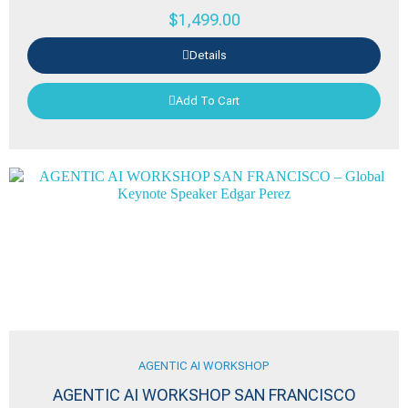
$
1,499.00
Details
Add To Cart
AGENTIC AI WORKSHOP
AGENTIC AI WORKSHOP SAN FRANCISCO