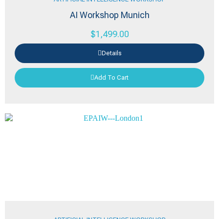
AI Workshop Munich
$
1,499.00
Details
Add To Cart