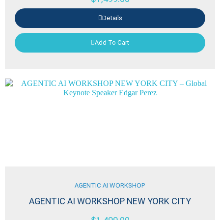
Details
Add To Cart
AGENTIC AI WORKSHOP
AGENTIC AI WORKSHOP NEW YORK CITY