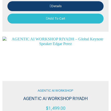
Details
Add To Cart
AGENTIC AI WORKSHOP
AGENTIC AI WORKSHOP RIYADH
$
1,499.00