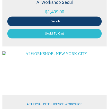
AI Workshop Seoul
$
1,499.00
Details
Add To Cart
ARTIFICIAL INTELLIGENCE WORKSHOP