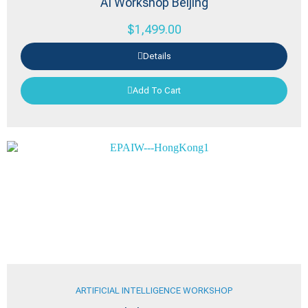
AI Workshop Beijing
$
1,499.00
Details
Add To Cart
ARTIFICIAL INTELLIGENCE WORKSHOP