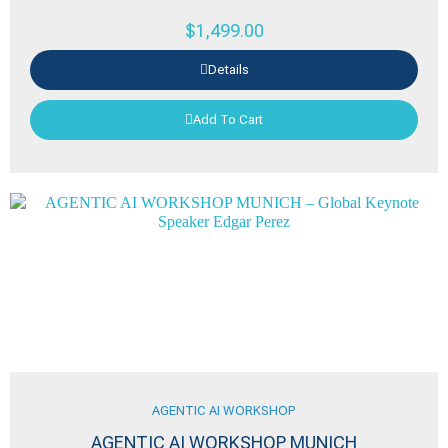
$
1,499.00
Details
Add To Cart
AGENTIC AI WORKSHOP
AGENTIC AI WORKSHOP MUNICH