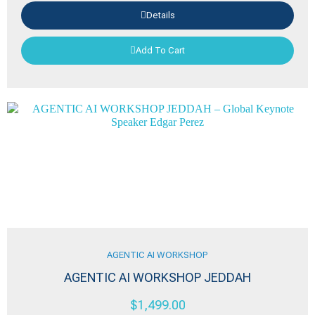
Details
Add To Cart
AGENTIC AI WORKSHOP
AGENTIC AI WORKSHOP JEDDAH
$
1,499.00