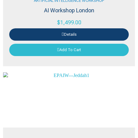
ARTIFICIAL INTELLIGENCE WORKSHOP
AI Workshop London
$
1,499.00
Details
Add To Cart