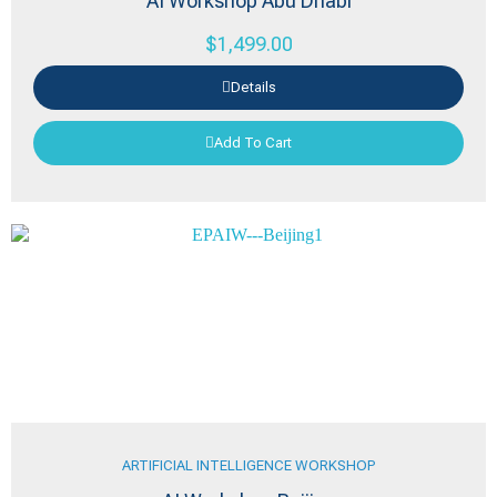
AI Workshop Abu Dhabi
$
1,499.00
Details
Add To Cart
ARTIFICIAL INTELLIGENCE WORKSHOP