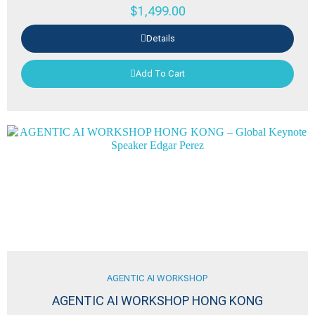
$
1,499.00
Details
Add To Cart
AGENTIC AI WORKSHOP
AGENTIC AI WORKSHOP HONG KONG