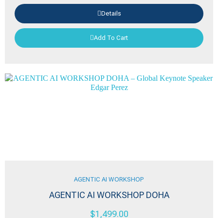
Details
Add To Cart
AGENTIC AI WORKSHOP
AGENTIC AI WORKSHOP DOHA
$
1,499.00