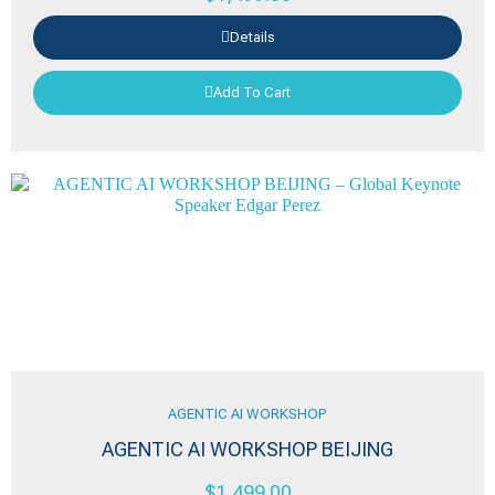
Details
Add To Cart
AGENTIC AI WORKSHOP
AGENTIC AI WORKSHOP BEIJING
$
1,499.00