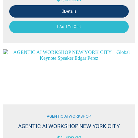
Details
Add To Cart
AGENTIC AI WORKSHOP
AGENTIC AI WORKSHOP NEW YORK CITY