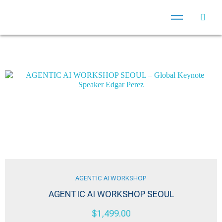
AGENTIC AI WORKSHOP
AGENTIC AI WORKSHOP SEOUL
$
1,499.00