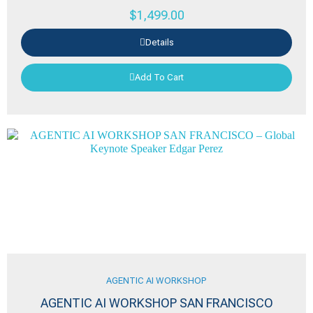
$
1,499.00
Details
Add To Cart
AGENTIC AI WORKSHOP
AGENTIC AI WORKSHOP SAN FRANCISCO