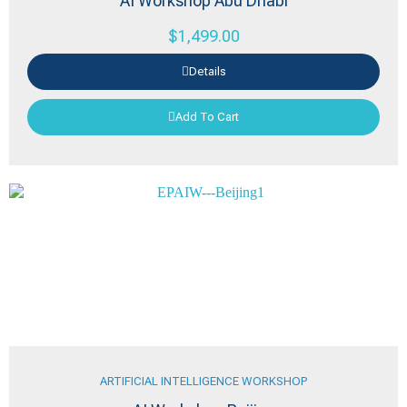
AI Workshop Abu Dhabi
$
1,499.00
Details
Add To Cart
ARTIFICIAL INTELLIGENCE WORKSHOP