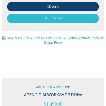
Details
Add To Cart
AGENTIC AI WORKSHOP
AGENTIC AI WORKSHOP DOHA
$
1,499.00