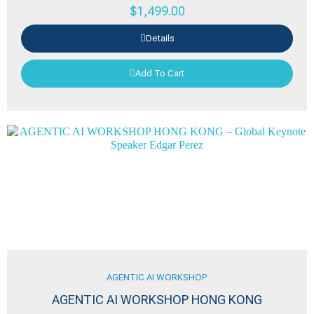
$
1,499.00
Details
Add To Cart
AGENTIC AI WORKSHOP
AGENTIC AI WORKSHOP HONG KONG