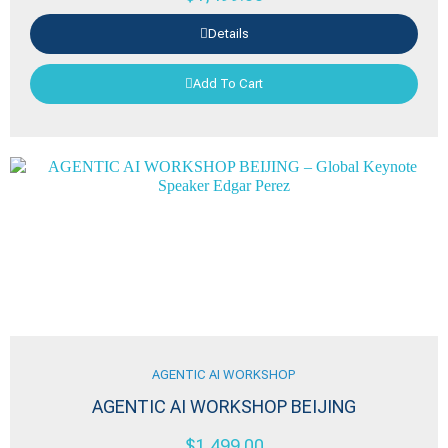
Details
Add To Cart
AGENTIC AI WORKSHOP
AGENTIC AI WORKSHOP BEIJING
$
1,499.00