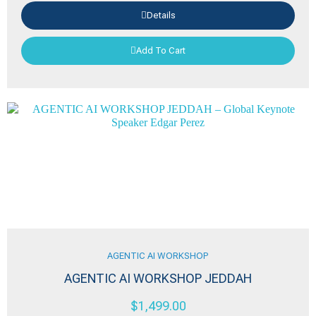
Details
Add To Cart
AGENTIC AI WORKSHOP
AGENTIC AI WORKSHOP JEDDAH
$
1,499.00