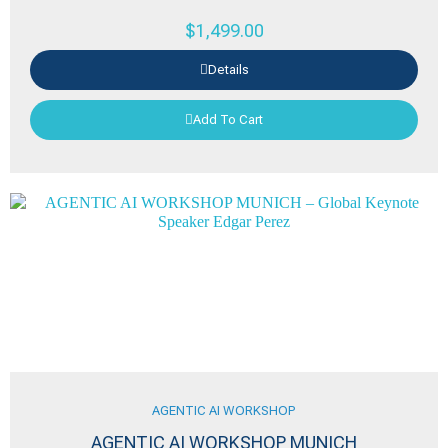
$
1,499.00
Details
Add To Cart
AGENTIC AI WORKSHOP
AGENTIC AI WORKSHOP MUNICH