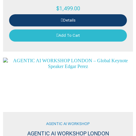
$
1,499.00
Details
Add To Cart
AGENTIC AI WORKSHOP
AGENTIC AI WORKSHOP LONDON