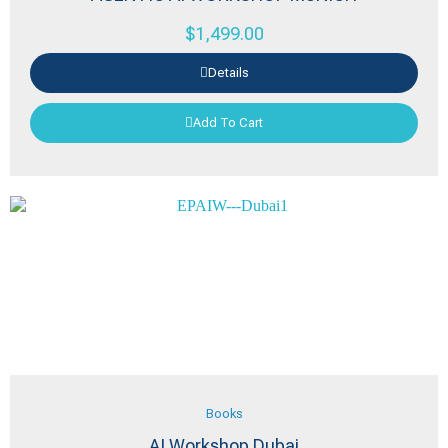
$
1,499.00
Details
Add To Cart
Books
AI Workshop Dubai