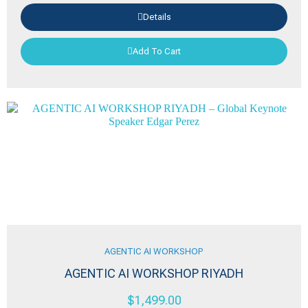
Details
Add To Cart
AGENTIC AI WORKSHOP
AGENTIC AI WORKSHOP RIYADH
$
1,499.00