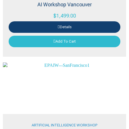
AI Workshop Vancouver
$
1,499.00
Details
Add To Cart
ARTIFICIAL INTELLIGENCE WORKSHOP