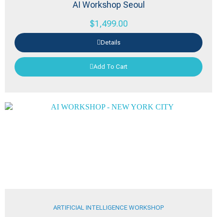
AI Workshop Seoul
$
1,499.00
Details
Add To Cart
ARTIFICIAL INTELLIGENCE WORKSHOP