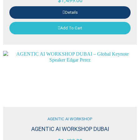
$
1,499.00
Details
Add To Cart
AGENTIC AI WORKSHOP
AGENTIC AI WORKSHOP DUBAI