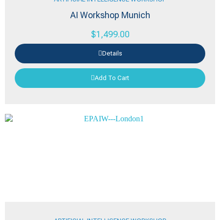
AI Workshop Munich
$
1,499.00
Details
Add To Cart