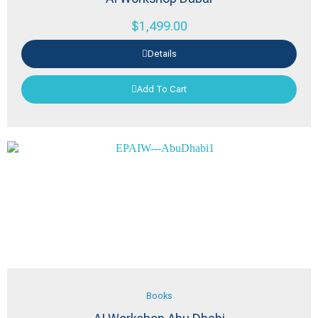
$
1,499.00
Details
Add To Cart
Books