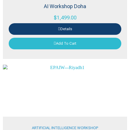
AI Workshop Doha
$
1,499.00
Details
Add To Cart
ARTIFICIAL INTELLIGENCE WORKSHOP