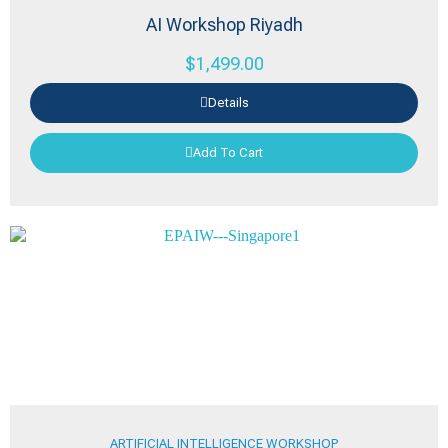
AI Workshop Riyadh
$
1,499.00
Details
Add To Cart
ARTIFICIAL INTELLIGENCE WORKSHOP