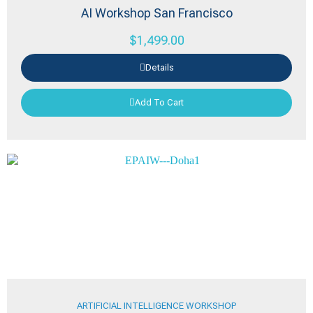
AI Workshop San Francisco
$
1,499.00
Details
Add To Cart
ARTIFICIAL INTELLIGENCE WORKSHOP