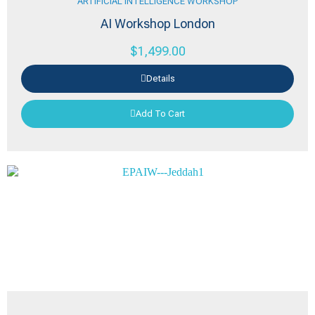
ARTIFICIAL INTELLIGENCE WORKSHOP
AI Workshop London
$
1,499.00
Details
Add To Cart