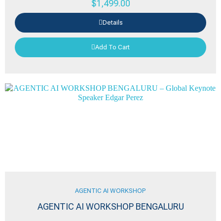
$
1,499.00
Details
Add To Cart
AGENTIC AI WORKSHOP
AGENTIC AI WORKSHOP BENGALURU