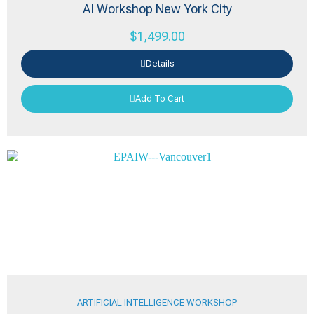
AI Workshop New York City
$
1,499.00
Details
Add To Cart
ARTIFICIAL INTELLIGENCE WORKSHOP