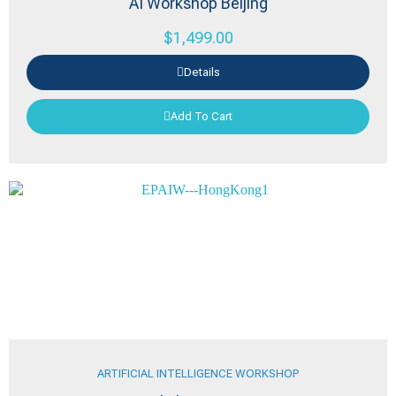
AI Workshop Beijing
$
1,499.00
Details
Add To Cart
ARTIFICIAL INTELLIGENCE WORKSHOP