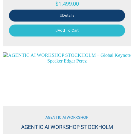
$
1,499.00
Details
Add To Cart
AGENTIC AI WORKSHOP
AGENTIC AI WORKSHOP STOCKHOLM