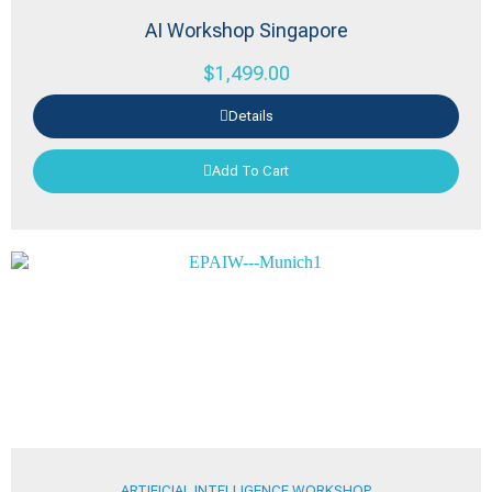
AI Workshop Singapore
$
1,499.00
Details
Add To Cart
ARTIFICIAL INTELLIGENCE WORKSHOP