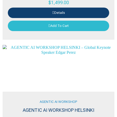
$
1,499.00
Details
Add To Cart
AGENTIC AI WORKSHOP
AGENTIC AI WORKSHOP HELSINKI