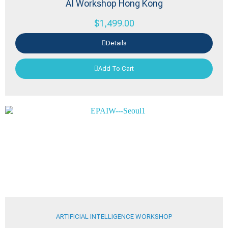
AI Workshop Hong Kong
$
1,499.00
Details
Add To Cart
ARTIFICIAL INTELLIGENCE WORKSHOP