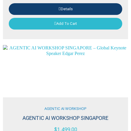
Details
Add To Cart
AGENTIC AI WORKSHOP
AGENTIC AI WORKSHOP SINGAPORE
$
1,499.00