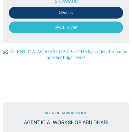
$
1,499.00
Details
Add To Cart
AGENTIC AI WORKSHOP
AGENTIC AI WORKSHOP ABU DHABI