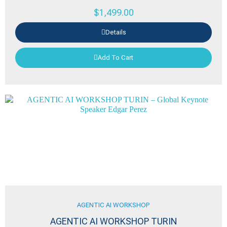
$
1,499.00
Details
Add To Cart
AGENTIC AI WORKSHOP
AGENTIC AI WORKSHOP TURIN