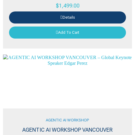
$
1,499.00
Details
Add To Cart
AGENTIC AI WORKSHOP
AGENTIC AI WORKSHOP VANCOUVER