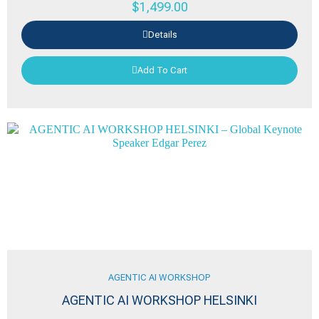
$
1,499.00
Details
Add To Cart
AGENTIC AI WORKSHOP
AGENTIC AI WORKSHOP HELSINKI