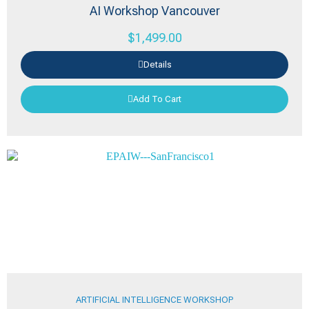
AI Workshop Vancouver
$
1,499.00
Details
Add To Cart
ARTIFICIAL INTELLIGENCE WORKSHOP