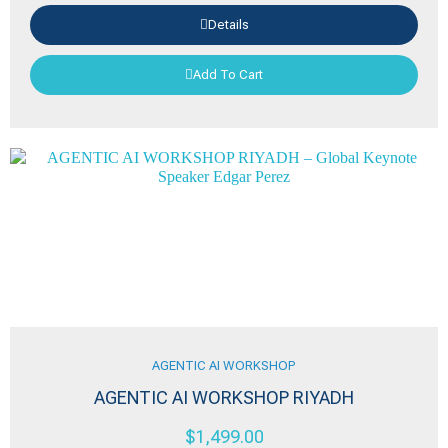
Details
Add To Cart
AGENTIC AI WORKSHOP
AGENTIC AI WORKSHOP RIYADH
$
1,499.00