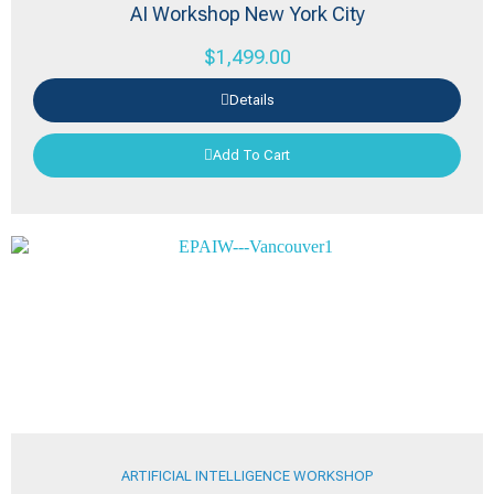
AI Workshop New York City
$
1,499.00
Details
Add To Cart
ARTIFICIAL INTELLIGENCE WORKSHOP