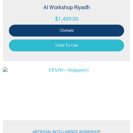
AI Workshop Riyadh
$
1,499.00
Details
Add To Cart
ARTIFICIAL INTELLIGENCE WORKSHOP