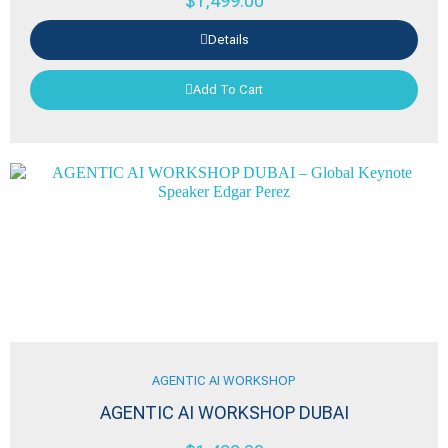
$
1,499.00
Details
Add To Cart
AGENTIC AI WORKSHOP
AGENTIC AI WORKSHOP DUBAI