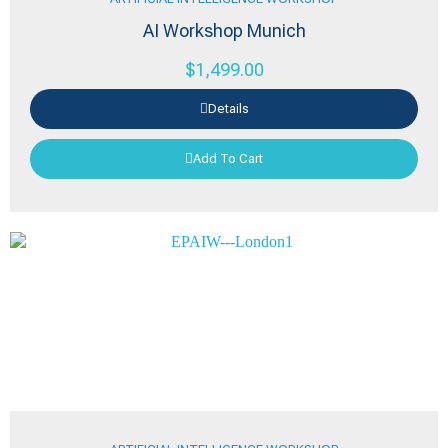
AI Workshop Munich
$
1,499.00
Details
Add To Cart