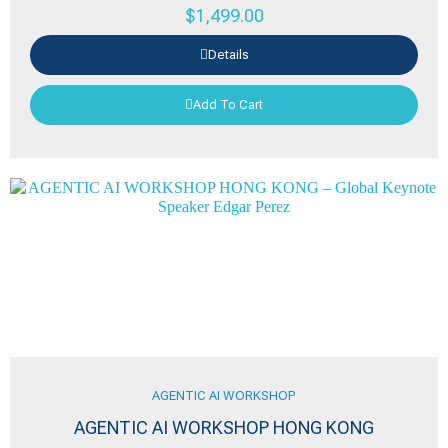
$
1,499.00
Details
Add To Cart
AGENTIC AI WORKSHOP
AGENTIC AI WORKSHOP HONG KONG