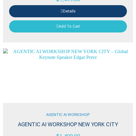
Details
Add To Cart
AGENTIC AI WORKSHOP
AGENTIC AI WORKSHOP NEW YORK CITY