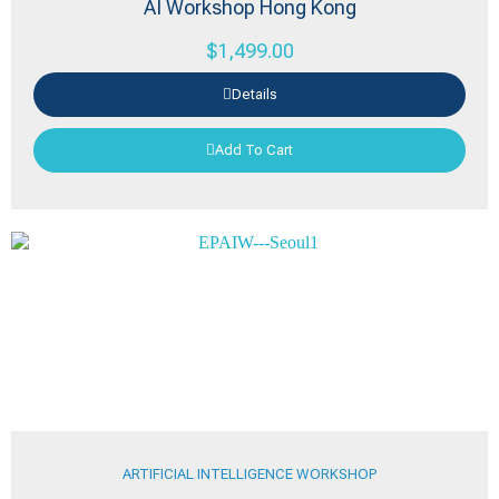
AI Workshop Hong Kong
$
1,499.00
Details
Add To Cart
ARTIFICIAL INTELLIGENCE WORKSHOP