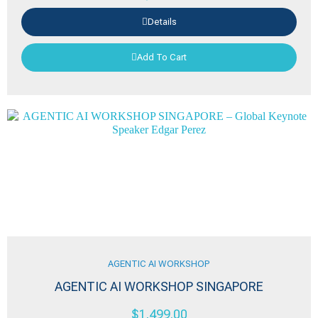
Details
Add To Cart
AGENTIC AI WORKSHOP
AGENTIC AI WORKSHOP SINGAPORE
$
1,499.00