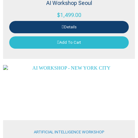
AI Workshop Seoul
$
1,499.00
Details
Add To Cart
ARTIFICIAL INTELLIGENCE WORKSHOP