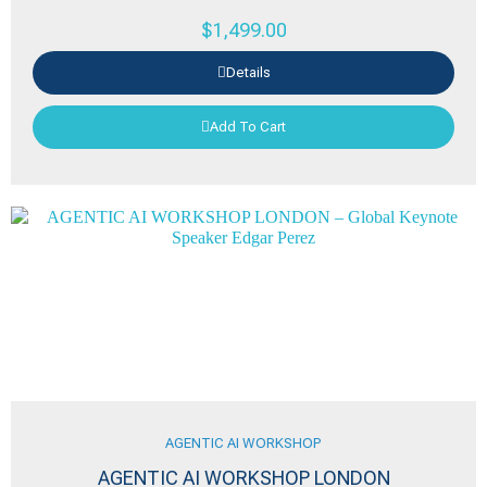
$
1,499.00
Details
Add To Cart
AGENTIC AI WORKSHOP
AGENTIC AI WORKSHOP LONDON