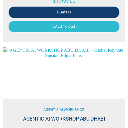
$
1,499.00
Details
Add To Cart
AGENTIC AI WORKSHOP
AGENTIC AI WORKSHOP ABU DHABI