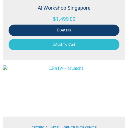
AI Workshop Singapore
$
1,499.00
Details
Add To Cart
ARTIFICIAL INTELLIGENCE WORKSHOP