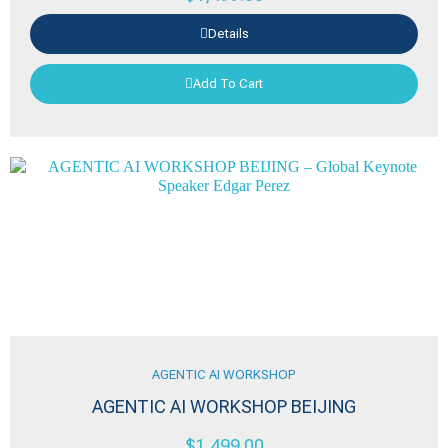
Details
Add To Cart
AGENTIC AI WORKSHOP
AGENTIC AI WORKSHOP BEIJING
$
1,499.00