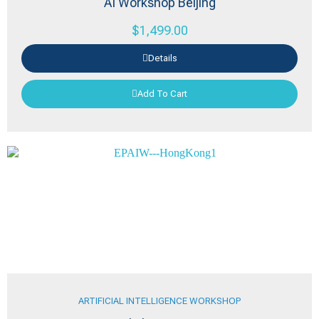
AI Workshop Beijing
$
1,499.00
Details
Add To Cart
ARTIFICIAL INTELLIGENCE WORKSHOP