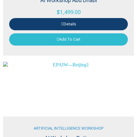
AI Workshop Abu Dhabi
$
1,499.00
Details
Add To Cart
ARTIFICIAL INTELLIGENCE WORKSHOP