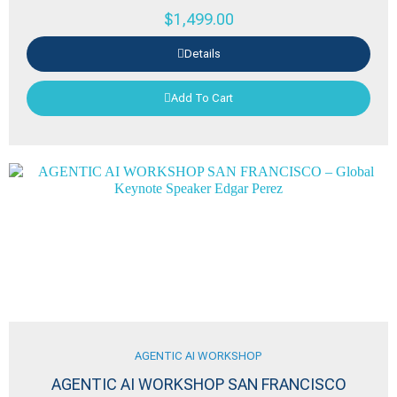
$
1,499.00
Details
Add To Cart
AGENTIC AI WORKSHOP
AGENTIC AI WORKSHOP SAN FRANCISCO