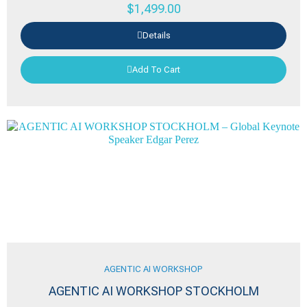
$
1,499.00
Details
Add To Cart
AGENTIC AI WORKSHOP
AGENTIC AI WORKSHOP STOCKHOLM