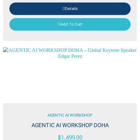
Details
Add To Cart
AGENTIC AI WORKSHOP
AGENTIC AI WORKSHOP DOHA
$
1,499.00