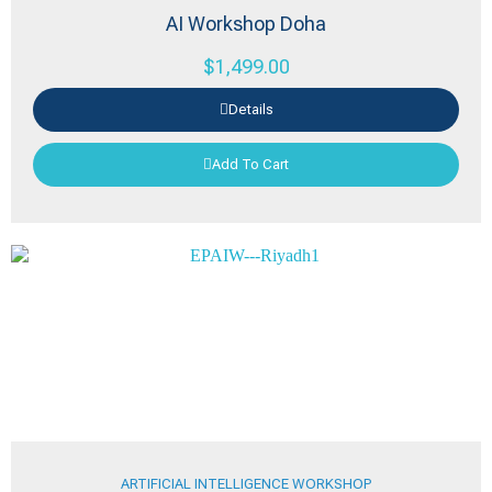
AI Workshop Doha
$
1,499.00
Details
Add To Cart
ARTIFICIAL INTELLIGENCE WORKSHOP