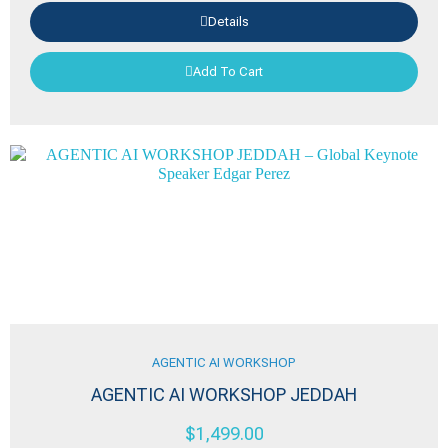
Details
Add To Cart
AGENTIC AI WORKSHOP
AGENTIC AI WORKSHOP JEDDAH
$
1,499.00