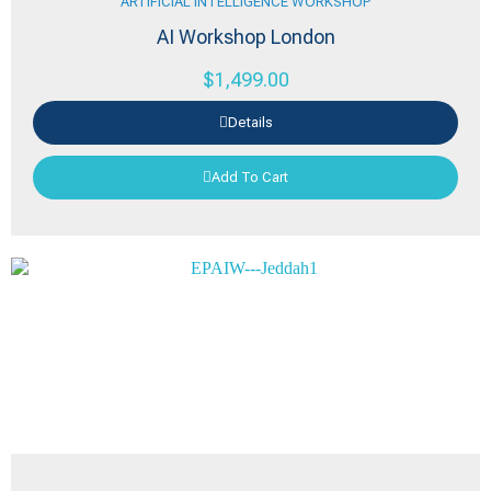
ARTIFICIAL INTELLIGENCE WORKSHOP
AI Workshop London
$
1,499.00
Details
Add To Cart