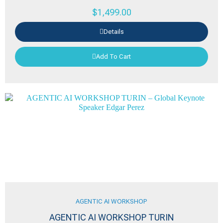
$
1,499.00
Details
Add To Cart
AGENTIC AI WORKSHOP
AGENTIC AI WORKSHOP TURIN