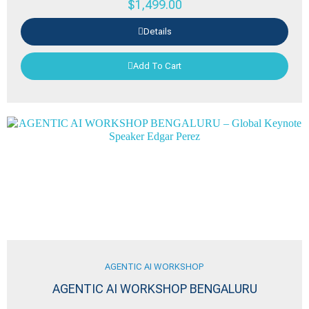
$
1,499.00
Details
Add To Cart
AGENTIC AI WORKSHOP
AGENTIC AI WORKSHOP BENGALURU