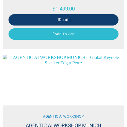
$
1,499.00
Details
Add To Cart
AGENTIC AI WORKSHOP
AGENTIC AI WORKSHOP MUNICH