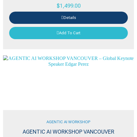
$
1,499.00
Details
Add To Cart
AGENTIC AI WORKSHOP
AGENTIC AI WORKSHOP VANCOUVER