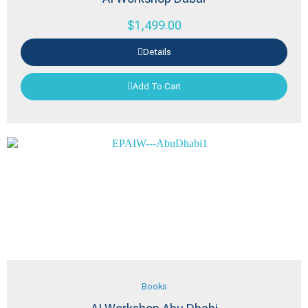
$
1,499.00
Details
Add To Cart
Books