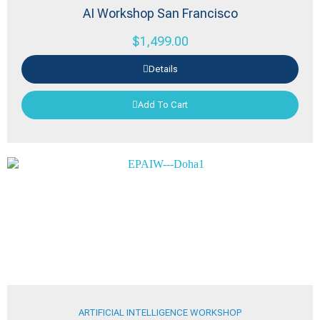
AI Workshop San Francisco
$
1,499.00
Details
Add To Cart
ARTIFICIAL INTELLIGENCE WORKSHOP