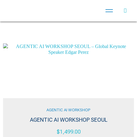
AGENTIC AI WORKSHOP
AGENTIC AI WORKSHOP SEOUL
$
1,499.00