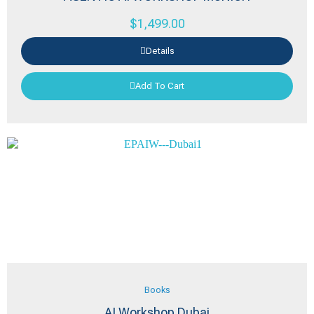
$
1,499.00
Details
Add To Cart
Books
AI Workshop Dubai