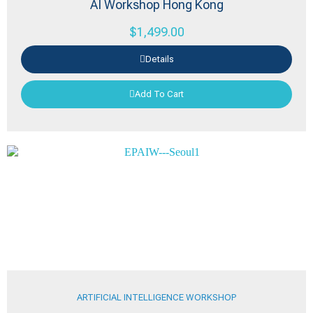
AI Workshop Hong Kong
$
1,499.00
Details
Add To Cart
ARTIFICIAL INTELLIGENCE WORKSHOP