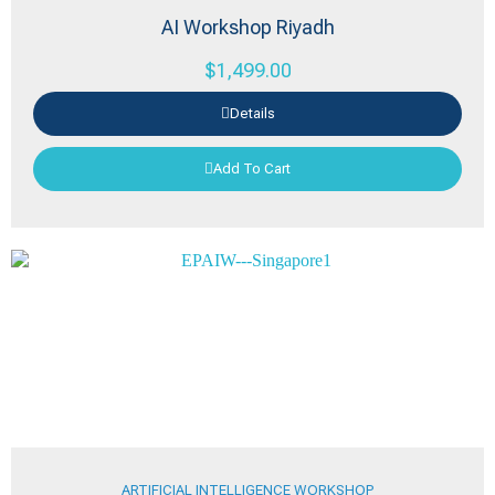
AI Workshop Riyadh
$
1,499.00
Details
Add To Cart
ARTIFICIAL INTELLIGENCE WORKSHOP