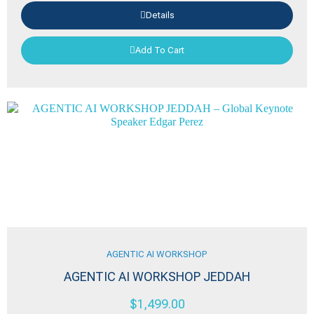
Details
Add To Cart
AGENTIC AI WORKSHOP
AGENTIC AI WORKSHOP JEDDAH
$
1,499.00