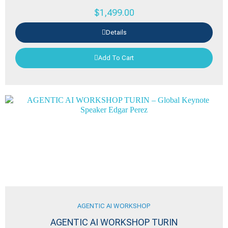
$
1,499.00
Details
Add To Cart
AGENTIC AI WORKSHOP
AGENTIC AI WORKSHOP TURIN