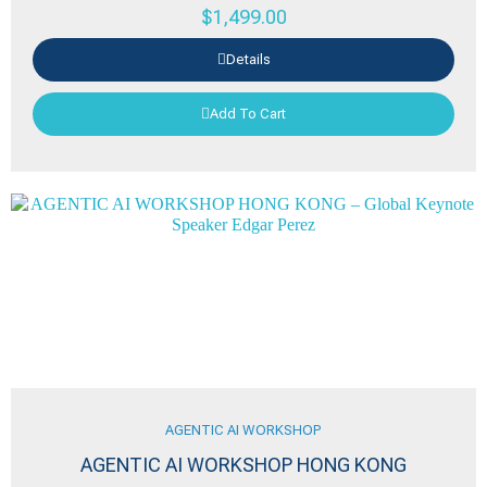
$
1,499.00
Details
Add To Cart
AGENTIC AI WORKSHOP
AGENTIC AI WORKSHOP HONG KONG