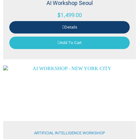
AI Workshop Seoul
$
1,499.00
Details
Add To Cart
ARTIFICIAL INTELLIGENCE WORKSHOP