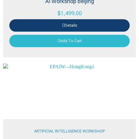
AI Workshop Beijing
$
1,499.00
Details
Add To Cart
ARTIFICIAL INTELLIGENCE WORKSHOP