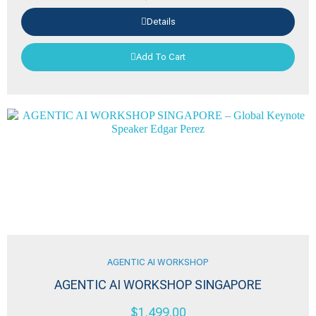
Details
Add To Cart
AGENTIC AI WORKSHOP
AGENTIC AI WORKSHOP SINGAPORE
$
1,499.00