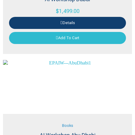
$
1,499.00
Details
Add To Cart
Books