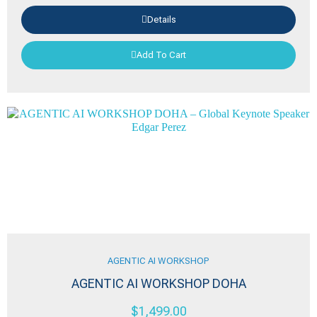
Details
Add To Cart
AGENTIC AI WORKSHOP
AGENTIC AI WORKSHOP DOHA
$
1,499.00