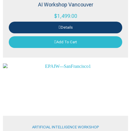
AI Workshop Vancouver
$
1,499.00
Details
Add To Cart
ARTIFICIAL INTELLIGENCE WORKSHOP