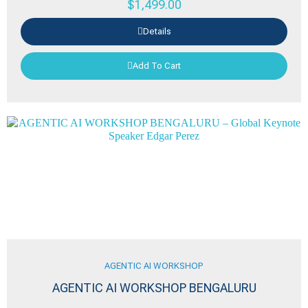
$
1,499.00
Details
Add To Cart
AGENTIC AI WORKSHOP
AGENTIC AI WORKSHOP BENGALURU