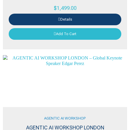
$
1,499.00
Details
Add To Cart
AGENTIC AI WORKSHOP
AGENTIC AI WORKSHOP LONDON