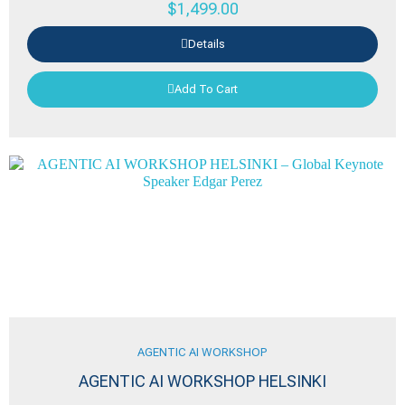
$
1,499.00
Details
Add To Cart
AGENTIC AI WORKSHOP
AGENTIC AI WORKSHOP HELSINKI