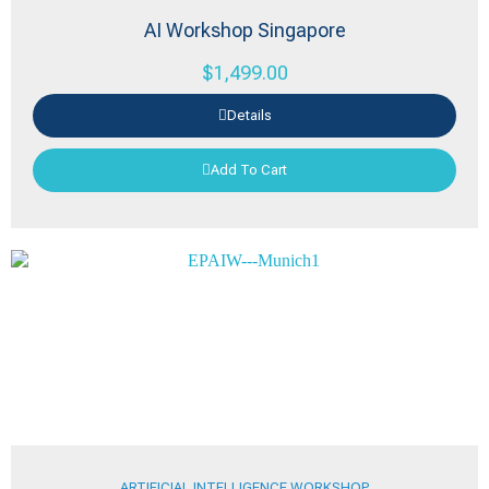
AI Workshop Singapore
$
1,499.00
Details
Add To Cart
ARTIFICIAL INTELLIGENCE WORKSHOP