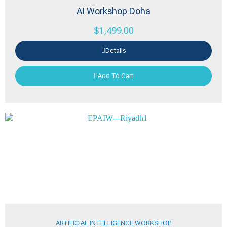
AI Workshop Doha
$
1,499.00
Details
Add To Cart
ARTIFICIAL INTELLIGENCE WORKSHOP