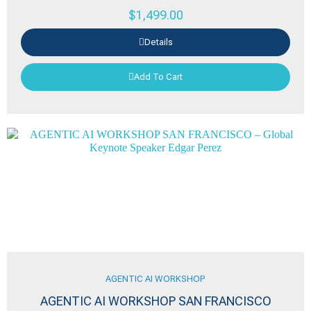
$
1,499.00
Details
Add To Cart
AGENTIC AI WORKSHOP
AGENTIC AI WORKSHOP SAN FRANCISCO