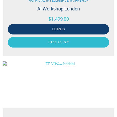
ARTIFICIAL INTELLIGENCE WORKSHOP
AI Workshop London
$
1,499.00
Details
Add To Cart