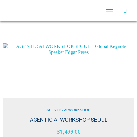
AGENTIC AI WORKSHOP
AGENTIC AI WORKSHOP SEOUL
$
1,499.00