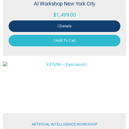
AI Workshop New York City
$
1,499.00
Details
Add To Cart
ARTIFICIAL INTELLIGENCE WORKSHOP