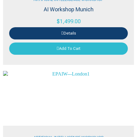
AI Workshop Munich
$
1,499.00
Details
Add To Cart