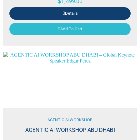
$
1,499.00
Details
Add To Cart
AGENTIC AI WORKSHOP
AGENTIC AI WORKSHOP ABU DHABI