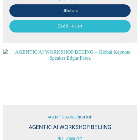
Details
Add To Cart
AGENTIC AI WORKSHOP
AGENTIC AI WORKSHOP BEIJING
$
1,499.00