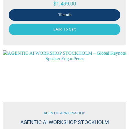
$
1,499.00
Details
Add To Cart
AGENTIC AI WORKSHOP
AGENTIC AI WORKSHOP STOCKHOLM