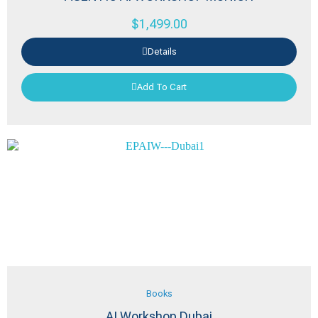
$
1,499.00
Details
Add To Cart
Books
AI Workshop Dubai