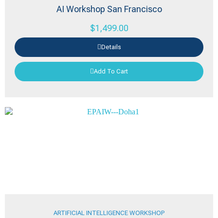
AI Workshop San Francisco
$
1,499.00
Details
Add To Cart
ARTIFICIAL INTELLIGENCE WORKSHOP