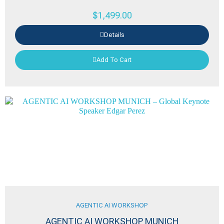
$
1,499.00
Details
Add To Cart
AGENTIC AI WORKSHOP
AGENTIC AI WORKSHOP MUNICH