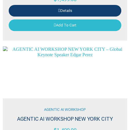
Details
Add To Cart
AGENTIC AI WORKSHOP
AGENTIC AI WORKSHOP NEW YORK CITY