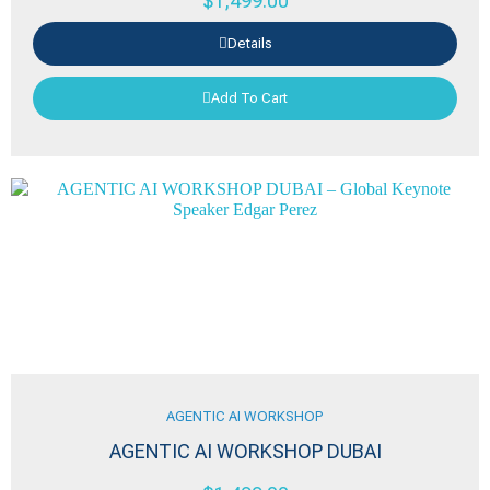
$
1,499.00
Details
Add To Cart
AGENTIC AI WORKSHOP
AGENTIC AI WORKSHOP DUBAI