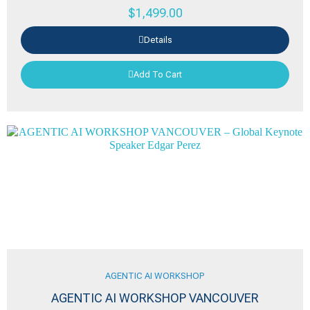
$
1,499.00
Details
Add To Cart
AGENTIC AI WORKSHOP
AGENTIC AI WORKSHOP VANCOUVER