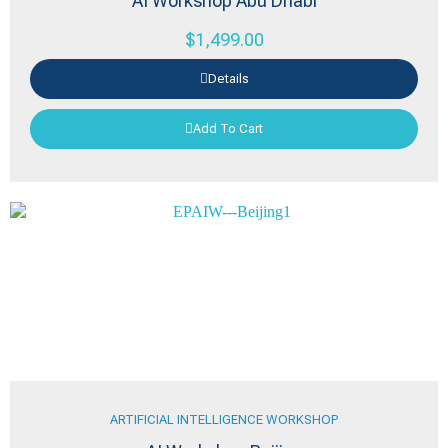
AI Workshop Abu Dhabi
$
1,499.00
Details
Add To Cart
ARTIFICIAL INTELLIGENCE WORKSHOP