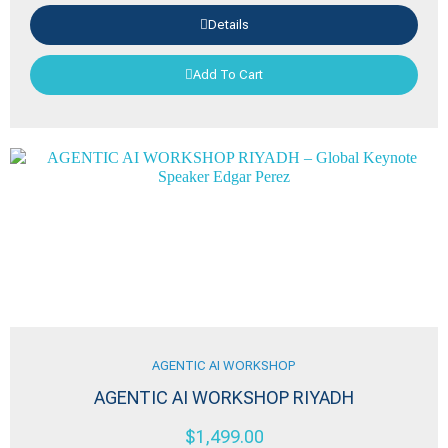
Details
Add To Cart
AGENTIC AI WORKSHOP
AGENTIC AI WORKSHOP RIYADH
$
1,499.00