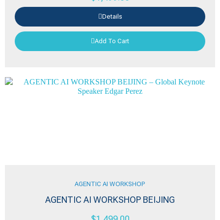
Details
Add To Cart
AGENTIC AI WORKSHOP
AGENTIC AI WORKSHOP BEIJING
$
1,499.00