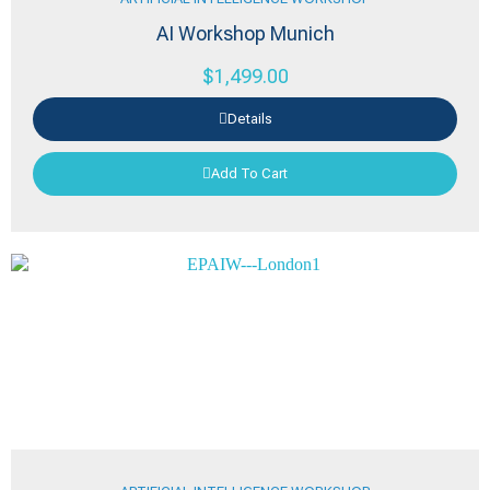
AI Workshop Munich
$
1,499.00
Details
Add To Cart