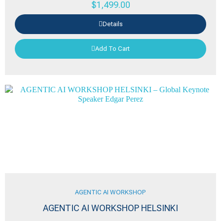
$
1,499.00
Details
Add To Cart
AGENTIC AI WORKSHOP
AGENTIC AI WORKSHOP HELSINKI