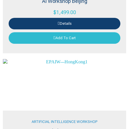
AI Workshop Beijing
$
1,499.00
Details
Add To Cart
ARTIFICIAL INTELLIGENCE WORKSHOP