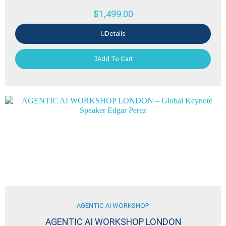
$
1,499.00
Details
Add To Cart
AGENTIC AI WORKSHOP
AGENTIC AI WORKSHOP LONDON