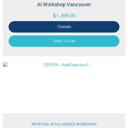
AI Workshop Vancouver
$
1,499.00
Details
Add To Cart
ARTIFICIAL INTELLIGENCE WORKSHOP