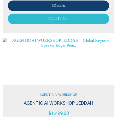
Details
Add To Cart
AGENTIC AI WORKSHOP
AGENTIC AI WORKSHOP JEDDAH
$
1,499.00