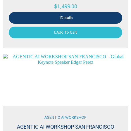
$
1,499.00
Details
Add To Cart
AGENTIC AI WORKSHOP
AGENTIC AI WORKSHOP SAN FRANCISCO