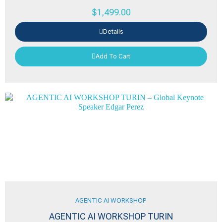
$
1,499.00
Details
Add To Cart
AGENTIC AI WORKSHOP
AGENTIC AI WORKSHOP TURIN