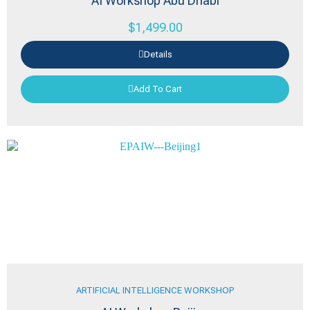
AI Workshop Abu Dhabi
$
1,499.00
Details
Add To Cart
ARTIFICIAL INTELLIGENCE WORKSHOP