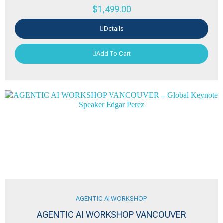
$
1,499.00
Details
Add To Cart
AGENTIC AI WORKSHOP
AGENTIC AI WORKSHOP VANCOUVER