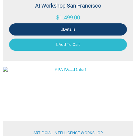
AI Workshop San Francisco
$
1,499.00
Details
Add To Cart
ARTIFICIAL INTELLIGENCE WORKSHOP