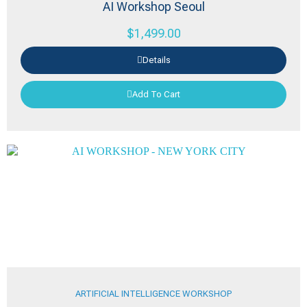
AI Workshop Seoul
$
1,499.00
Details
Add To Cart
ARTIFICIAL INTELLIGENCE WORKSHOP