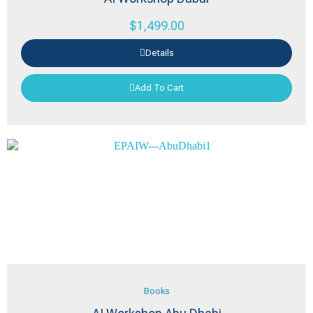
$
1,499.00
Details
Add To Cart
Books