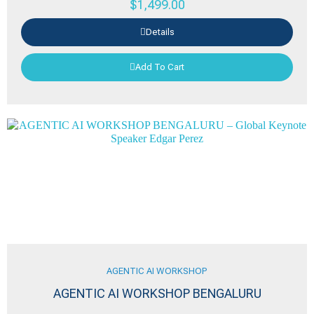
$
1,499.00
Details
Add To Cart
AGENTIC AI WORKSHOP
AGENTIC AI WORKSHOP BENGALURU