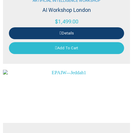
ARTIFICIAL INTELLIGENCE WORKSHOP
AI Workshop London
$
1,499.00
Details
Add To Cart