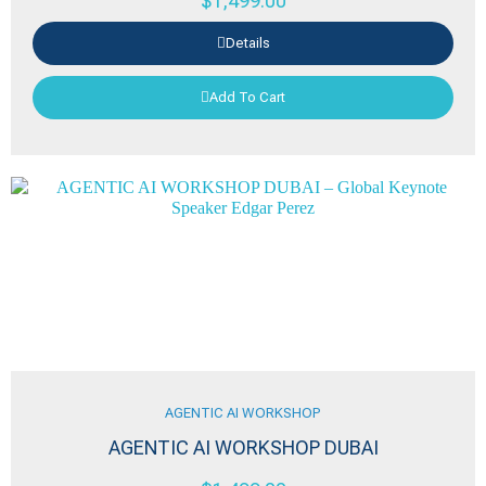
$
1,499.00
Details
Add To Cart
AGENTIC AI WORKSHOP
AGENTIC AI WORKSHOP DUBAI