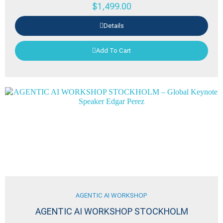
$
1,499.00
Details
Add To Cart
AGENTIC AI WORKSHOP
AGENTIC AI WORKSHOP STOCKHOLM