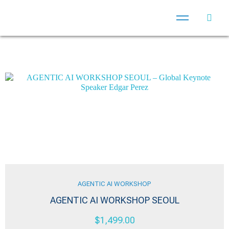
AGENTIC AI WORKSHOP
AGENTIC AI WORKSHOP SEOUL
$
1,499.00