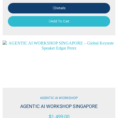
Details
Add To Cart
AGENTIC AI WORKSHOP
AGENTIC AI WORKSHOP SINGAPORE
$
1,499.00