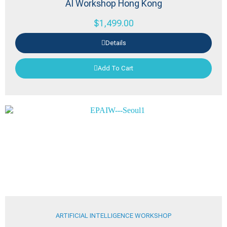
AI Workshop Hong Kong
$
1,499.00
Details
Add To Cart
ARTIFICIAL INTELLIGENCE WORKSHOP