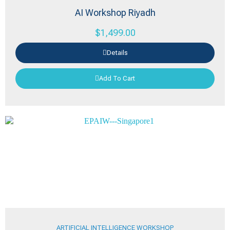
AI Workshop Riyadh
$
1,499.00
Details
Add To Cart
ARTIFICIAL INTELLIGENCE WORKSHOP