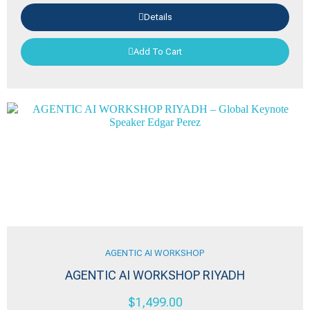
Details
Add To Cart
AGENTIC AI WORKSHOP
AGENTIC AI WORKSHOP RIYADH
$
1,499.00