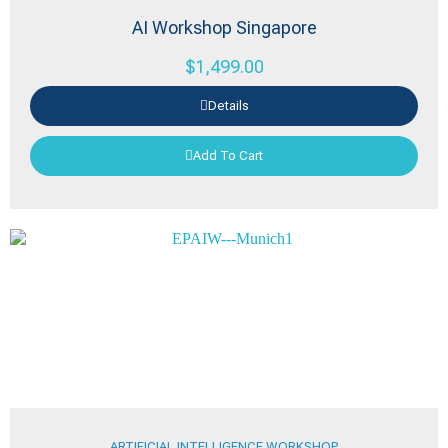
AI Workshop Singapore
$
1,499.00
Details
Add To Cart
ARTIFICIAL INTELLIGENCE WORKSHOP