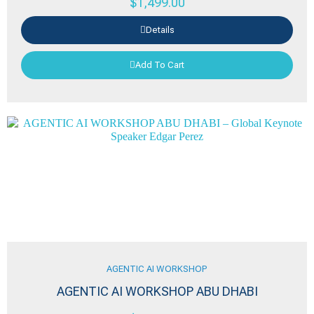
$
1,499.00
Details
Add To Cart
AGENTIC AI WORKSHOP
AGENTIC AI WORKSHOP ABU DHABI