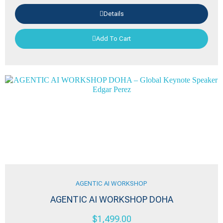
Details
Add To Cart
AGENTIC AI WORKSHOP
AGENTIC AI WORKSHOP DOHA
$
1,499.00