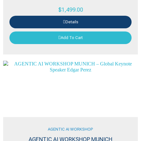
$
1,499.00
Details
Add To Cart
AGENTIC AI WORKSHOP
AGENTIC AI WORKSHOP MUNICH