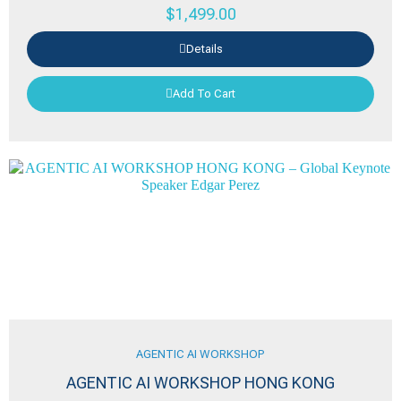
$
1,499.00
Details
Add To Cart
AGENTIC AI WORKSHOP
AGENTIC AI WORKSHOP HONG KONG