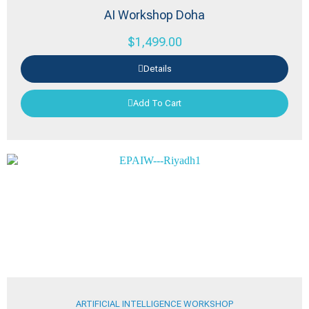
AI Workshop Doha
$
1,499.00
Details
Add To Cart
ARTIFICIAL INTELLIGENCE WORKSHOP