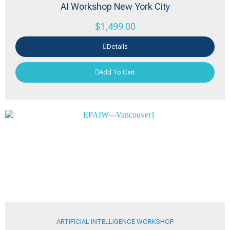
AI Workshop New York City
$
1,499.00
Details
Add To Cart
ARTIFICIAL INTELLIGENCE WORKSHOP