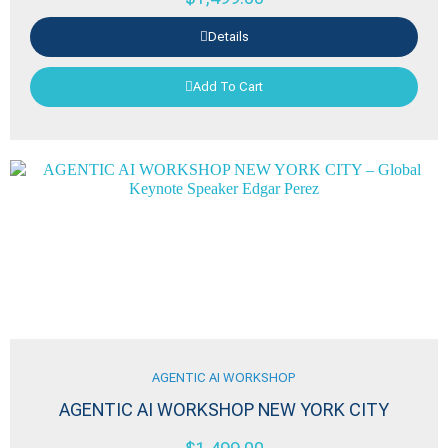
Details
Add To Cart
AGENTIC AI WORKSHOP
AGENTIC AI WORKSHOP NEW YORK CITY