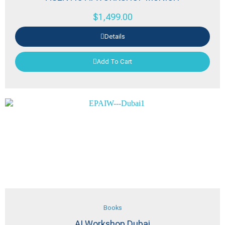
$
1,499.00
Details
Add To Cart
Books
AI Workshop Dubai