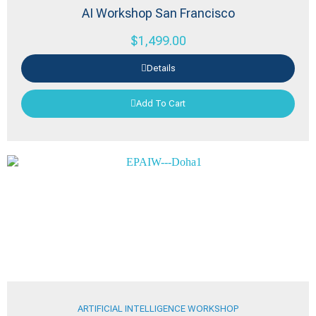
AI Workshop San Francisco
$
1,499.00
Details
Add To Cart
ARTIFICIAL INTELLIGENCE WORKSHOP