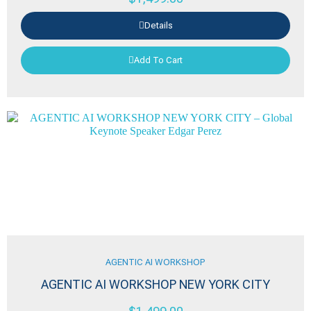
Details
Add To Cart
AGENTIC AI WORKSHOP
AGENTIC AI WORKSHOP NEW YORK CITY