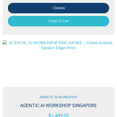
Details
Add To Cart
AGENTIC AI WORKSHOP
AGENTIC AI WORKSHOP SINGAPORE
$
1,499.00