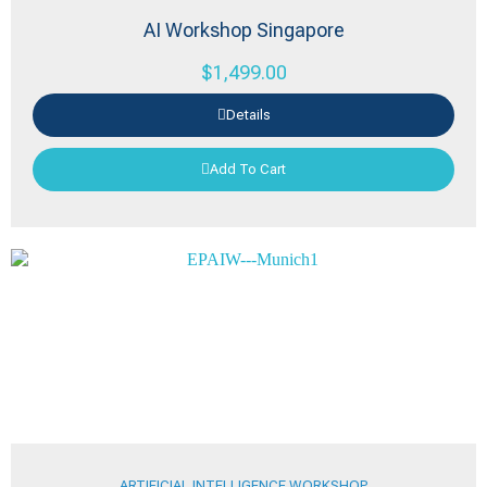
AI Workshop Singapore
$
1,499.00
Details
Add To Cart
ARTIFICIAL INTELLIGENCE WORKSHOP