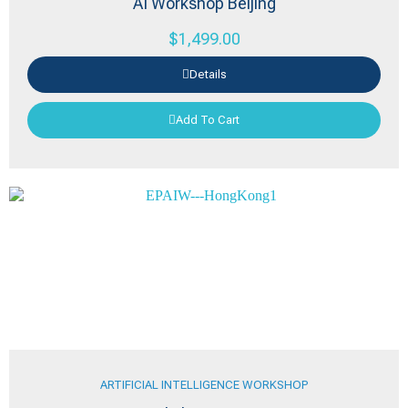
AI Workshop Beijing
$
1,499.00
Details
Add To Cart
ARTIFICIAL INTELLIGENCE WORKSHOP