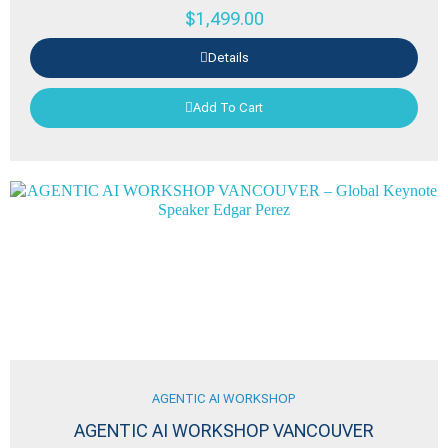
$
1,499.00
Details
Add To Cart
AGENTIC AI WORKSHOP
AGENTIC AI WORKSHOP VANCOUVER