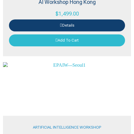
AI Workshop Hong Kong
$
1,499.00
Details
Add To Cart
ARTIFICIAL INTELLIGENCE WORKSHOP