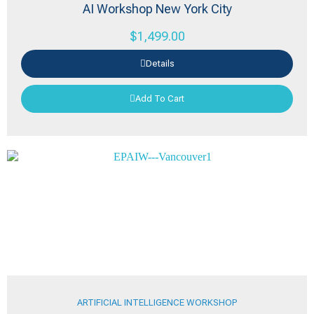
AI Workshop New York City
$
1,499.00
Details
Add To Cart
ARTIFICIAL INTELLIGENCE WORKSHOP