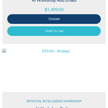
AI Workshop Abu Dhabi
$
1,499.00
Details
Add To Cart
ARTIFICIAL INTELLIGENCE WORKSHOP