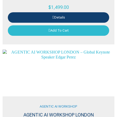
$
1,499.00
Details
Add To Cart
AGENTIC AI WORKSHOP
AGENTIC AI WORKSHOP LONDON