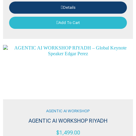
Details
Add To Cart
AGENTIC AI WORKSHOP
AGENTIC AI WORKSHOP RIYADH
$
1,499.00