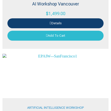
AI Workshop Vancouver
$
1,499.00
Details
Add To Cart
ARTIFICIAL INTELLIGENCE WORKSHOP