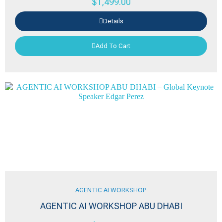
$
1,499.00
Details
Add To Cart
AGENTIC AI WORKSHOP
AGENTIC AI WORKSHOP ABU DHABI