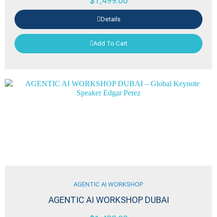
$
1,499.00
Details
Add To Cart
AGENTIC AI WORKSHOP
AGENTIC AI WORKSHOP DUBAI