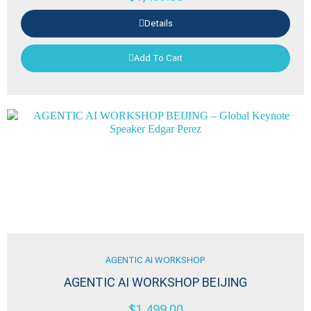
Details
Add To Cart
AGENTIC AI WORKSHOP
AGENTIC AI WORKSHOP BEIJING
$
1,499.00