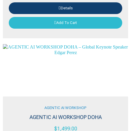
Details
Add To Cart
AGENTIC AI WORKSHOP
AGENTIC AI WORKSHOP DOHA
$
1,499.00