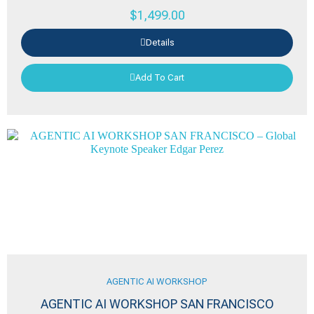
$
1,499.00
Details
Add To Cart
AGENTIC AI WORKSHOP
AGENTIC AI WORKSHOP SAN FRANCISCO