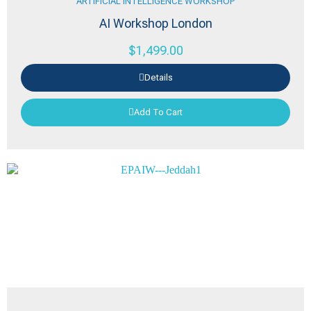
ARTIFICIAL INTELLIGENCE WORKSHOP
AI Workshop London
$
1,499.00
Details
Add To Cart