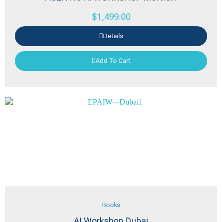
$
1,499.00
Details
Add To Cart
Books
AI Workshop Dubai