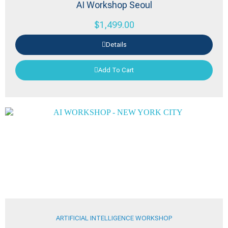
AI Workshop Seoul
$
1,499.00
Details
Add To Cart
ARTIFICIAL INTELLIGENCE WORKSHOP