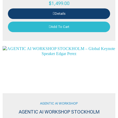
$
1,499.00
Details
Add To Cart
AGENTIC AI WORKSHOP
AGENTIC AI WORKSHOP STOCKHOLM