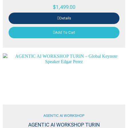
$
1,499.00
Details
Add To Cart
AGENTIC AI WORKSHOP
AGENTIC AI WORKSHOP TURIN