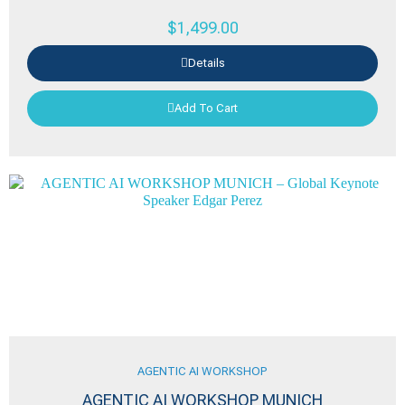
$
1,499.00
Details
Add To Cart
AGENTIC AI WORKSHOP
AGENTIC AI WORKSHOP MUNICH