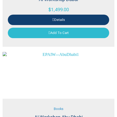
$
1,499.00
Details
Add To Cart
Books