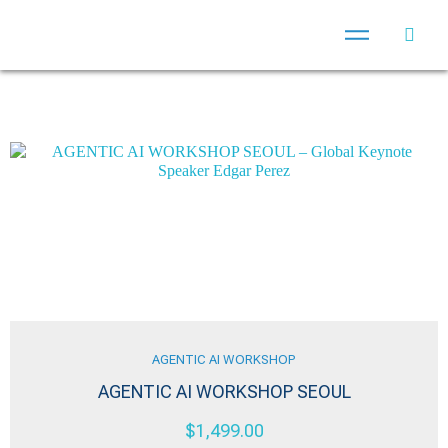
AGENTIC AI WORKSHOP
AGENTIC AI WORKSHOP SEOUL
$
1,499.00