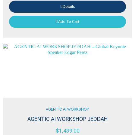
Details
Add To Cart
AGENTIC AI WORKSHOP
AGENTIC AI WORKSHOP JEDDAH
$
1,499.00