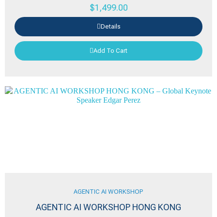
$
1,499.00
Details
Add To Cart
AGENTIC AI WORKSHOP
AGENTIC AI WORKSHOP HONG KONG