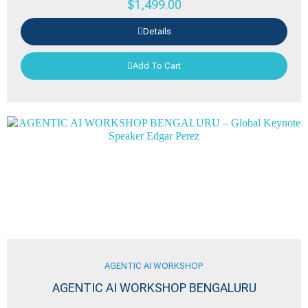
$
1,499.00
Details
Add To Cart
AGENTIC AI WORKSHOP
AGENTIC AI WORKSHOP BENGALURU