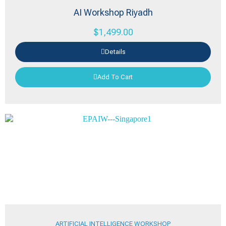
AI Workshop Riyadh
$
1,499.00
Details
Add To Cart
ARTIFICIAL INTELLIGENCE WORKSHOP