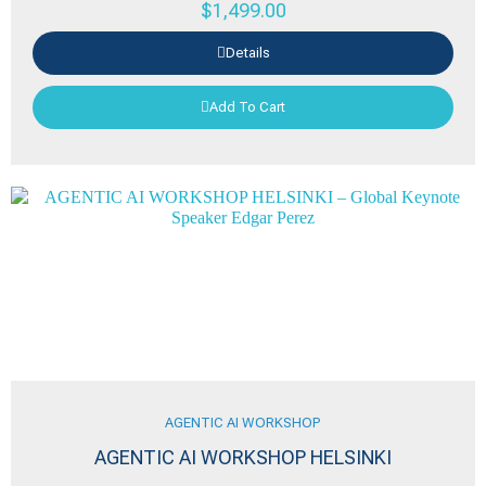
$
1,499.00
Details
Add To Cart
AGENTIC AI WORKSHOP
AGENTIC AI WORKSHOP HELSINKI