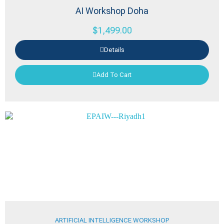
AI Workshop Doha
$
1,499.00
Details
Add To Cart
ARTIFICIAL INTELLIGENCE WORKSHOP