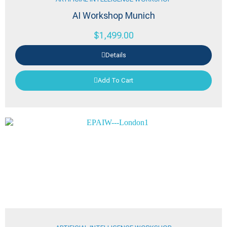
AI Workshop Munich
$
1,499.00
Details
Add To Cart