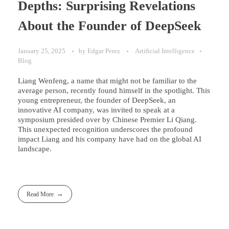
Depths: Surprising Revelations
About the Founder of DeepSeek
January 25, 2025
by
Edgar Perez
Artificial Intelligence
Blog
Liang Wenfeng, a name that might not be familiar to the
average person, recently found himself in the spotlight. This
young entrepreneur, the founder of DeepSeek, an
innovative AI company, was invited to speak at a
symposium presided over by Chinese Premier Li Qiang.
This unexpected recognition underscores the profound
impact Liang and his company have had on the global AI
landscape.
Read More