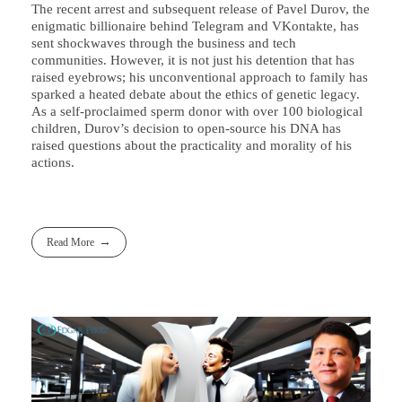
The recent arrest and subsequent release of Pavel Durov, the
enigmatic billionaire behind Telegram and VKontakte, has
sent shockwaves through the business and tech
communities. However, it is not just his detention that has
raised eyebrows; his unconventional approach to family has
sparked a heated debate about the ethics of genetic legacy.
As a self-proclaimed sperm donor with over 100 biological
children, Durov’s decision to open-source his DNA has
raised questions about the practicality and morality of his
actions.
Read More