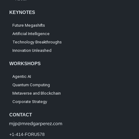
KEYNOTES
Future Megashifts
Artificial Intelligence
Technology Breakthroughs
Innovation Unleashed
WORKSHOPS
Agentic AI
Quantum Computing
Metaverse and Blockchain
Corporate Strategy
CONTACT
+1-414-FORU578