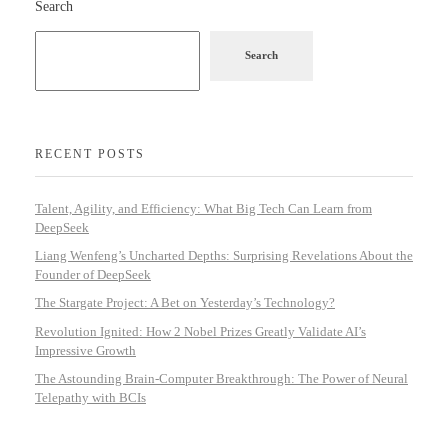
Search
Search
RECENT POSTS
Talent, Agility, and Efficiency: What Big Tech Can Learn from
DeepSeek
Liang Wenfeng’s Uncharted Depths: Surprising Revelations About the
Founder of DeepSeek
The Stargate Project: A Bet on Yesterday’s Technology?
Revolution Ignited: How 2 Nobel Prizes Greatly Validate AI’s
Impressive Growth
The Astounding Brain-Computer Breakthrough: The Power of Neural
Telepathy with BCIs