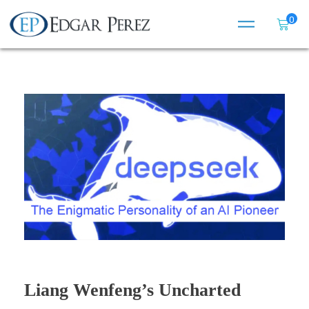
0
Liang Wenfeng’s Uncharted