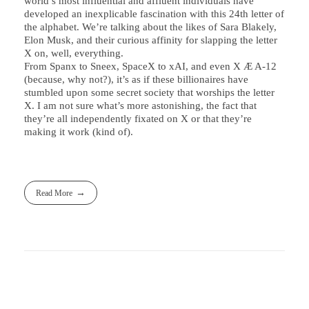
world’s most influential and affluent individuals have
developed an inexplicable fascination with this 24th letter of
the alphabet. We’re talking about the likes of Sara Blakely,
Elon Musk, and their curious affinity for slapping the letter
X on, well, everything.
From Spanx to Sneex, SpaceX to xAI, and even X Æ A-12
(because, why not?), it’s as if these billionaires have
stumbled upon some secret society that worships the letter
X. I am not sure what’s more astonishing, the fact that
they’re all independently fixated on X or that they’re
making it work (kind of).
Read More