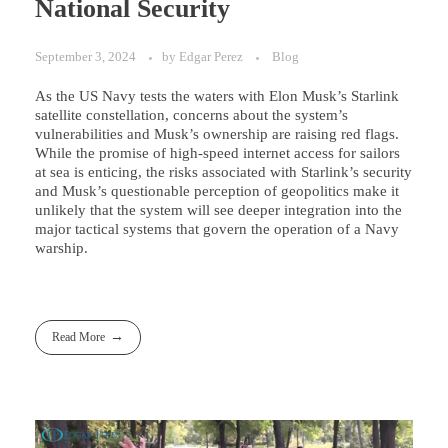
National Security
September 3, 2024
by
Edgar Perez
Blog
As the US Navy tests the waters with Elon Musk’s Starlink
satellite constellation, concerns about the system’s
vulnerabilities and Musk’s ownership are raising red flags.
While the promise of high-speed internet access for sailors
at sea is enticing, the risks associated with Starlink’s security
and Musk’s questionable perception of geopolitics make it
unlikely that the system will see deeper integration into the
major tactical systems that govern the operation of a Navy
warship.
Read More