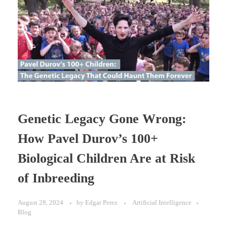
Genetic Legacy Gone Wrong:
How Pavel Durov’s 100+
Biological Children Are at Risk
of Inbreeding
August 28, 2024
by
Edgar Perez
Artificial Intelligence
Blog