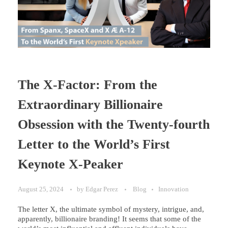
The X-Factor: From the
Extraordinary Billionaire
Obsession with the Twenty-fourth
Letter to the World’s First
Keynote X-Peaker
August 25, 2024
by
Edgar Perez
Blog
Innovation
The letter X, the ultimate symbol of mystery, intrigue, and,
apparently, billionaire branding! It seems that some of the