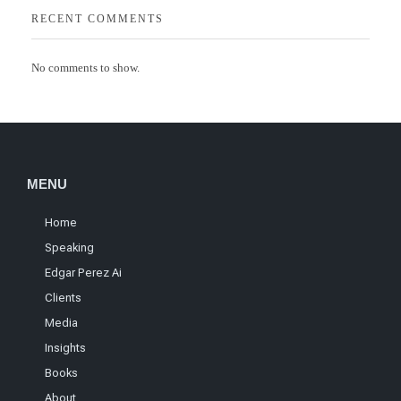
RECENT COMMENTS
No comments to show.
MENU
Home
Speaking
Edgar Perez Ai
Clients
Media
Insights
Books
About