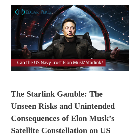
The Starlink Gamble: The
Unseen Risks and Unintended
Consequences of Elon Musk’s
Satellite Constellation on US