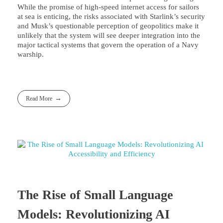
While the promise of high-speed internet access for sailors
at sea is enticing, the risks associated with Starlink’s security
and Musk’s questionable perception of geopolitics make it
unlikely that the system will see deeper integration into the
major tactical systems that govern the operation of a Navy
warship.
Read More
The Rise of Small Language
Models: Revolutionizing AI