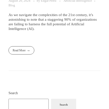
August 20, 2024
by
Edgar Perez
Artificial Intelligence
Blog
As we navigate the complexities of the 21st century, it’s
astonishing to note that a staggering 90% of organizations
are failing to harness the full potential of Artificial
Intelligence (AI).
Read More
Search
Search