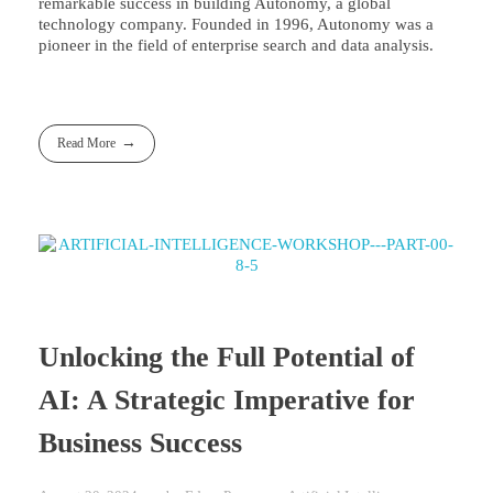
remarkable success in building Autonomy, a global
technology company. Founded in 1996, Autonomy was a
pioneer in the field of enterprise search and data analysis.
Read More
Unlocking the Full Potential of
AI: A Strategic Imperative for
Business Success