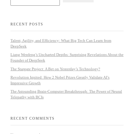
RECENT POSTS
Talent, Agility, and Efficiency: What Big Tech Can Learn from
DeepSeek
Liang Wenfeng’s Uncharted Depths: Surprising Revelations About the
Founder of DeepSeek
The Stargate Project: A Bet on Yesterday’s Technology?
Revolution Ignited: How 2 Nobel Prizes Greatly Validate AI’s
Impressive Growth
The Astounding Brain-Computer Breakthrough: The Power of Neural
Telepathy with BCIs
RECENT COMMENTS