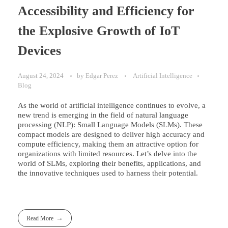
Accessibility and Efficiency for
the Explosive Growth of IoT
Devices
August 24, 2024
by
Edgar Perez
Artificial Intelligence
Blog
As the world of artificial intelligence continues to evolve, a
new trend is emerging in the field of natural language
processing (NLP): Small Language Models (SLMs). These
compact models are designed to deliver high accuracy and
compute efficiency, making them an attractive option for
organizations with limited resources. Let’s delve into the
world of SLMs, exploring their benefits, applications, and
the innovative techniques used to harness their potential.
Read More