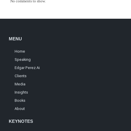
No comments to show.
MENU
Home
Speaking
Edgar Perez Ai
Clients
Media
Insights
Books
About
KEYNOTES