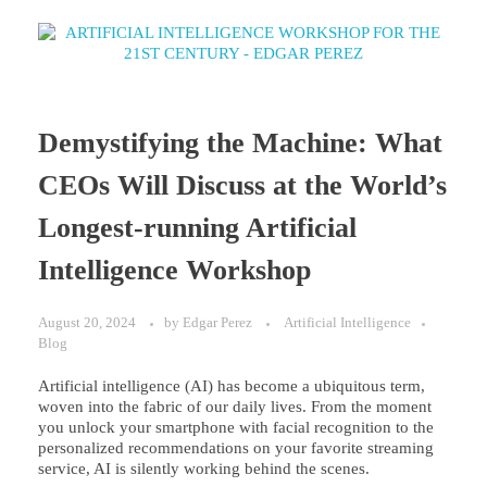
Demystifying the Machine: What
CEOs Will Discuss at the World’s
Longest-running Artificial
Intelligence Workshop
August 20, 2024
by
Edgar Perez
Artificial Intelligence
Blog
Artificial intelligence (AI) has become a ubiquitous term,
woven into the fabric of our daily lives. From the moment
you unlock your smartphone with facial recognition to the
personalized recommendations on your favorite streaming
service, AI is silently working behind the scenes.