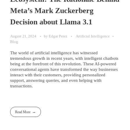
Meta’s Mark Zuckerberg
Decision about Llama 3.1
August 21, 2024
by
Edgar Perez
Artificial Intelligence
Blog
The world of artificial intelligence has witnessed
tremendous growth in recent years, with intelligent chatbots
being at the forefront of this revolution. These AI-powered
conversational agents have transformed the way businesses
interact with their customers, providing personalized
support, answering queries, and even helping with
transactions.
Read More