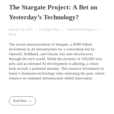
The Stargate Project: A Bet on
Yesterday’s Technology?
January 24, 2025
by
Edgar Perez
Artificial Intelligence
Blog
The recent announcement of Stargate, a $500 billion
investment in AI infrastructure by a consortium led by
OpenAI, SoftBank, and Oracle, has sent shockwaves
through the tech world. While the promise of 100,000 new
jobs and accelerated AI development is alluring, a closer
look reveals a potential misstep. This massive investment in
today’s dominant technology risks mirroring the past, where
reliance on outdated infrastructure stifled innovation.
Read More