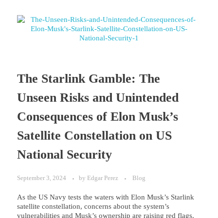
The Starlink Gamble: The
Unseen Risks and Unintended
Consequences of Elon Musk’s
Satellite Constellation on US
National Security
September 3, 2024
by
Edgar Perez
Blog
As the US Navy tests the waters with Elon Musk’s Starlink
satellite constellation, concerns about the system’s
vulnerabilities and Musk’s ownership are raising red flags.