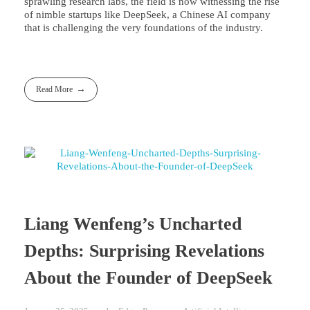
sprawling research labs, the field is now witnessing the rise
of nimble startups like DeepSeek, a Chinese AI company
that is challenging the very foundations of the industry.
Read More
Liang Wenfeng’s Uncharted
Depths: Surprising Revelations
About the Founder of DeepSeek