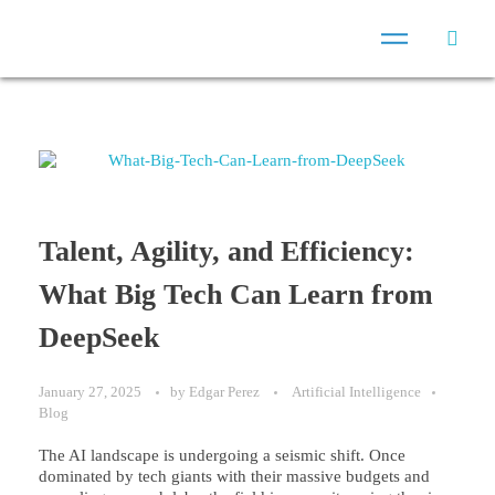
Talent, Agility, and Efficiency:
What Big Tech Can Learn from
DeepSeek
January 27, 2025
by
Edgar Perez
Artificial Intelligence
Blog
The AI landscape is undergoing a seismic shift. Once
dominated by tech giants with their massive budgets and