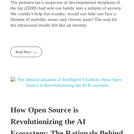
The pediatrician’s suspicion of developmental dysplasia of
the hip (DDH) had sent our family into a tailspin of anxiety.
We couldn’t help but wonder: would our little one face a
lifetime of mobility issues and chronic pain? The wait for
the ultrasound results felt like an eternity.
Read More
How Open Source is
Revolutionizing the AI
Ecosystem: The Rationale Behind