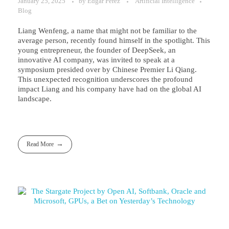
January 25, 2025
by
Edgar Perez
Artificial Intelligence
Blog
Liang Wenfeng, a name that might not be familiar to the
average person, recently found himself in the spotlight. This
young entrepreneur, the founder of DeepSeek, an
innovative AI company, was invited to speak at a
symposium presided over by Chinese Premier Li Qiang.
This unexpected recognition underscores the profound
impact Liang and his company have had on the global AI
landscape.
Read More