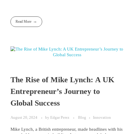
Read More
The Rise of Mike Lynch: A UK
Entrepreneur’s Journey to
Global Success
August 20, 2024
by
Edgar Perez
Blog
Innovation
Mike Lynch, a British entrepreneur, made headlines with his