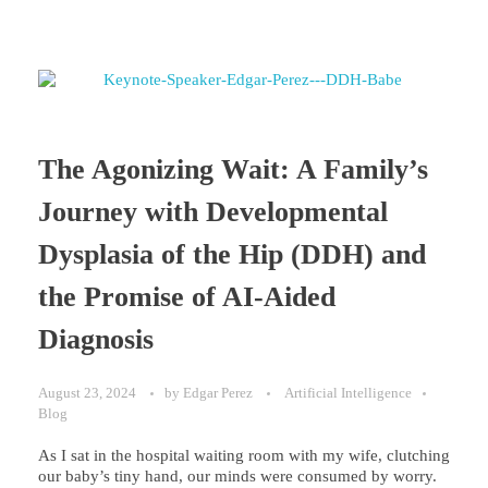
The Agonizing Wait: A Family’s
Journey with Developmental
Dysplasia of the Hip (DDH) and
the Promise of AI-Aided
Diagnosis
August 23, 2024
by
Edgar Perez
Artificial Intelligence
Blog
As I sat in the hospital waiting room with my wife, clutching
our baby’s tiny hand, our minds were consumed by worry.