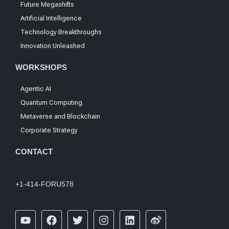
Future Megashifts
Artificial Intelligence
Technology Breakthroughs
Innovation Unleashed
WORKSHOPS
Agentic AI
Quantum Computing
Metaverse and Blockchain
Corporate Strategy
CONTACT
+1-414-FORU578