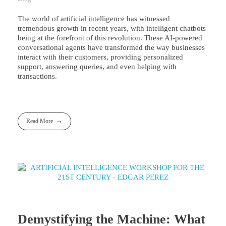
The world of artificial intelligence has witnessed
tremendous growth in recent years, with intelligent chatbots
being at the forefront of this revolution. These AI-powered
conversational agents have transformed the way businesses
interact with their customers, providing personalized
support, answering queries, and even helping with
transactions.
Read More
Demystifying the Machine: What