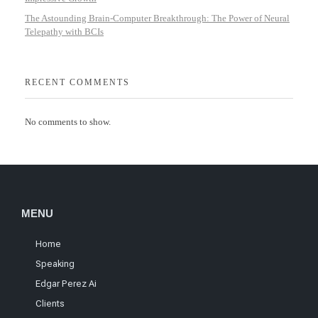
The Astounding Brain-Computer Breakthrough: The Power of Neural
Telepathy with BCIs
RECENT COMMENTS
No comments to show.
MENU
Home
Speaking
Edgar Perez Ai
Clients