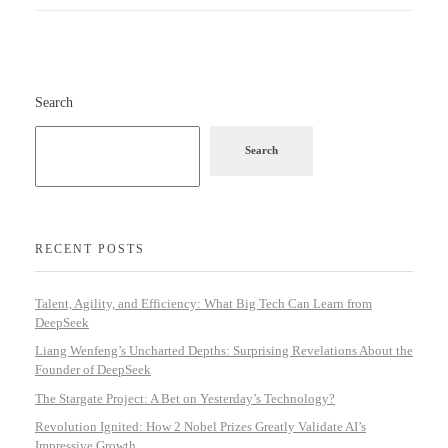
Search
Search
RECENT POSTS
Talent, Agility, and Efficiency: What Big Tech Can Learn from
DeepSeek
Liang Wenfeng’s Uncharted Depths: Surprising Revelations About the
Founder of DeepSeek
The Stargate Project: A Bet on Yesterday’s Technology?
Revolution Ignited: How 2 Nobel Prizes Greatly Validate AI’s
Impressive Growth