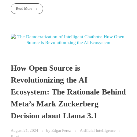
Read More
How Open Source is
Revolutionizing the AI
Ecosystem: The Rationale Behind
Meta’s Mark Zuckerberg
Decision about Llama 3.1
August 21, 2024
by
Edgar Perez
Artificial Intelligence
Blog