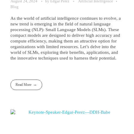
August 24, 2024
by
Edgar Perez
Artificial Intelligence
Blog
As the world of artificial intelligence continues to evolve, a
new trend is emerging in the field of natural language
processing (NLP): Small Language Models (SLMs). These
compact models are designed to deliver high accuracy and
compute efficiency, making them an attractive option for
organizations with limited resources. Let’s delve into the
world of SLMs, exploring their benefits, applications, and
the innovative techniques used to harness their potential.
Read More