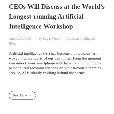
CEOs Will Discuss at the World’s
Longest-running Artificial
Intelligence Workshop
August 20, 2024
by
Edgar Perez
Artificial Intelligence
Blog
Artificial intelligence (AI) has become a ubiquitous term,
woven into the fabric of our daily lives. From the moment
you unlock your smartphone with facial recognition to the
personalized recommendations on your favorite streaming
service, AI is silently working behind the scenes.
Read More