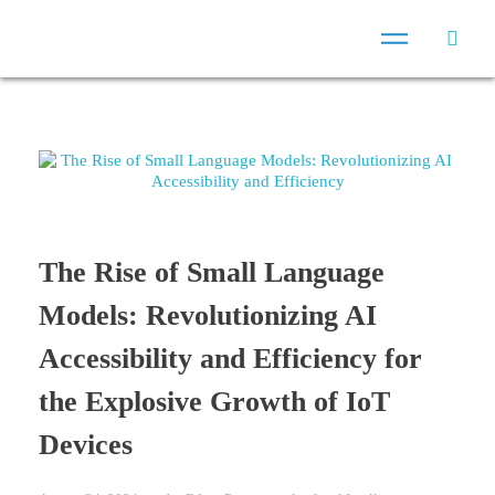
The Rise of Small Language
Models: Revolutionizing AI
Accessibility and Efficiency for
the Explosive Growth of IoT
Devices