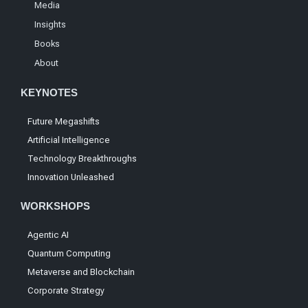
Media
Insights
Books
About
KEYNOTES
Future Megashifts
Artificial Intelligence
Technology Breakthroughs
Innovation Unleashed
WORKSHOPS
Agentic AI
Quantum Computing
Metaverse and Blockchain
Corporate Strategy