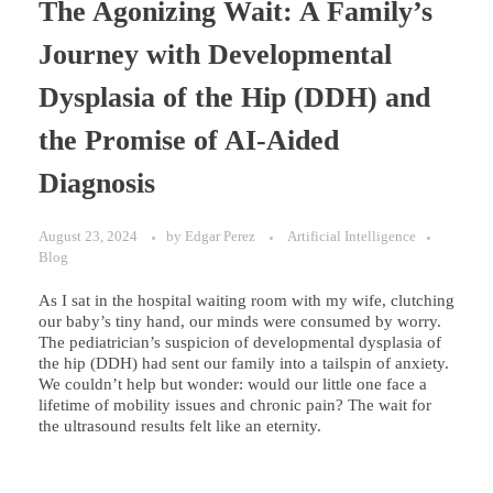
The Agonizing Wait: A Family’s
Journey with Developmental
Dysplasia of the Hip (DDH) and
the Promise of AI-Aided
Diagnosis
August 23, 2024
by
Edgar Perez
Artificial Intelligence
Blog
As I sat in the hospital waiting room with my wife, clutching
our baby’s tiny hand, our minds were consumed by worry.
The pediatrician’s suspicion of developmental dysplasia of
the hip (DDH) had sent our family into a tailspin of anxiety.
We couldn’t help but wonder: would our little one face a
lifetime of mobility issues and chronic pain? The wait for
the ultrasound results felt like an eternity.