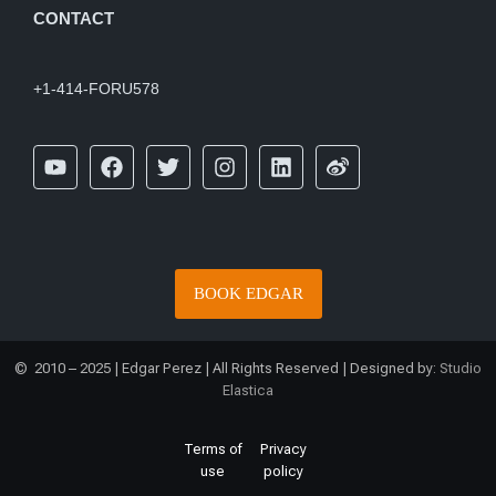
CONTACT
+1-414-FORU578
BOOK EDGAR
© 2010 – 2025 | Edgar Perez | All Rights Reserved | Designed by:
Studio
Elastica
Terms of
Privacy
use
policy