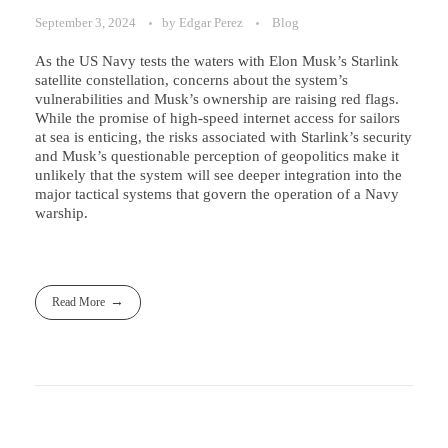
September 3, 2024
by
Edgar Perez
Blog
As the US Navy tests the waters with Elon Musk’s Starlink
satellite constellation, concerns about the system’s
vulnerabilities and Musk’s ownership are raising red flags.
While the promise of high-speed internet access for sailors
at sea is enticing, the risks associated with Starlink’s security
and Musk’s questionable perception of geopolitics make it
unlikely that the system will see deeper integration into the
major tactical systems that govern the operation of a Navy
warship.
Read More