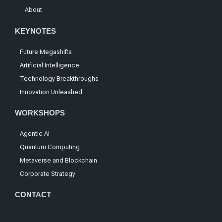
About
KEYNOTES
Future Megashifts
Artificial Intelligence
Technology Breakthroughs
Innovation Unleashed
WORKSHOPS
Agentic AI
Quantum Computing
Metaverse and Blockchain
Corporate Strategy
CONTACT