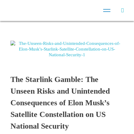
The Starlink Gamble: The
Unseen Risks and Unintended
Consequences of Elon Musk’s
Satellite Constellation on US
National Security