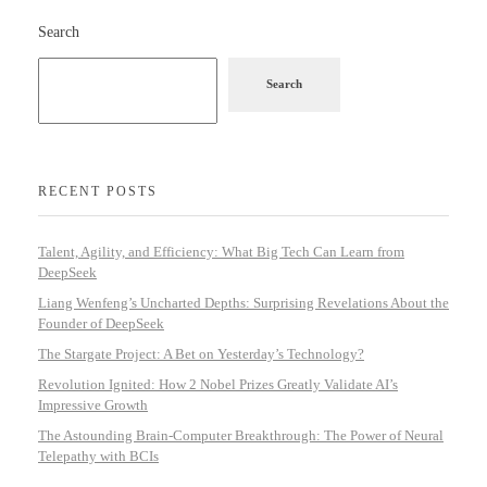
Search
Search
RECENT POSTS
Talent, Agility, and Efficiency: What Big Tech Can Learn from
DeepSeek
Liang Wenfeng’s Uncharted Depths: Surprising Revelations About the
Founder of DeepSeek
The Stargate Project: A Bet on Yesterday’s Technology?
Revolution Ignited: How 2 Nobel Prizes Greatly Validate AI’s
Impressive Growth
The Astounding Brain-Computer Breakthrough: The Power of Neural
Telepathy with BCIs