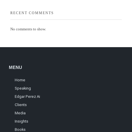
RECENT COMMENTS
No comments to show.
MENU
Home
Speaking
Edgar Perez Ai
Clients
Media
Insights
Books