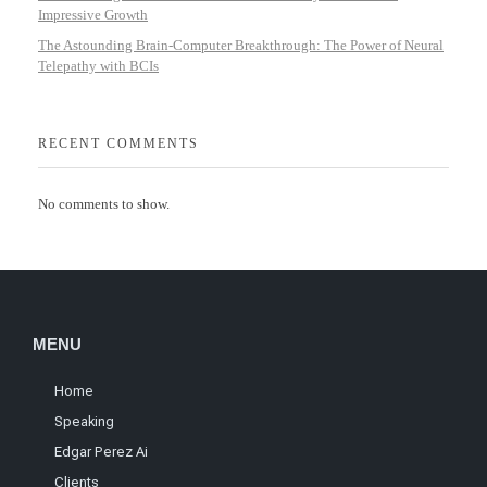
Impressive Growth
The Astounding Brain-Computer Breakthrough: The Power of Neural
Telepathy with BCIs
RECENT COMMENTS
No comments to show.
MENU
Home
Speaking
Edgar Perez Ai
Clients