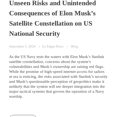
Unseen Risks and Unintended
Consequences of Elon Musk’s
Satellite Constellation on US
National Security
September 3, 2024
by
Edgar Perez
Blog
As the US Navy tests the waters with Elon Musk’s Starlink
satellite constellation, concerns about the system’s
vulnerabilities and Musk’s ownership are raising red flags.
While the promise of high-speed internet access for sailors
at sea is enticing, the risks associated with Starlink’s security
and Musk’s questionable perception of geopolitics make it
unlikely that the system will see deeper integration into the
major tactical systems that govern the operation of a Navy
warship.