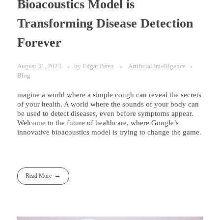
Bioacoustics Model is
Transforming Disease Detection
Forever
August 31, 2024
by
Edgar Perez
Artificial Intelligence
Blog
magine a world where a simple cough can reveal the secrets
of your health. A world where the sounds of your body can
be used to detect diseases, even before symptoms appear.
Welcome to the future of healthcare, where Google’s
innovative bioacoustics model is trying to change the game.
Read More