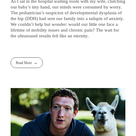
As I sat in the hospital waiting room with my wife, clutching
our baby’s tiny hand, our minds were consumed by worry.
The pediatrician’s suspicion of developmental dysplasia of
the hip (DDH) had sent our family into a tailspin of anxiety.
We couldn’t help but wonder: would our little one face a
lifetime of mobility issues and chronic pain? The wait for
the ultrasound results felt like an eternity.
Read More