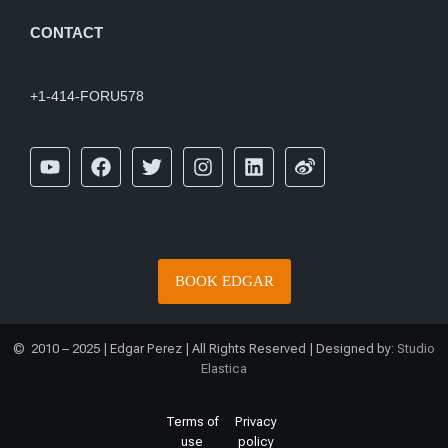
CONTACT
+1-414-FORU578
BOOK EDGAR
© 2010 – 2025 | Edgar Perez | All Rights Reserved | Designed by:
Studio
Elastica
Terms of
Privacy
use
policy