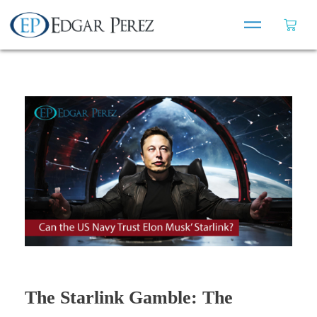
The Starlink Gamble: The