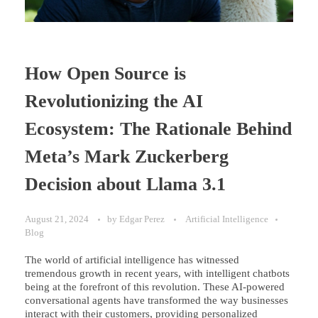
How Open Source is
Revolutionizing the AI
Ecosystem: The Rationale Behind
Meta’s Mark Zuckerberg
Decision about Llama 3.1
August 21, 2024
by
Edgar Perez
Artificial Intelligence
Blog
The world of artificial intelligence has witnessed
tremendous growth in recent years, with intelligent chatbots
being at the forefront of this revolution. These AI-powered
conversational agents have transformed the way businesses
interact with their customers, providing personalized