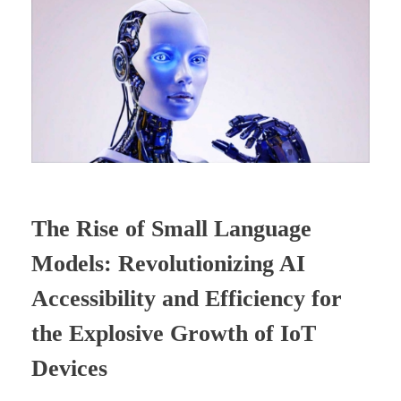
The Rise of Small Language
Models: Revolutionizing AI
Accessibility and Efficiency for
the Explosive Growth of IoT
Devices