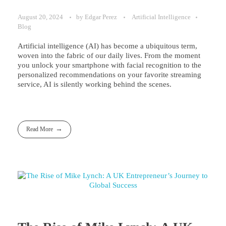
August 20, 2024
by
Edgar Perez
Artificial Intelligence
Blog
Artificial intelligence (AI) has become a ubiquitous term,
woven into the fabric of our daily lives. From the moment
you unlock your smartphone with facial recognition to the
personalized recommendations on your favorite streaming
service, AI is silently working behind the scenes.
Read More