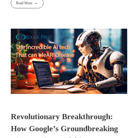
Read More
Revolutionary Breakthrough:
How Google’s Groundbreaking