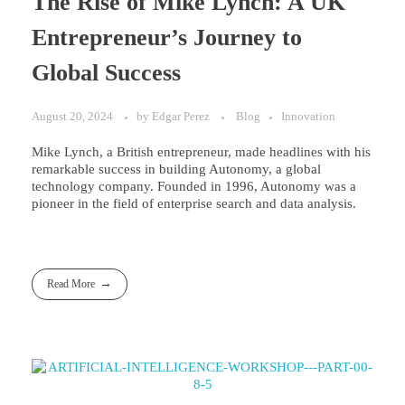
The Rise of Mike Lynch: A UK
Entrepreneur’s Journey to
Global Success
August 20, 2024
by
Edgar Perez
Blog
Innovation
Mike Lynch, a British entrepreneur, made headlines with his
remarkable success in building Autonomy, a global
technology company. Founded in 1996, Autonomy was a
pioneer in the field of enterprise search and data analysis.
Read More