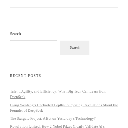
Search
Search
RECENT POSTS
Talent, Agility, and Efficiency: What Big Tech Can Learn from
DeepSeek
Liang Wenfeng’s Uncharted Depths: Surprising Revelations About the
Founder of DeepSeek
The Stargate Project: A Bet on Yesterday’s Technology?
Revolution Ignited: How 2 Nobel Prizes Greatly Validate AI’s