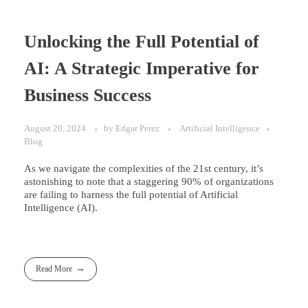
Unlocking the Full Potential of
AI: A Strategic Imperative for
Business Success
August 20, 2024
by
Edgar Perez
Artificial Intelligence
Blog
As we navigate the complexities of the 21st century, it’s
astonishing to note that a staggering 90% of organizations
are failing to harness the full potential of Artificial
Intelligence (AI).
Read More