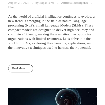
August 24, 2024
by
Edgar Perez
Artificial Intelligence
Blog
As the world of artificial intelligence continues to evolve, a
new trend is emerging in the field of natural language
processing (NLP): Small Language Models (SLMs). These
compact models are designed to deliver high accuracy and
compute efficiency, making them an attractive option for
organizations with limited resources. Let’s delve into the
world of SLMs, exploring their benefits, applications, and
the innovative techniques used to harness their potential.
Read More