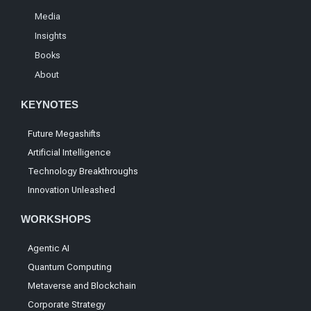
Media
Insights
Books
About
KEYNOTES
Future Megashifts
Artificial Intelligence
Technology Breakthroughs
Innovation Unleashed
WORKSHOPS
Agentic AI
Quantum Computing
Metaverse and Blockchain
Corporate Strategy