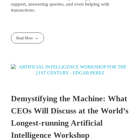
support, answering queries, and even helping with
transactions.
Read More
Demystifying the Machine: What
CEOs Will Discuss at the World’s
Longest-running Artificial
Intelligence Workshop