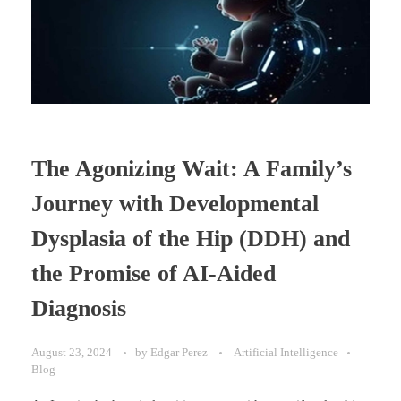
The Agonizing Wait: A Family’s
Journey with Developmental
Dysplasia of the Hip (DDH) and
the Promise of AI-Aided
Diagnosis
August 23, 2024
by
Edgar Perez
Artificial Intelligence
Blog