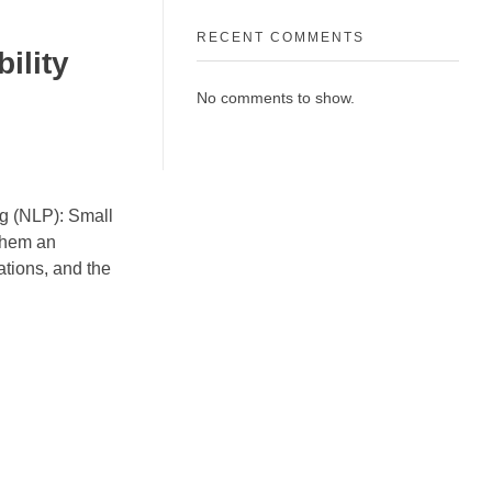
RECENT COMMENTS
ility
No comments to show.
ing (NLP): Small
them an
cations, and the