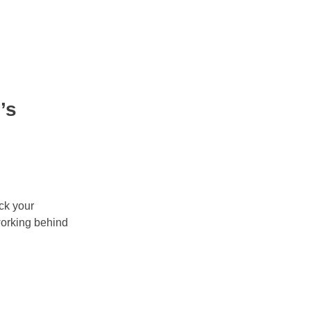
’s
ock your
working behind