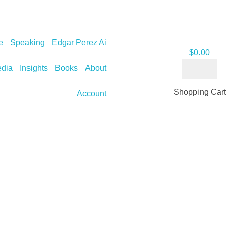
e
Speaking
Edgar Perez Ai
$
0.00
dia
Insights
Books
About
Shopping Cart
Account