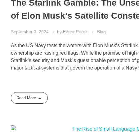
The Starlink Gamble: The Un
of Elon Musk’s Satellite Const
September 3, 2024
by
Edgar Perez
Blog
As the US Navy tests the waters with Elon Musk’s Starlink 
ownership are raising red flags. While the promise of high-s
Starlink’s security and Musk’s questionable perception of ge
major tactical systems that govern the operation of a Navy
Read More