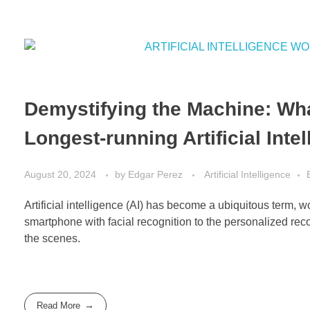
Demystifying the Machine: Wha
Longest-running Artificial Int
August 20, 2024
by
Edgar Perez
Artificial Intelligence
Artificial intelligence (AI) has become a ubiquitous term, 
smartphone with facial recognition to the personalized rec
the scenes.
Read More