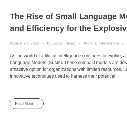
The Rise of Small Language Mo
and Efficiency for the Explosi
August 24, 2024
by
Edgar Perez
Artificial Intelligence
As the world of artificial intelligence continues to evolve,
Language Models (SLMs). These compact models are desig
attractive option for organizations with limited resources. L
innovative techniques used to harness their potential.
Read More