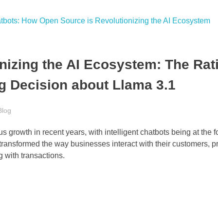
izing the AI Ecosystem: The Rat
g Decision about Llama 3.1
Blog
 growth in recent years, with intelligent chatbots being at the fo
ransformed the way businesses interact with their customers, p
 with transactions.