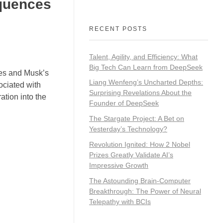
quences
RECENT POSTS
Talent, Agility, and Efficiency: What
Big Tech Can Learn from DeepSeek
ies and Musk’s
Liang Wenfeng’s Uncharted Depths:
sociated with
Surprising Revelations About the
ation into the
Founder of DeepSeek
The Stargate Project: A Bet on
Yesterday’s Technology?
Revolution Ignited: How 2 Nobel
Prizes Greatly Validate AI’s
Impressive Growth
The Astounding Brain-Computer
Breakthrough: The Power of Neural
Telepathy with BCIs