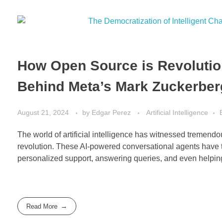
How Open Source is Revolution
Behind Meta’s Mark Zuckerber
August 21, 2024
by
Edgar Perez
Artificial Intelligence
The world of artificial intelligence has witnessed tremendous
revolution. These AI-powered conversational agents have t
personalized support, answering queries, and even helping
Read More