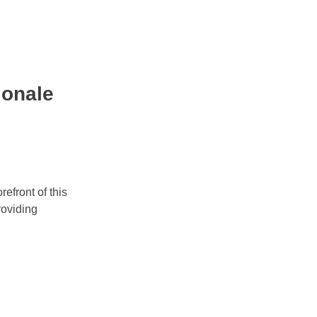
ionale
refront of this
roviding