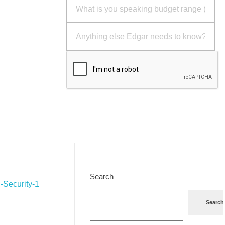
Send
Search
Search