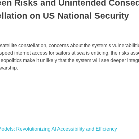
seen Risks and Unintended Conse
ellation on US National Security
satellite constellation, concerns about the system’s vulnerabilit
peed internet access for sailors at sea is enticing, the risks as
opolitics make it unlikely that the system will see deeper integr
 warship.