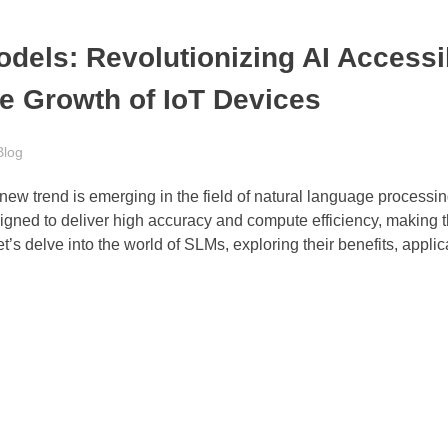
dels: Revolutionizing AI Accessib
ve Growth of IoT Devices
Blog
 a new trend is emerging in the field of natural language process
ned to deliver high accuracy and compute efficiency, making 
et’s delve into the world of SLMs, exploring their benefits, appli