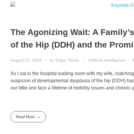
The Agonizing Wait: A Family’
of the Hip (DDH) and the Promi
August 23, 2024
by
Edgar Perez
Artificial Intelligence
As I sat in the hospital waiting room with my wife, clutch
suspicion of developmental dysplasia of the hip (DDH) had 
our little one face a lifetime of mobility issues and chronic p
Read More