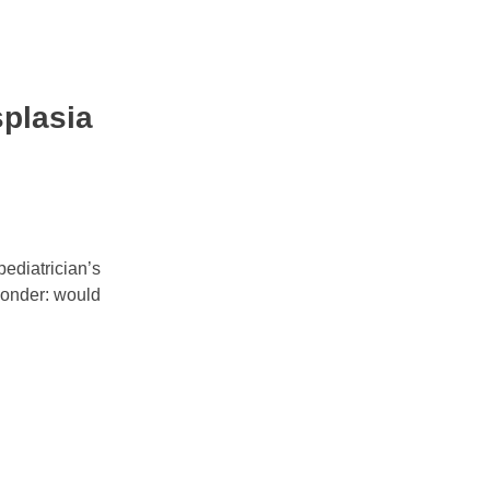
splasia
pediatrician’s
 wonder: would