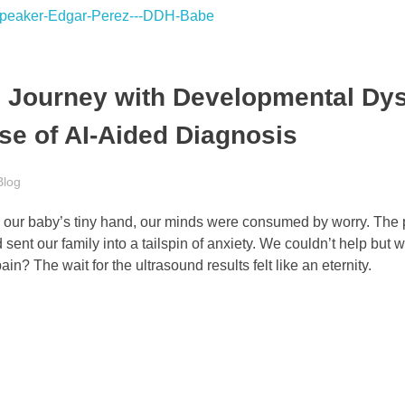
s Journey with Developmental Dy
se of AI-Aided Diagnosis
Blog
ing our baby’s tiny hand, our minds were consumed by worry. The 
sent our family into a tailspin of anxiety. We couldn’t help but
ain? The wait for the ultrasound results felt like an eternity.