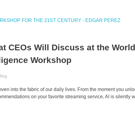
t CEOs Will Discuss at the World
elligence Workshop
Blog
woven into the fabric of our daily lives. From the moment you unl
ommendations on your favorite streaming service, AI is silently 