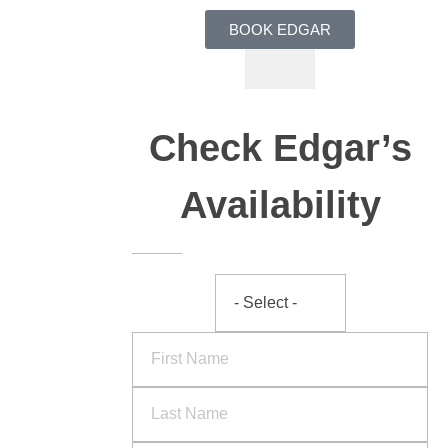
BOOK EDGAR
Check Edgar’s
Availability