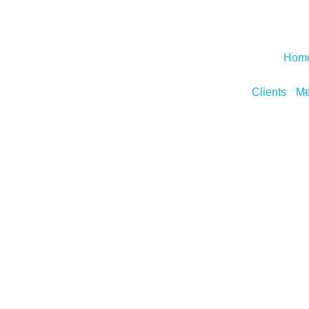
Hom
Clients
Me