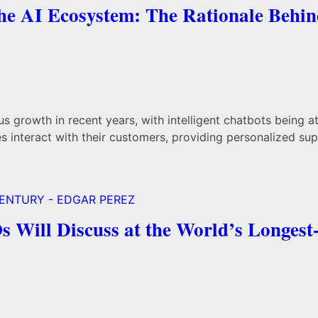
the AI Ecosystem: The Rationale Behi
us growth in recent years, with intelligent chatbots being a
 interact with their customers, providing personalized sup
Will Discuss at the World’s Longest-r