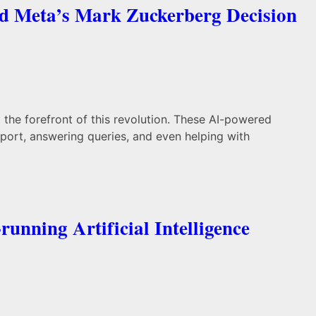
nd Meta’s Mark Zuckerberg Decision
t the forefront of this revolution. These AI-powered
port, answering queries, and even helping with
unning Artificial Intelligence