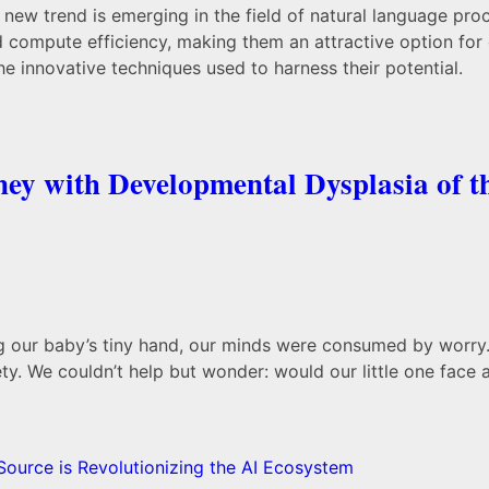
, a new trend is emerging in the field of natural language 
ompute efficiency, making them an attractive option for or
he innovative techniques used to harness their potential.
ey with Developmental Dysplasia of t
ing our baby’s tiny hand, our minds were consumed by worry.
ety. We couldn’t help but wonder: would our little one face 