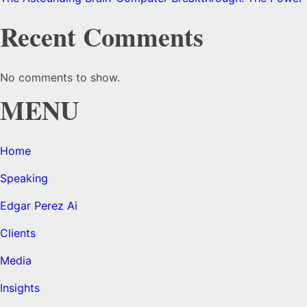
Recent Comments
No comments to show.
MENU
Home
Speaking
Edgar Perez Ai
Clients
Media
Insights