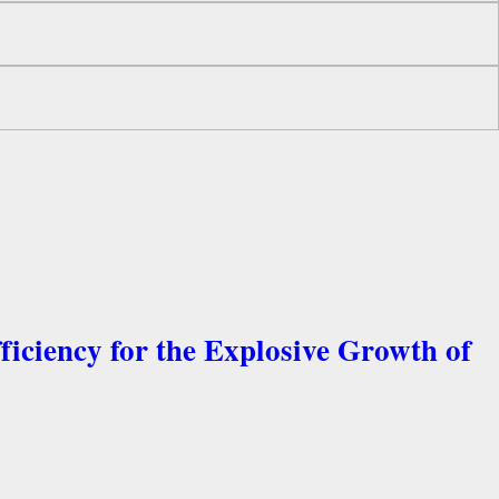
ficiency for the Explosive Growth of