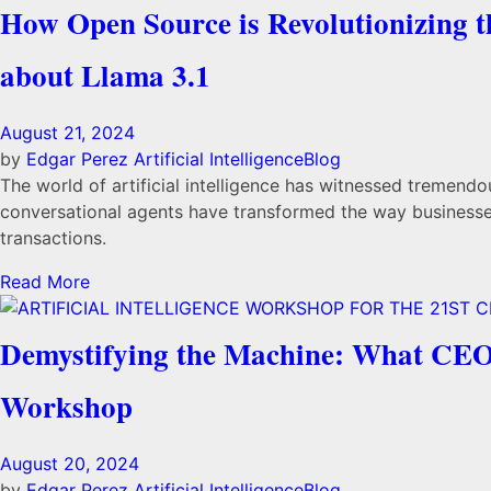
How Open Source is Revolutionizing 
about Llama 3.1
August 21, 2024
by
Edgar Perez
Artificial Intelligence
Blog
The world of artificial intelligence has witnessed tremendo
conversational agents have transformed the way businesses
transactions.
Read More
Demystifying the Machine: What CEOs 
Workshop
August 20, 2024
by
Edgar Perez
Artificial Intelligence
Blog