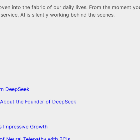
woven into the fabric of our daily lives. From the moment y
rvice, AI is silently working behind the scenes.
from DeepSeek
s About the Founder of DeepSeek
’s Impressive Growth
f Neural Telepathy with BCIs