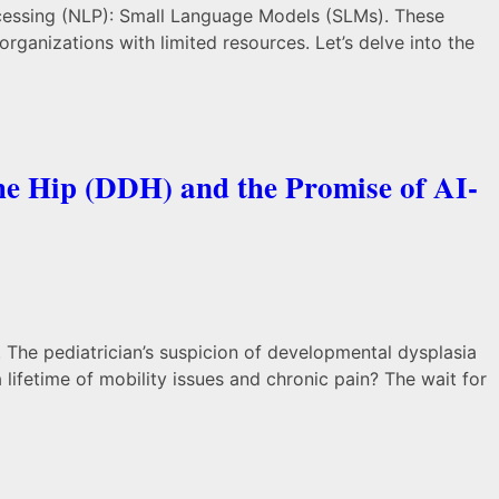
processing (NLP): Small Language Models (SLMs). These
ganizations with limited resources. Let’s delve into the
he Hip (DDH) and the Promise of AI-
 The pediatrician’s suspicion of developmental dysplasia
a lifetime of mobility issues and chronic pain? The wait for