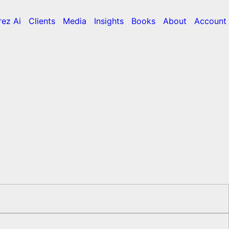
rez Ai
Clients
Media
Insights
Books
About
Account