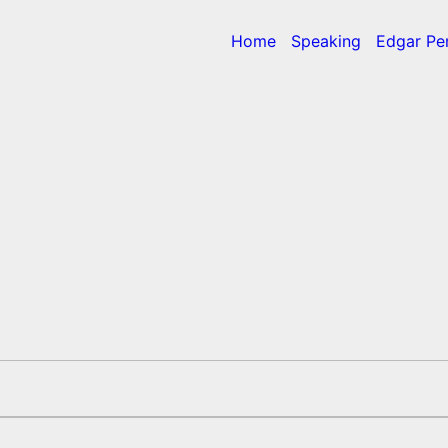
Home
Speaking
Edgar Pe