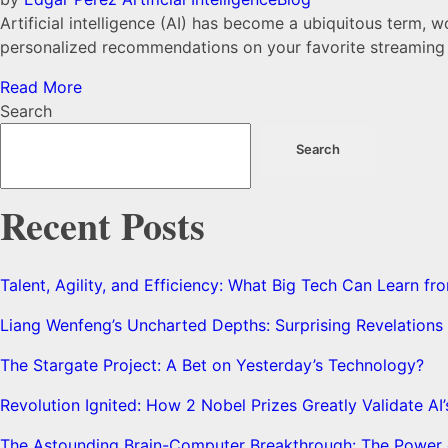
Artificial intelligence (AI) has become a ubiquitous term, 
personalized recommendations on your favorite streaming se
Read More
Search
Search
Recent Posts
Talent, Agility, and Efficiency: What Big Tech Can Learn 
Liang Wenfeng’s Uncharted Depths: Surprising Revelation
The Stargate Project: A Bet on Yesterday’s Technology?
Revolution Ignited: How 2 Nobel Prizes Greatly Validate AI
The Astounding Brain-Computer Breakthrough: The Power o