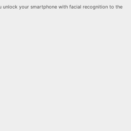
ou unlock your smartphone with facial recognition to the