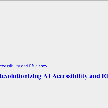
volutionizing AI Accessibility and Ef