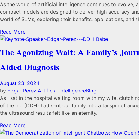
As the world of artificial intelligence continues to evolve
compact models are designed to deliver high accuracy and c
world of SLMs, exploring their benefits, applications, and t
Read More
The Agonizing Wait: A Family’s Journ
Aided Diagnosis
August 23, 2024
by
Edgar Perez
Artificial Intelligence
Blog
As I sat in the hospital waiting room with my wife, clutch
of the hip (DDH) had sent our family into a tailspin of anxi
the ultrasound results felt like an eternity.
Read More