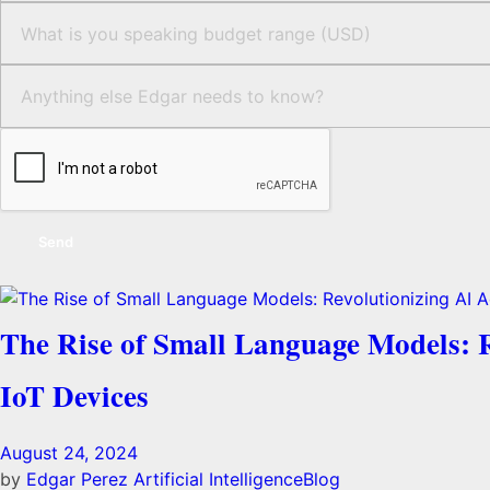
Send
The Rise of Small Language Models: Re
IoT Devices
August 24, 2024
by
Edgar Perez
Artificial Intelligence
Blog