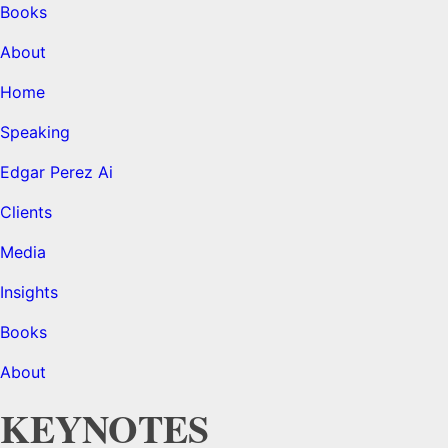
Books
About
Home
Speaking
Edgar Perez Ai
Clients
Media
Insights
Books
About
KEYNOTES