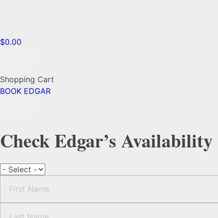
$
0.00
Shopping Cart
BOOK EDGAR
Check Edgar’s Availability