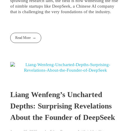
sprawling research labs, the field is now witnessing the rise
of nimble startups like DeepSeek, a Chinese AI company
that is challenging the very foundations of the industry.
Read More
Liang Wenfeng’s Uncharted
Depths: Surprising Revelations
About the Founder of DeepSeek