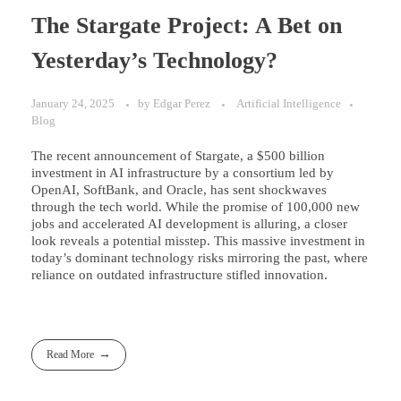
The Stargate Project: A Bet on
Yesterday’s Technology?
January 24, 2025
by
Edgar Perez
Artificial Intelligence
Blog
The recent announcement of Stargate, a $500 billion
investment in AI infrastructure by a consortium led by
OpenAI, SoftBank, and Oracle, has sent shockwaves
through the tech world. While the promise of 100,000 new
jobs and accelerated AI development is alluring, a closer
look reveals a potential misstep. This massive investment in
today’s dominant technology risks mirroring the past, where
reliance on outdated infrastructure stifled innovation.
Read More