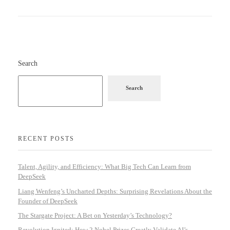
Search
Search
RECENT POSTS
Talent, Agility, and Efficiency: What Big Tech Can Learn from
DeepSeek
Liang Wenfeng’s Uncharted Depths: Surprising Revelations About the
Founder of DeepSeek
The Stargate Project: A Bet on Yesterday’s Technology?
Revolution Ignited: How 2 Nobel Prizes Greatly Validate AI’s