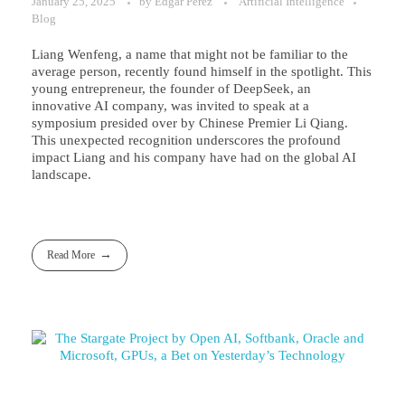
January 25, 2025
by
Edgar Perez
Artificial Intelligence
Blog
Liang Wenfeng, a name that might not be familiar to the
average person, recently found himself in the spotlight. This
young entrepreneur, the founder of DeepSeek, an
innovative AI company, was invited to speak at a
symposium presided over by Chinese Premier Li Qiang.
This unexpected recognition underscores the profound
impact Liang and his company have had on the global AI
landscape.
Read More