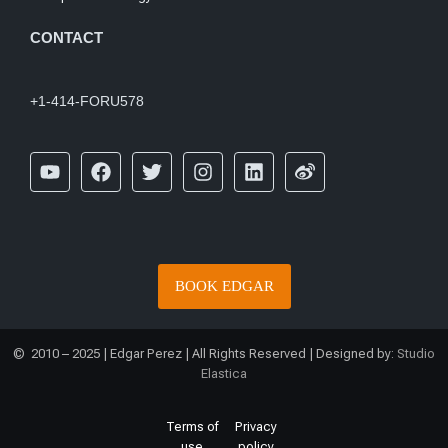
CONTACT
+1-414-FORU578
BOOK EDGAR
© 2010 – 2025 | Edgar Perez | All Rights Reserved | Designed by:
Studio
Elastica
Terms of
Privacy
use
policy