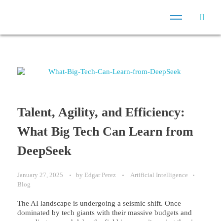
Talent, Agility, and Efficiency:
What Big Tech Can Learn from
DeepSeek
January 27, 2025
by
Edgar Perez
Artificial Intelligence
Blog
The AI landscape is undergoing a seismic shift. Once
dominated by tech giants with their massive budgets and