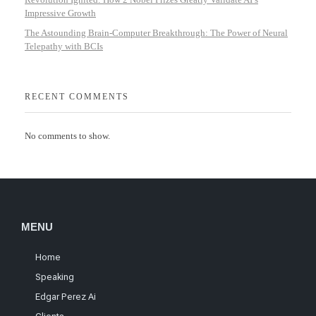
Impressive Growth
The Astounding Brain-Computer Breakthrough: The Power of Neural
Telepathy with BCIs
RECENT COMMENTS
No comments to show.
MENU
Home
Speaking
Edgar Perez Ai