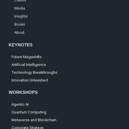
Clients
Media
Insights
Books
About
KEYNOTES
Future Megashifts
Artificial Intelligence
Technology Breakthroughs
Innovation Unleashed
WORKSHOPS
Agentic AI
Quantum Computing
Metaverse and Blockchain
Corporate Strategy