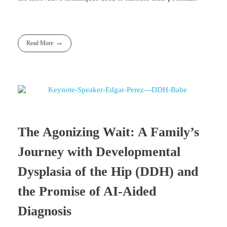
Read More
The Agonizing Wait: A Family’s
Journey with Developmental
Dysplasia of the Hip (DDH) and
the Promise of AI-Aided
Diagnosis