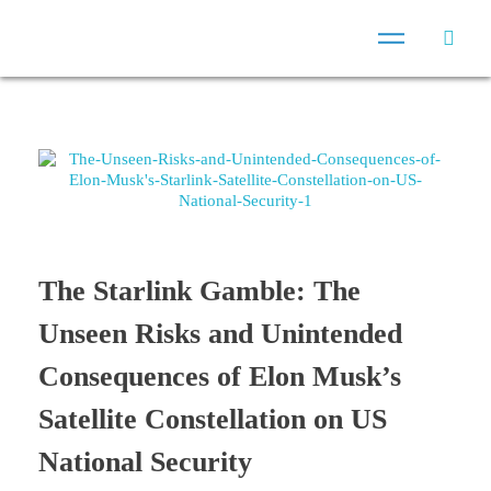
The Starlink Gamble: The
Unseen Risks and Unintended
Consequences of Elon Musk’s
Satellite Constellation on US
National Security