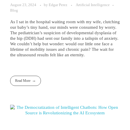
August 23, 2024
by
Edgar Perez
Artificial Intelligence
Blog
As I sat in the hospital waiting room with my wife, clutching
our baby’s tiny hand, our minds were consumed by worry.
The pediatrician’s suspicion of developmental dysplasia of
the hip (DDH) had sent our family into a tailspin of anxiety.
We couldn’t help but wonder: would our little one face a
lifetime of mobility issues and chronic pain? The wait for
the ultrasound results felt like an eternity.
Read More