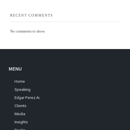
RECENT COMMENTS
No comments to show.
MENU
Home
Speaking
Edgar Perez Ai
Clients
Media
Insights