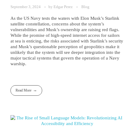
September 3, 2024
by
Edgar Perez
Blog
As the US Navy tests the waters with Elon Musk’s Starlink
satellite constellation, concerns about the system’s
vulnerabilities and Musk’s ownership are raising red flags.
While the promise of high-speed internet access for sailors
at sea is enticing, the risks associated with Starlink’s security
and Musk’s questionable perception of geopolitics make it
unlikely that the system will see deeper integration into the
major tactical systems that govern the operation of a Navy
warship.
Read More