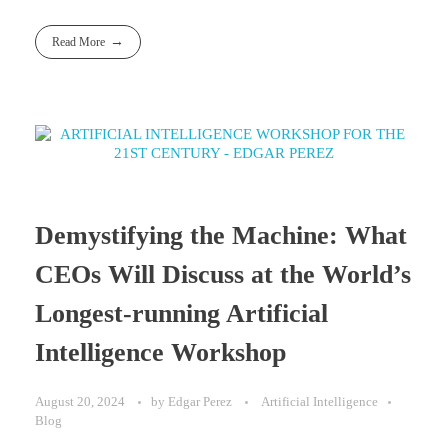
Read More
Demystifying the Machine: What
CEOs Will Discuss at the World’s
Longest-running Artificial
Intelligence Workshop
August 20, 2024
by
Edgar Perez
Artificial Intelligence
Blog