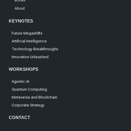
Books
About
KEYNOTES
Future Megashifts
Artificial Intelligence
Technology Breakthroughs
Innovation Unleashed
WORKSHOPS
Agentic AI
Quantum Computing
Metaverse and Blockchain
Corporate Strategy
CONTACT