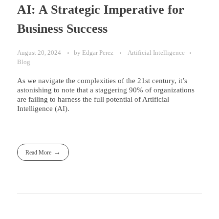
AI: A Strategic Imperative for
Business Success
August 20, 2024
by
Edgar Perez
Artificial Intelligence
Blog
As we navigate the complexities of the 21st century, it’s
astonishing to note that a staggering 90% of organizations
are failing to harness the full potential of Artificial
Intelligence (AI).
Read More