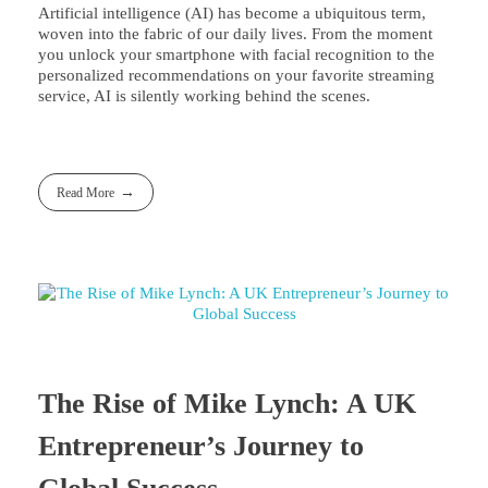
Artificial intelligence (AI) has become a ubiquitous term,
woven into the fabric of our daily lives. From the moment
you unlock your smartphone with facial recognition to the
personalized recommendations on your favorite streaming
service, AI is silently working behind the scenes.
Read More
The Rise of Mike Lynch: A UK
Entrepreneur’s Journey to