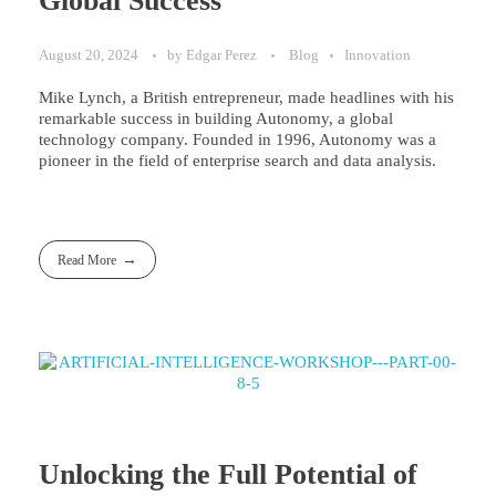
Global Success
August 20, 2024
by
Edgar Perez
Blog
Innovation
Mike Lynch, a British entrepreneur, made headlines with his
remarkable success in building Autonomy, a global
technology company. Founded in 1996, Autonomy was a
pioneer in the field of enterprise search and data analysis.
Read More
Unlocking the Full Potential of