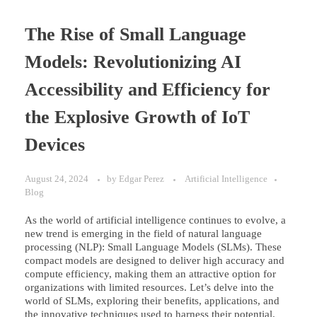
The Rise of Small Language
Models: Revolutionizing AI
Accessibility and Efficiency for
the Explosive Growth of IoT
Devices
August 24, 2024
by
Edgar Perez
Artificial Intelligence
Blog
As the world of artificial intelligence continues to evolve, a
new trend is emerging in the field of natural language
processing (NLP): Small Language Models (SLMs). These
compact models are designed to deliver high accuracy and
compute efficiency, making them an attractive option for
organizations with limited resources. Let’s delve into the
world of SLMs, exploring their benefits, applications, and
the innovative techniques used to harness their potential.