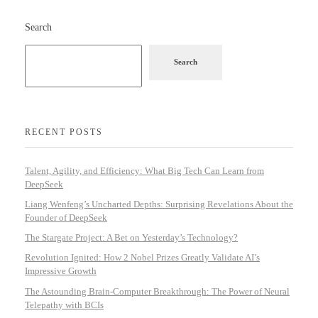
Search
Search
RECENT POSTS
Talent, Agility, and Efficiency: What Big Tech Can Learn from
DeepSeek
Liang Wenfeng’s Uncharted Depths: Surprising Revelations About the
Founder of DeepSeek
The Stargate Project: A Bet on Yesterday’s Technology?
Revolution Ignited: How 2 Nobel Prizes Greatly Validate AI’s
Impressive Growth
The Astounding Brain-Computer Breakthrough: The Power of Neural
Telepathy with BCIs