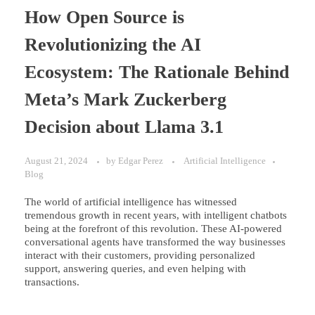
How Open Source is
Revolutionizing the AI
Ecosystem: The Rationale Behind
Meta’s Mark Zuckerberg
Decision about Llama 3.1
August 21, 2024
by
Edgar Perez
Artificial Intelligence
Blog
The world of artificial intelligence has witnessed
tremendous growth in recent years, with intelligent chatbots
being at the forefront of this revolution. These AI-powered
conversational agents have transformed the way businesses
interact with their customers, providing personalized
support, answering queries, and even helping with
transactions.