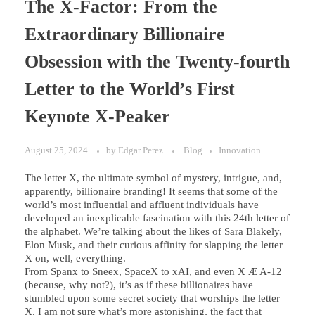
The X-Factor: From the
Extraordinary Billionaire
Obsession with the Twenty-fourth
Letter to the World’s First
Keynote X-Peaker
August 25, 2024
by
Edgar Perez
Blog
Innovation
The letter X, the ultimate symbol of mystery, intrigue, and,
apparently, billionaire branding! It seems that some of the
world’s most influential and affluent individuals have
developed an inexplicable fascination with this 24th letter of
the alphabet. We’re talking about the likes of Sara Blakely,
Elon Musk, and their curious affinity for slapping the letter
X on, well, everything.
From Spanx to Sneex, SpaceX to xAI, and even X Æ A-12
(because, why not?), it’s as if these billionaires have
stumbled upon some secret society that worships the letter
X. I am not sure what’s more astonishing, the fact that