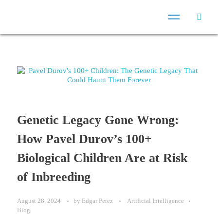
Genetic Legacy Gone Wrong:
How Pavel Durov’s 100+
Biological Children Are at Risk
of Inbreeding
August 28, 2024
by
Edgar Perez
Artificial Intelligence
Blog