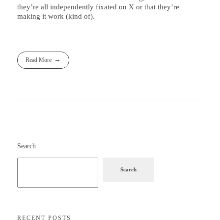
they’re all independently fixated on X or that they’re
making it work (kind of).
Read More
Search
Search
RECENT POSTS