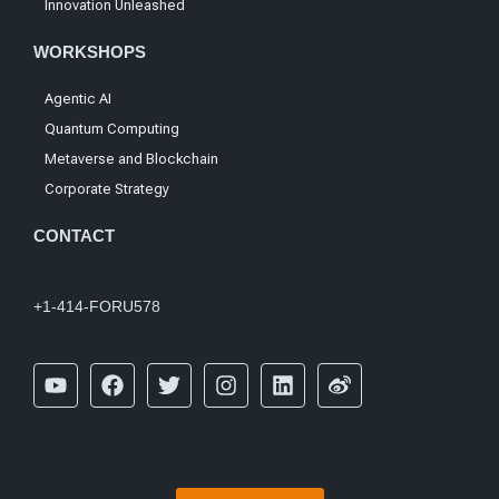
Innovation Unleashed
WORKSHOPS
Agentic AI
Quantum Computing
Metaverse and Blockchain
Corporate Strategy
CONTACT
+1-414-FORU578