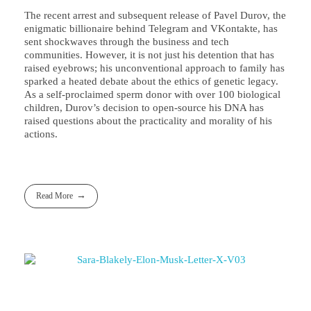
The recent arrest and subsequent release of Pavel Durov, the
enigmatic billionaire behind Telegram and VKontakte, has
sent shockwaves through the business and tech
communities. However, it is not just his detention that has
raised eyebrows; his unconventional approach to family has
sparked a heated debate about the ethics of genetic legacy.
As a self-proclaimed sperm donor with over 100 biological
children, Durov’s decision to open-source his DNA has
raised questions about the practicality and morality of his
actions.
Read More