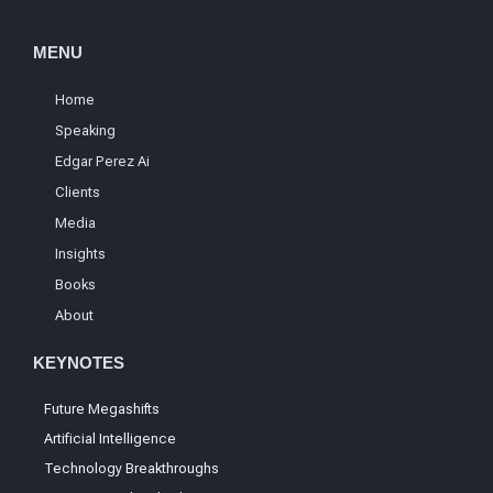
MENU
Home
Speaking
Edgar Perez Ai
Clients
Media
Insights
Books
About
KEYNOTES
Future Megashifts
Artificial Intelligence
Technology Breakthroughs