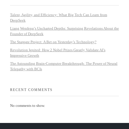
Talent, Agility, and Efficiency: What Big Tech Can Learn from
DeepSeek
Liang Wenfeng’s Uncharted Depths: Surprising Revelations About the
Founder of DeepSeek
The Stargate Project: A Bet on Yesterday’s Technology?
Revolution Ignited: How 2 Nobel Prizes Greatly Validate AI’s
Impressive Growth
The Astounding Brain-Computer Breakthrough: The Power of Neural
Telepathy with BCIs
RECENT COMMENTS
No comments to show.