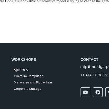
re Google’s innovative bioacoustics model is trying to change the gam
WORKSHOPS
CONTACT
Agentic AI
+1-414-FORU578
Quantum Computing
Metaverse and Blockchain
Corporate Strategy