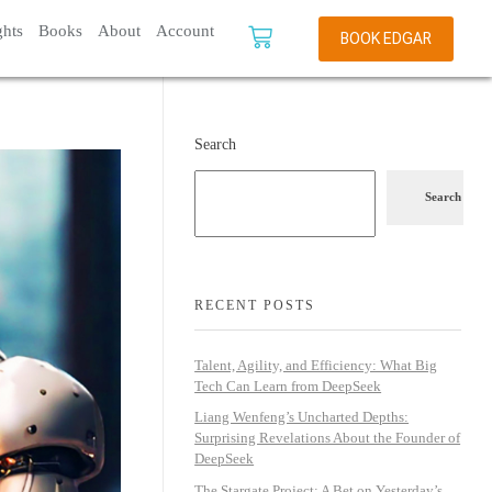
ghts
Books
About
Account
BOOK EDGAR
Search
Search
RECENT POSTS
Talent, Agility, and Efficiency: What Big
Tech Can Learn from DeepSeek
Liang Wenfeng’s Uncharted Depths:
Surprising Revelations About the Founder of
DeepSeek
The Stargate Project: A Bet on Yesterday’s