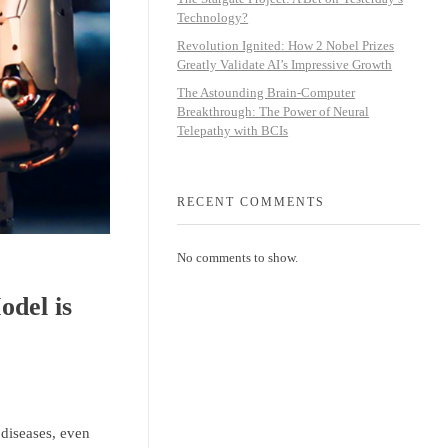
Technology?
Revolution Ignited: How 2 Nobel Prizes
Greatly Validate AI’s Impressive Growth
The Astounding Brain-Computer
Breakthrough: The Power of Neural
Telepathy with BCIs
RECENT COMMENTS
No comments to show.
del is
 diseases, even