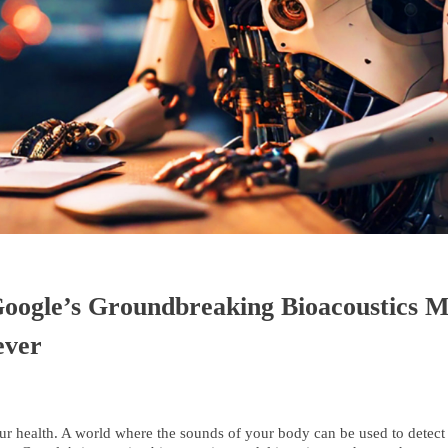
ogle’s Groundbreaking Bioacoustics Mo
ever
ur health. A world where the sounds of your body can be used to detect