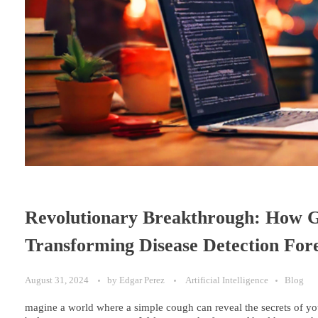
Revolutionary Breakthrough: How Go
Transforming Disease Detection For
August 31, 2024
by
Edgar Perez
Artificial Intelligence
Blog
magine a world where a simple cough can reveal the secrets of yo