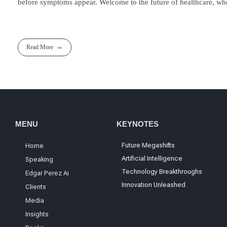
before symptoms appear. Welcome to the future of healthcare, whe
Read More
MENU
KEYNOTES
Future Megashifts
Home
Artificial Intelligence
Speaking
Technology Breakthroughs
Edgar Perez Ai
Innovation Unleashed
Clients
Media
Insights