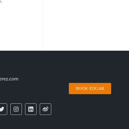
e.
BOOK EDGAR