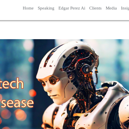
Home
Speaking
Edgar Perez Ai
Clients
Media
Insi