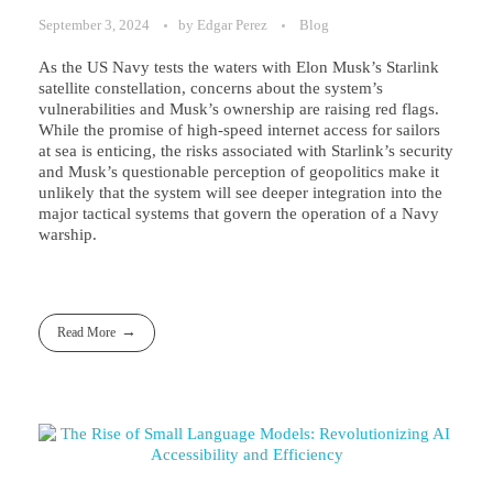
September 3, 2024
by
Edgar Perez
Blog
As the US Navy tests the waters with Elon Musk’s Starlink
satellite constellation, concerns about the system’s
vulnerabilities and Musk’s ownership are raising red flags.
While the promise of high-speed internet access for sailors
at sea is enticing, the risks associated with Starlink’s security
and Musk’s questionable perception of geopolitics make it
unlikely that the system will see deeper integration into the
major tactical systems that govern the operation of a Navy
warship.
Read More