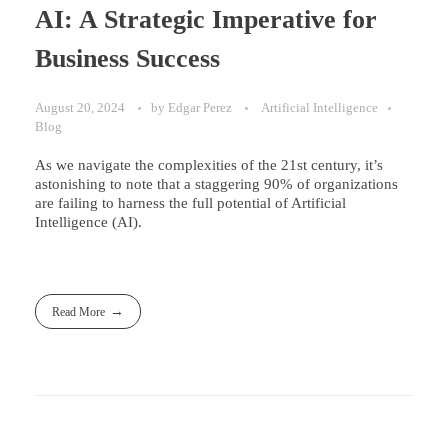
AI: A Strategic Imperative for
Business Success
August 20, 2024
by
Edgar Perez
Artificial Intelligence
Blog
As we navigate the complexities of the 21st century, it’s
astonishing to note that a staggering 90% of organizations
are failing to harness the full potential of Artificial
Intelligence (AI).
Read More