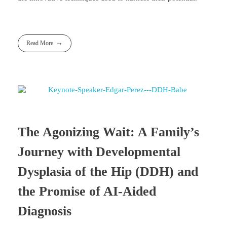
Read More
The Agonizing Wait: A Family’s
Journey with Developmental
Dysplasia of the Hip (DDH) and
the Promise of AI-Aided
Diagnosis