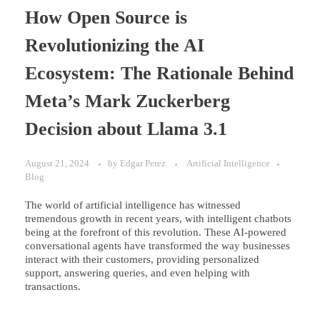
How Open Source is
Revolutionizing the AI
Ecosystem: The Rationale Behind
Meta’s Mark Zuckerberg
Decision about Llama 3.1
August 21, 2024
by
Edgar Perez
Artificial Intelligence
Blog
The world of artificial intelligence has witnessed
tremendous growth in recent years, with intelligent chatbots
being at the forefront of this revolution. These AI-powered
conversational agents have transformed the way businesses
interact with their customers, providing personalized
support, answering queries, and even helping with
transactions.