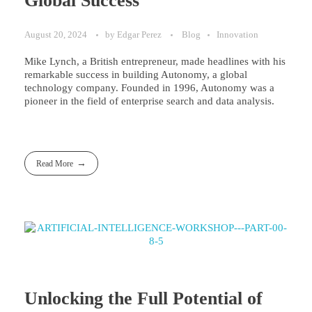
Global Success
August 20, 2024
by
Edgar Perez
Blog
Innovation
Mike Lynch, a British entrepreneur, made headlines with his
remarkable success in building Autonomy, a global
technology company. Founded in 1996, Autonomy was a
pioneer in the field of enterprise search and data analysis.
Read More
Unlocking the Full Potential of