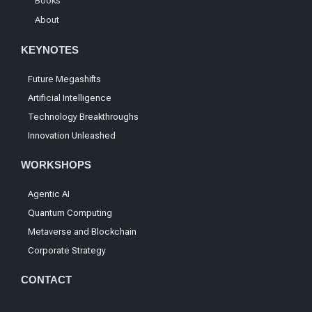
Books
About
KEYNOTES
Future Megashifts
Artificial Intelligence
Technology Breakthroughs
Innovation Unleashed
WORKSHOPS
Agentic AI
Quantum Computing
Metaverse and Blockchain
Corporate Strategy
CONTACT