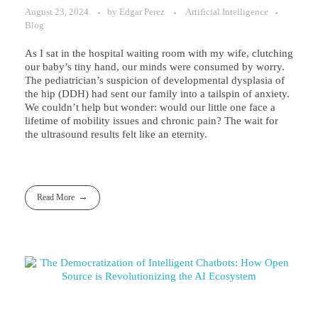
August 23, 2024
by
Edgar Perez
Artificial Intelligence
Blog
As I sat in the hospital waiting room with my wife, clutching
our baby’s tiny hand, our minds were consumed by worry.
The pediatrician’s suspicion of developmental dysplasia of
the hip (DDH) had sent our family into a tailspin of anxiety.
We couldn’t help but wonder: would our little one face a
lifetime of mobility issues and chronic pain? The wait for
the ultrasound results felt like an eternity.
Read More