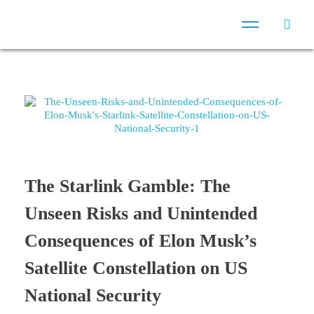
The Starlink Gamble: The
Unseen Risks and Unintended
Consequences of Elon Musk’s
Satellite Constellation on US
National Security