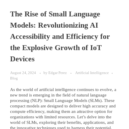
The Rise of Small Language
Models: Revolutionizing AI
Accessibility and Efficiency for
the Explosive Growth of IoT
Devices
August 24, 2024
by
Edgar Perez
Artificial Intelligence
Blog
As the world of artificial intelligence continues to evolve, a
new trend is emerging in the field of natural language
processing (NLP): Small Language Models (SLMs). These
compact models are designed to deliver high accuracy and
compute efficiency, making them an attractive option for
organizations with limited resources. Let’s delve into the
world of SLMs, exploring their benefits, applications, and
the innovative techniques used to harness their potential.