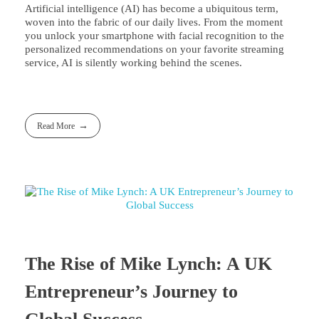
Artificial intelligence (AI) has become a ubiquitous term,
woven into the fabric of our daily lives. From the moment
you unlock your smartphone with facial recognition to the
personalized recommendations on your favorite streaming
service, AI is silently working behind the scenes.
Read More
The Rise of Mike Lynch: A UK
Entrepreneur’s Journey to