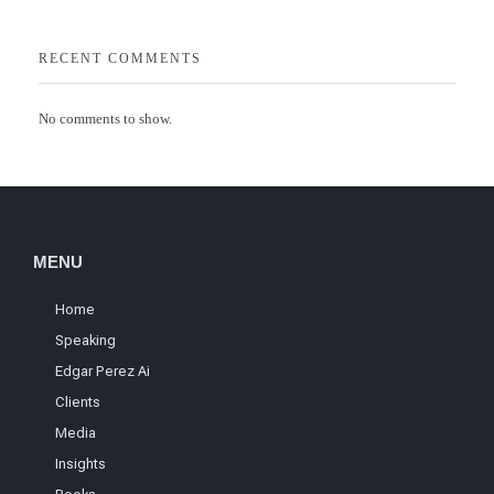
RECENT COMMENTS
No comments to show.
MENU
Home
Speaking
Edgar Perez Ai
Clients
Media
Insights