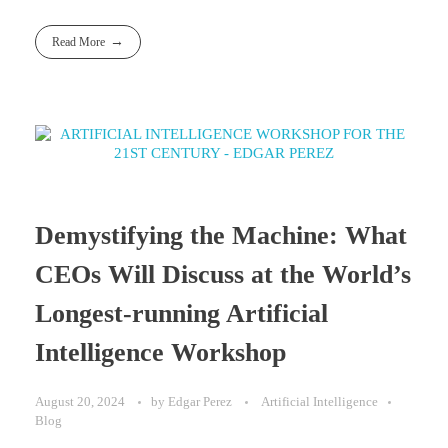
Read More
Demystifying the Machine: What
CEOs Will Discuss at the World’s
Longest-running Artificial
Intelligence Workshop
August 20, 2024
by
Edgar Perez
Artificial Intelligence
Blog