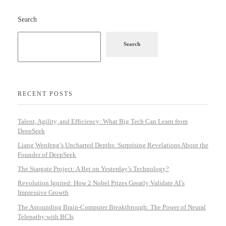
Search
Search
RECENT POSTS
Talent, Agility, and Efficiency: What Big Tech Can Learn from
DeepSeek
Liang Wenfeng’s Uncharted Depths: Surprising Revelations About the
Founder of DeepSeek
The Stargate Project: A Bet on Yesterday’s Technology?
Revolution Ignited: How 2 Nobel Prizes Greatly Validate AI’s
Impressive Growth
The Astounding Brain-Computer Breakthrough: The Power of Neural
Telepathy with BCIs