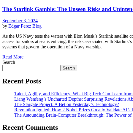
The Starlink Gamble: The Unseen Risks and Unintende
September 3, 2024
by
Edgar Perez
Blog
As the US Navy tests the waters with Elon Musk’s Starlink satellite co
access for sailors at sea is enticing, the risks associated with Starlink
systems that govern the operation of a Navy warship.
Read More
Search
Search
Recent Posts
Talent, Agility, and Efficiency: What Big Tech Can Learn fr
Liang Wenfeng’s Uncharted Depths: Surprising Revelations A
The Stargate Project: A Bet on Yesterday’s Technology?
Revolution Ignited: How 2 Nobel Prizes Greatly Validate AI’s
The Astounding Brain-Computer Breakthrough: The Power of 
Recent Comments