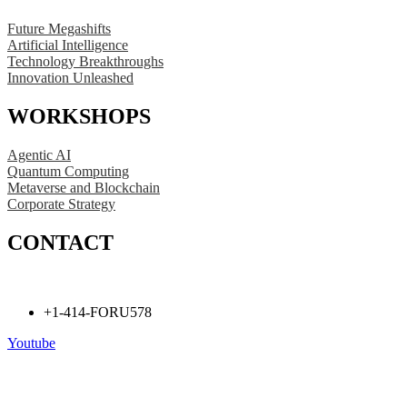
Future Megashifts
Artificial Intelligence
Technology Breakthroughs
Innovation Unleashed
WORKSHOPS
Agentic AI
Quantum Computing
Metaverse and Blockchain
Corporate Strategy
CONTACT
+1-414-FORU578
Youtube