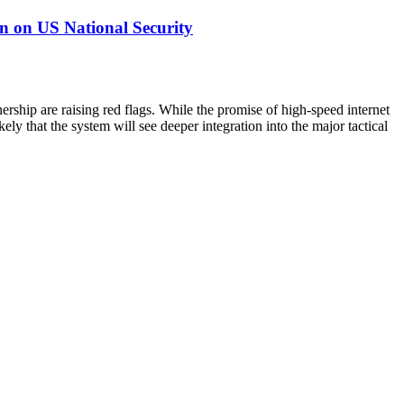
n on US National Security
ership are raising red flags. While the promise of high-speed internet
kely that the system will see deeper integration into the major tactical