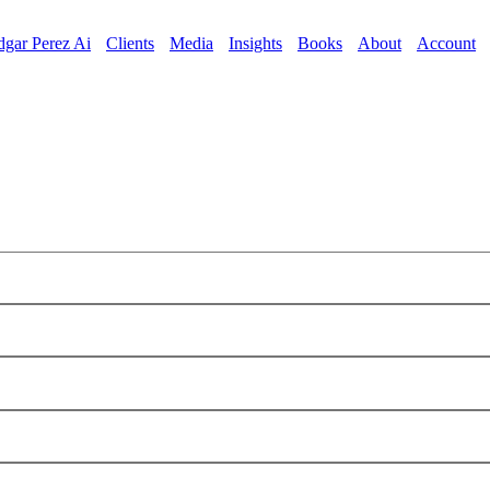
dgar Perez Ai
Clients
Media
Insights
Books
About
Account