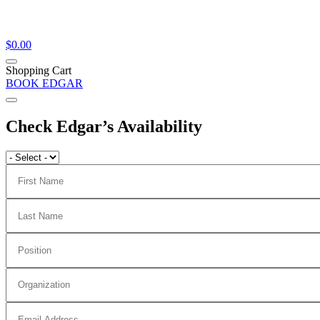
$
0.00
Shopping Cart
BOOK EDGAR
Check Edgar’s Availability