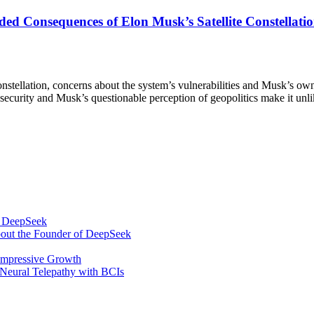
d Consequences of Elon Musk’s Satellite Constellatio
nstellation, concerns about the system’s vulnerabilities and Musk’s own
’s security and Musk’s questionable perception of geopolitics make it unli
om DeepSeek
bout the Founder of DeepSeek
 Impressive Growth
Neural Telepathy with BCIs