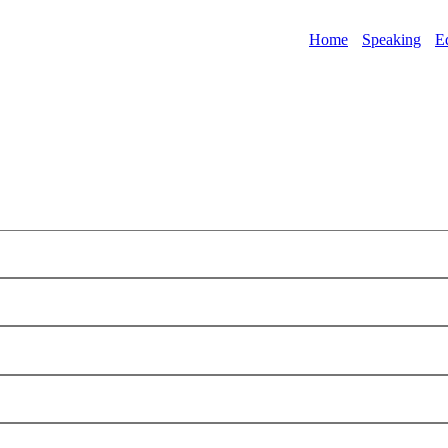
Home
Speaking
E