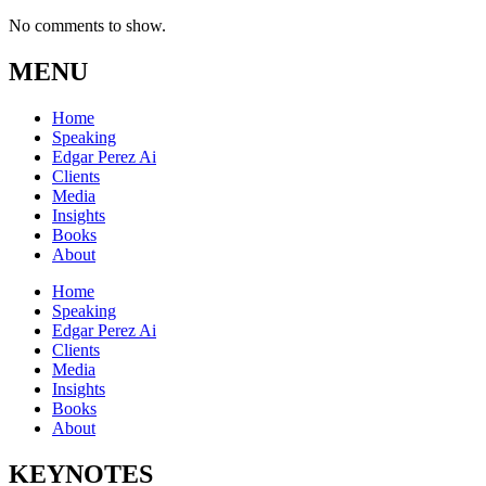
No comments to show.
MENU
Home
Speaking
Edgar Perez Ai
Clients
Media
Insights
Books
About
Home
Speaking
Edgar Perez Ai
Clients
Media
Insights
Books
About
KEYNOTES