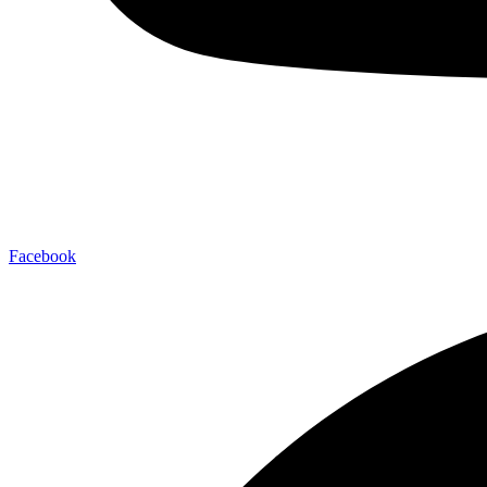
Facebook