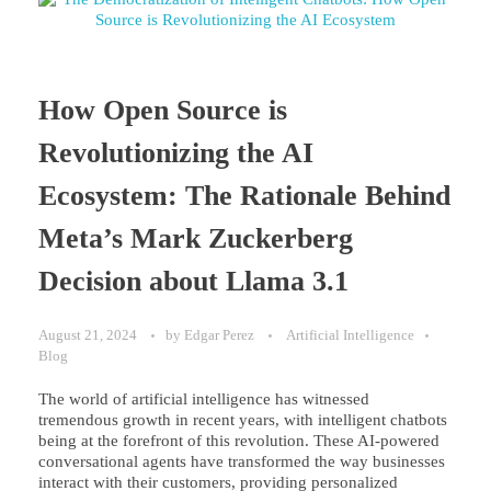
How Open Source is
Revolutionizing the AI
Ecosystem: The Rationale Behind
Meta’s Mark Zuckerberg
Decision about Llama 3.1
August 21, 2024
by
Edgar Perez
Artificial Intelligence
Blog
The world of artificial intelligence has witnessed
tremendous growth in recent years, with intelligent chatbots
being at the forefront of this revolution. These AI-powered
conversational agents have transformed the way businesses
interact with their customers, providing personalized