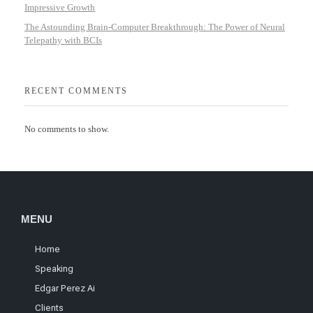
Impressive Growth
The Astounding Brain-Computer Breakthrough: The Power of Neural
Telepathy with BCIs
RECENT COMMENTS
No comments to show.
MENU
Home
Speaking
Edgar Perez Ai
Clients