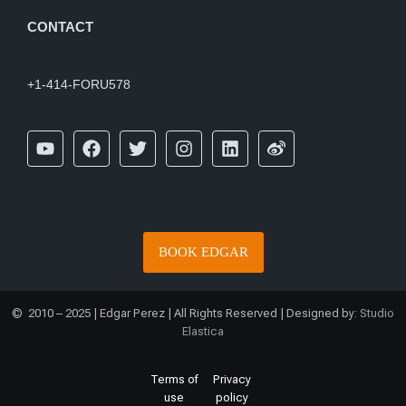
CONTACT
+1-414-FORU578
BOOK EDGAR
© 2010 – 2025 | Edgar Perez | All Rights Reserved | Designed by:
Studio
Elastica
Terms of
Privacy
use
policy