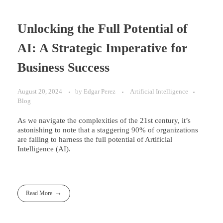
Unlocking the Full Potential of
AI: A Strategic Imperative for
Business Success
August 20, 2024
by
Edgar Perez
Artificial Intelligence
Blog
As we navigate the complexities of the 21st century, it’s
astonishing to note that a staggering 90% of organizations
are failing to harness the full potential of Artificial
Intelligence (AI).
Read More