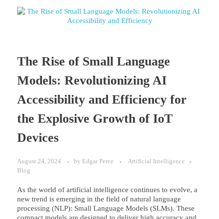
The Rise of Small Language
Models: Revolutionizing AI
Accessibility and Efficiency for
the Explosive Growth of IoT
Devices
August 24, 2024
by
Edgar Perez
Artificial Intelligence
Blog
As the world of artificial intelligence continues to evolve, a
new trend is emerging in the field of natural language
processing (NLP): Small Language Models (SLMs). These
compact models are designed to deliver high accuracy and