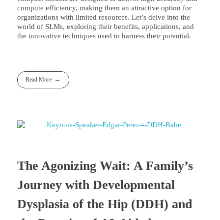
compute efficiency, making them an attractive option for
organizations with limited resources. Let’s delve into the
world of SLMs, exploring their benefits, applications, and
the innovative techniques used to harness their potential.
Read More
The Agonizing Wait: A Family’s
Journey with Developmental
Dysplasia of the Hip (DDH) and