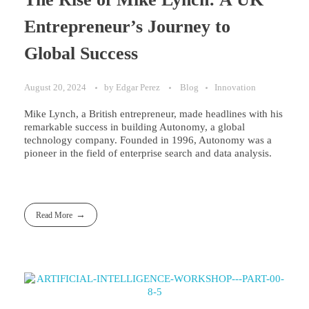
Entrepreneur’s Journey to
Global Success
August 20, 2024
by
Edgar Perez
Blog
Innovation
Mike Lynch, a British entrepreneur, made headlines with his
remarkable success in building Autonomy, a global
technology company. Founded in 1996, Autonomy was a
pioneer in the field of enterprise search and data analysis.
Read More