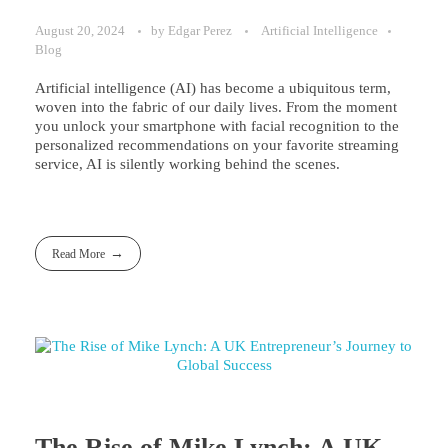
August 20, 2024
by
Edgar Perez
Artificial Intelligence
Blog
Artificial intelligence (AI) has become a ubiquitous term,
woven into the fabric of our daily lives. From the moment
you unlock your smartphone with facial recognition to the
personalized recommendations on your favorite streaming
service, AI is silently working behind the scenes.
Read More
The Rise of Mike Lynch: A UK