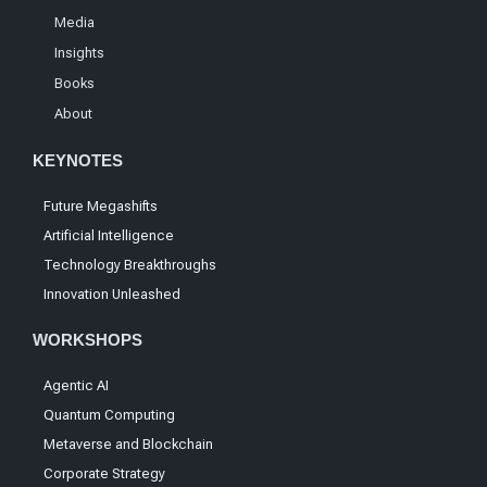
Media
Insights
Books
About
KEYNOTES
Future Megashifts
Artificial Intelligence
Technology Breakthroughs
Innovation Unleashed
WORKSHOPS
Agentic AI
Quantum Computing
Metaverse and Blockchain
Corporate Strategy