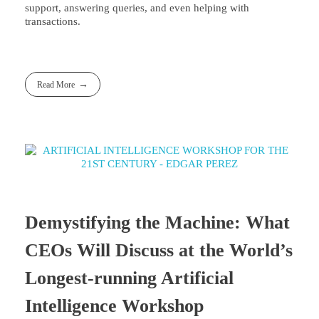
support, answering queries, and even helping with
transactions.
Read More
Demystifying the Machine: What
CEOs Will Discuss at the World’s
Longest-running Artificial
Intelligence Workshop