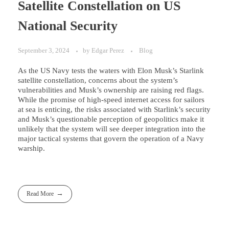
Satellite Constellation on US
National Security
September 3, 2024
by
Edgar Perez
Blog
As the US Navy tests the waters with Elon Musk’s Starlink
satellite constellation, concerns about the system’s
vulnerabilities and Musk’s ownership are raising red flags.
While the promise of high-speed internet access for sailors
at sea is enticing, the risks associated with Starlink’s security
and Musk’s questionable perception of geopolitics make it
unlikely that the system will see deeper integration into the
major tactical systems that govern the operation of a Navy
warship.
Read More