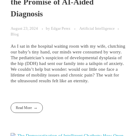
the Promise of AI-Aided
Diagnosis
August 23, 2024
by
Edgar Perez
Artificial Intelligence
Blog
As I sat in the hospital waiting room with my wife, clutching
our baby’s tiny hand, our minds were consumed by worry.
The pediatrician’s suspicion of developmental dysplasia of
the hip (DDH) had sent our family into a tailspin of anxiety.
We couldn’t help but wonder: would our little one face a
lifetime of mobility issues and chronic pain? The wait for
the ultrasound results felt like an eternity.
Read More