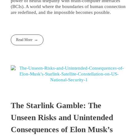
power of neural telepathy with brain-computer interfaces
(BCIs). A world where the boundaries of human connection
are redefined, and the impossible becomes possible.
Read More
The Starlink Gamble: The
Unseen Risks and Unintended
Consequences of Elon Musk’s