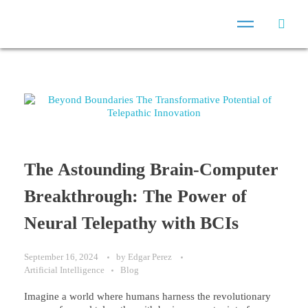
The Astounding Brain-Computer
Breakthrough: The Power of
Neural Telepathy with BCIs
September 16, 2024
by
Edgar Perez
Artificial Intelligence
Blog
Imagine a world where humans harness the revolutionary