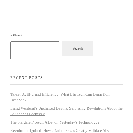
Search
Search
RECENT POSTS
Talent, Agility, and Efficiency: What Big Tech Can Learn from
DeepSeek
Liang Wenfeng’s Uncharted Depths: Surprising Revelations About the
Founder of DeepSeek
The Stargate Project: A Bet on Yesterday’s Technology?
Revolution Ignited: How 2 Nobel Prizes Greatly Validate AI’s