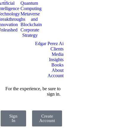
rtificial
Quantum
ntelligence
Computing
echnology
Metaverse
reakthroughs
and
nnovation
Blockchain
nleashed
Corporate
Strategy
Edgar Perez Ai
Clients
Media
Insights
Books
About
Account
For the experience, be sure to
sign in.
Sign
Create
In
Account