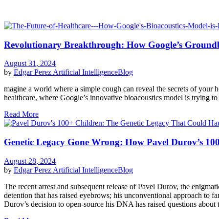
Revolutionary Breakthrough: How Google’s Groundbr
August 31, 2024
by
Edgar Perez
Artificial Intelligence
Blog
magine a world where a simple cough can reveal the secrets of your h
healthcare, where Google’s innovative bioacoustics model is trying t
Read More
Genetic Legacy Gone Wrong: How Pavel Durov’s 100+ 
August 28, 2024
by
Edgar Perez
Artificial Intelligence
Blog
The recent arrest and subsequent release of Pavel Durov, the enigmat
detention that has raised eyebrows; his unconventional approach to fa
Durov’s decision to open-source his DNA has raised questions about the