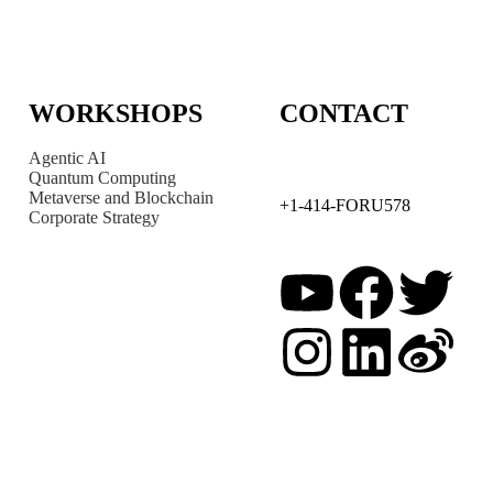
WORKSHOPS
CONTACT
Agentic AI
Quantum Computing
Metaverse and Blockchain
+1-414-FORU578
Corporate Strategy