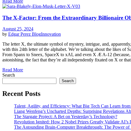
Read More
The X-Factor: From the Extraordinary Billionaire Obs
August 25, 2024
by
Edgar Perez
Blog
Innovation
The letter X, the ultimate symbol of mystery, intrigue, and, apparently
with this 24th letter of the alphabet. We’re talking about the likes of 
From Spanx to Sneex, SpaceX to xAI, and even X Æ A-12 (because, why 
astonishing, the fact that they’re all independently fixated on X or tha
Read More
Search
Search
Recent Posts
Talent, Agility, and Efficiency: What Big Tech Can Learn fr
Liang Wenfeng’s Uncharted Depths: Surprising Revelations A
The Stargate Project: A Bet on Yesterday’s Technology?
Revolution Ignited: How 2 Nobel Prizes Greatly Validate AI’s
The Astounding Brain-Computer Breakthrough: The Power of 