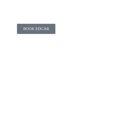
BOOK EDGAR