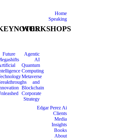
Home
Speaking
KEYNOTES
WORKSHOPS
Future
Agentic
egashifts
AI
rtificial
Quantum
ntelligence
Computing
echnology
Metaverse
reakthroughs
and
nnovation
Blockchain
nleashed
Corporate
Strategy
Edgar Perez Ai
Clients
Media
Insights
Books
About