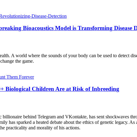
eaking Bioacoustics Model is Transforming Disease D
ealth. A world where the sounds of your body can be used to detect di
o change the game.
Biological Children Are at Risk of Inbreeding
ic billionaire behind Telegram and VKontakte, has sent shockwaves thro
mily has sparked a heated debate about the ethics of genetic legacy. As
 practicality and morality of his actions.