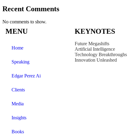
Recent Comments
No comments to show.
MENU
KEYNOTES
Future Megashifts
Home
Artificial Intelligence
Technology Breakthroughs
Innovation Unleashed
Speaking
Edgar Perez Ai
Clients
Media
Insights
Books