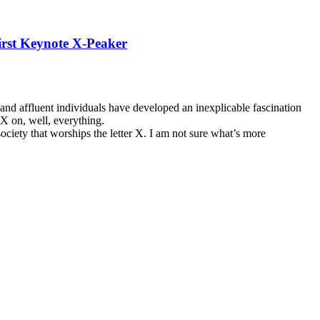
First Keynote X-Peaker
l and affluent individuals have developed an inexplicable fascination
r X on, well, everything.
ciety that worships the letter X. I am not sure what’s more