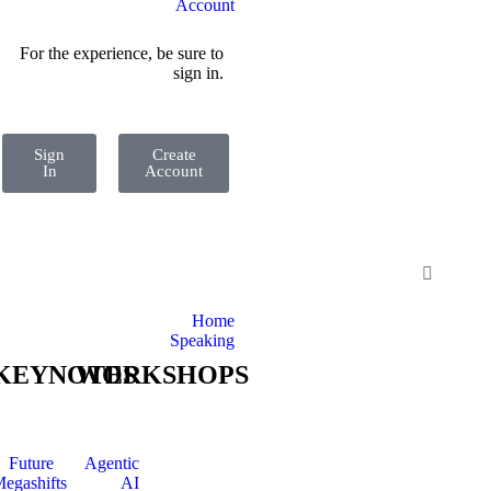
Account
For the experience, be sure to
sign in.
Sign
Create
In
Account
Home
Speaking
KEYNOTES
WORKSHOPS
Future
Agentic
egashifts
AI