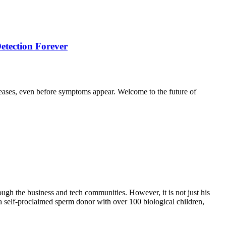
etection Forever
seases, even before symptoms appear. Welcome to the future of
ugh the business and tech communities. However, it is not just his
 a self-proclaimed sperm donor with over 100 biological children,