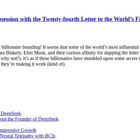
ession with the Twenty-fourth Letter to the World’s 
, billionaire branding! It seems that some of the world’s most influentia
Sara Blakely, Elon Musk, and their curious affinity for slapping the lette
not?), it’s as if these billionaires have stumbled upon some secret so
t they’re making it work (kind of).
om DeepSeek
bout the Founder of DeepSeek
 Impressive Growth
Neural Telepathy with BCIs