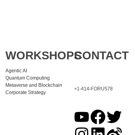
WORKSHOPS
CONTACT
Agentic AI
Quantum Computing
Metaverse and Blockchain
+1-414-FORU578
Corporate Strategy