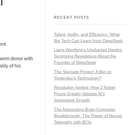
l
RECENT POSTS
Talent, Agility, and Efficiency: What
Big Tech Can Learn from DeepSeek
ent
Liang Wenfeng’s Uncharted Depths:
s
Surprising Revelations About the
sperm donor with
Founder of DeepSeek
ity of his
The Stargate Project: A Bet on
Yesterday’s Technology?
Revolution Ignited: How 2 Nobel
Prizes Greatly Validate AI’s
Impressive Growth
The Astounding Brain-Computer
Breakthrough: The Power of Neural
Telepathy with BCIs