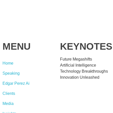
MENU
KEYNOTES
Future Megashifts
Home
Artificial Intelligence
Technology Breakthroughs
Speaking
Innovation Unleashed
Edgar Perez Ai
Clients
Media