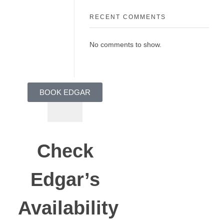
RECENT COMMENTS
No comments to show.
BOOK EDGAR
Check
Edgar’s
Availability