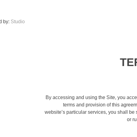
d by:
Studio
TE
By accessing and using the Site, you acce
terms and provision of this agreem
website’s particular services, you shall be
or r