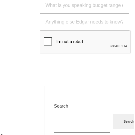
Send
Search
Search