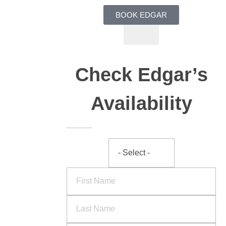
BOOK EDGAR
Check Edgar’s
Availability