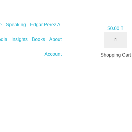
e
Speaking
Edgar Perez Ai
$
0.00
dia
Insights
Books
About
Account
Shopping Cart