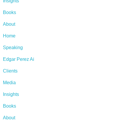
Insights
Books
About
Home
Speaking
Edgar Perez Ai
Clients
Media
Insights
Books
About