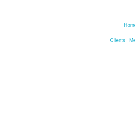
Hom
Clients
Me