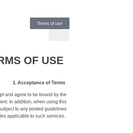
Terms of use
RMS OF USE
1. Acceptance of Terms
pt and agree to be bound by the
ent. In addition, when using this
 subject to any posted guidelines
ules applicable to such services.