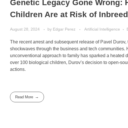
Genetic Legacy Gone Wrong: H
Children Are at Risk of Inbree
August 28, 2024
by
Edgar Perez
Artificial Intelligence
The recent arrest and subsequent release of Pavel Durov, 
shockwaves through the business and tech communities. How
unconventional approach to family has sparked a heated de
over 100 biological children, Durov’s decision to open-sour
actions.
Read More