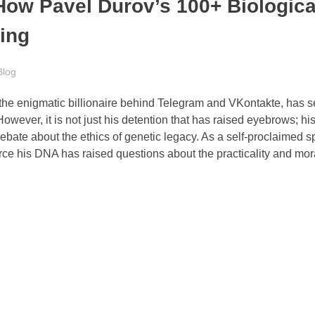
ow Pavel Durov’s 100+ Biologica
ding
Blog
the enigmatic billionaire behind Telegram and VKontakte, has s
ever, it is not just his detention that has raised eyebrows; hi
bate about the ethics of genetic legacy. As a self-proclaimed 
ce his DNA has raised questions about the practicality and moral