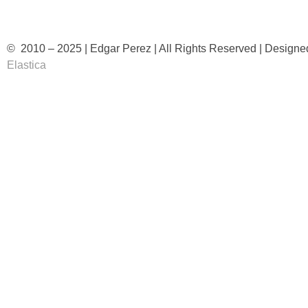
© 2010 – 2025 | Edgar Perez | All Rights Reserved | Designe
Elastica