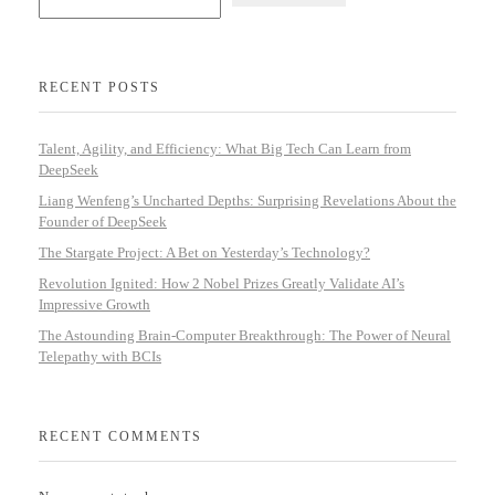
RECENT POSTS
Talent, Agility, and Efficiency: What Big Tech Can Learn from
DeepSeek
Liang Wenfeng’s Uncharted Depths: Surprising Revelations About the
Founder of DeepSeek
The Stargate Project: A Bet on Yesterday’s Technology?
Revolution Ignited: How 2 Nobel Prizes Greatly Validate AI’s
Impressive Growth
The Astounding Brain-Computer Breakthrough: The Power of Neural
Telepathy with BCIs
RECENT COMMENTS