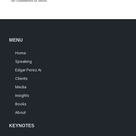
No comments to show.
MENU
Home
Speaking
Edgar Perez Ai
Clients
Media
Insights
Books
About
KEYNOTES