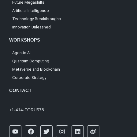
Future Megashifts
Artificial Intelligence
Technology Breakthroughs
Innovation Unleashed
WORKSHOPS
Agentic AI
Quantum Computing
Metaverse and Blockchain
Corporate Strategy
CONTACT
+1-414-FORU578