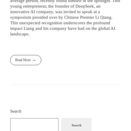
average person, recently found himself in the spotlight. This
young entrepreneur, the founder of DeepSeek, an
innovative AI company, was invited to speak at a
symposium presided over by Chinese Premier Li Qiang.
This unexpected recognition underscores the profound
impact Liang and his company have had on the global AI
landscape.
Read More
Search
Search