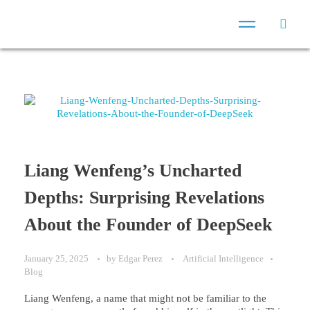
Liang Wenfeng’s Uncharted
Depths: Surprising Revelations
About the Founder of DeepSeek
January 25, 2025
by
Edgar Perez
Artificial Intelligence
Blog
Liang Wenfeng, a name that might not be familiar to the