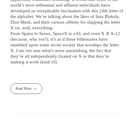
world’s most influential and affluent individuals have
developed an inexplicable fascination with this 24th letter of
the alphabet. We’re talking about the likes of Sara Blakely,
Elon Musk, and their curious affinity for slapping the letter
X on, well, everything.
From Spanx to Sneex, SpaceX to xAI, and even X Æ A-12
(because, why not?), it’s as if these billionaires have
stumbled upon some secret society that worships the letter
X. I am not sure what’s more astonishing, the fact that
they’re all independently fixated on X or that they’re
making it work (kind of).
Read More