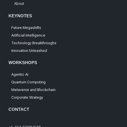
About
KEYNOTES
Future Megashifts
Artificial Intelligence
Technology Breakthroughs
Innovation Unleashed
WORKSHOPS
Agentic AI
Quantum Computing
Metaverse and Blockchain
Corporate Strategy
CONTACT