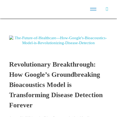
Revolutionary Breakthrough:
How Google’s Groundbreaking
Bioacoustics Model is
Transforming Disease Detection
Forever