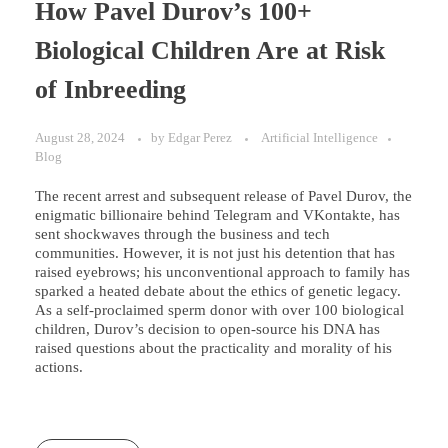
How Pavel Durov’s 100+
Biological Children Are at Risk
of Inbreeding
August 28, 2024
by
Edgar Perez
Artificial Intelligence
Blog
The recent arrest and subsequent release of Pavel Durov, the
enigmatic billionaire behind Telegram and VKontakte, has
sent shockwaves through the business and tech
communities. However, it is not just his detention that has
raised eyebrows; his unconventional approach to family has
sparked a heated debate about the ethics of genetic legacy.
As a self-proclaimed sperm donor with over 100 biological
children, Durov’s decision to open-source his DNA has
raised questions about the practicality and morality of his
actions.