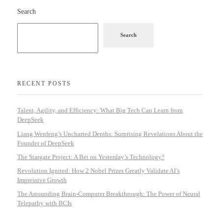
Search
Search
RECENT POSTS
Talent, Agility, and Efficiency: What Big Tech Can Learn from
DeepSeek
Liang Wenfeng’s Uncharted Depths: Surprising Revelations About the
Founder of DeepSeek
The Stargate Project: A Bet on Yesterday’s Technology?
Revolution Ignited: How 2 Nobel Prizes Greatly Validate AI’s
Impressive Growth
The Astounding Brain-Computer Breakthrough: The Power of Neural
Telepathy with BCIs