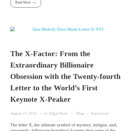
Read More
The X-Factor: From the
Extraordinary Billionaire
Obsession with the Twenty-fourth
Letter to the World’s First
Keynote X-Peaker
August 25, 2024
by
Edgar Perez
Blog
Innovation
The letter X, the ultimate symbol of mystery, intrigue, and,
apparently, billionaire branding! It seems that some of the