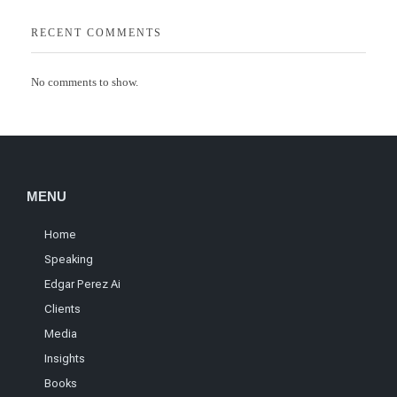
RECENT COMMENTS
No comments to show.
MENU
Home
Speaking
Edgar Perez Ai
Clients
Media
Insights
Books