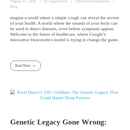
August 31, 2024
by
Edgar Perez
Artificial Intelligence
Blog
magine a world where a simple cough can reveal the secrets
of your health. A world where the sounds of your body can
be used to detect diseases, even before symptoms appear.
Welcome to the future of healthcare, where Google’s
innovative bioacoustics model is trying to change the game.
Read More
Genetic Legacy Gone Wrong: