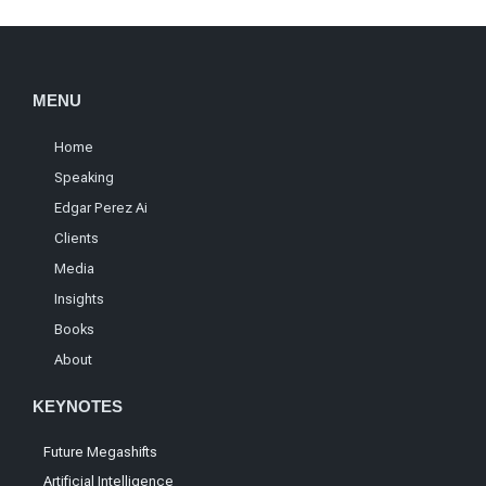
MENU
Home
Speaking
Edgar Perez Ai
Clients
Media
Insights
Books
About
KEYNOTES
Future Megashifts
Artificial Intelligence