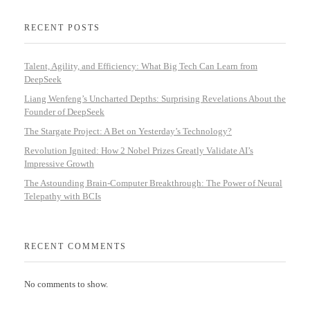
RECENT POSTS
Talent, Agility, and Efficiency: What Big Tech Can Learn from
DeepSeek
Liang Wenfeng’s Uncharted Depths: Surprising Revelations About the
Founder of DeepSeek
The Stargate Project: A Bet on Yesterday’s Technology?
Revolution Ignited: How 2 Nobel Prizes Greatly Validate AI’s
Impressive Growth
The Astounding Brain-Computer Breakthrough: The Power of Neural
Telepathy with BCIs
RECENT COMMENTS
No comments to show.