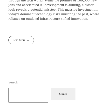
through the tech world. While the promise of 100,000 new
jobs and accelerated AI development is alluring, a closer
look reveals a potential misstep. This massive investment in
today’s dominant technology risks mirroring the past, where
reliance on outdated infrastructure stifled innovation.
Read More
Search
Search