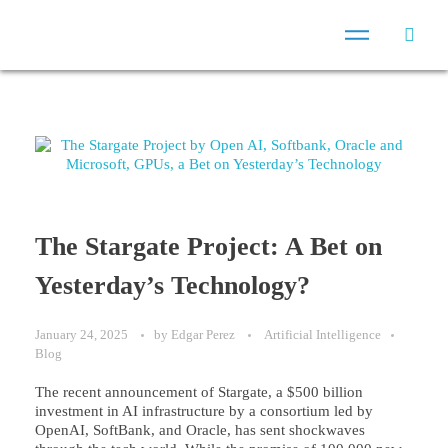
The Stargate Project: A Bet on
Yesterday’s Technology?
January 24, 2025
by
Edgar Perez
Artificial Intelligence
Blog
The recent announcement of Stargate, a $500 billion
investment in AI infrastructure by a consortium led by
OpenAI, SoftBank, and Oracle, has sent shockwaves