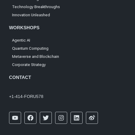
Technology Breakthroughs
Innovation Unleashed
WORKSHOPS
Agentic AI
Quantum Computing
Metaverse and Blockchain
Corporate Strategy
CONTACT
+1-414-FORU578