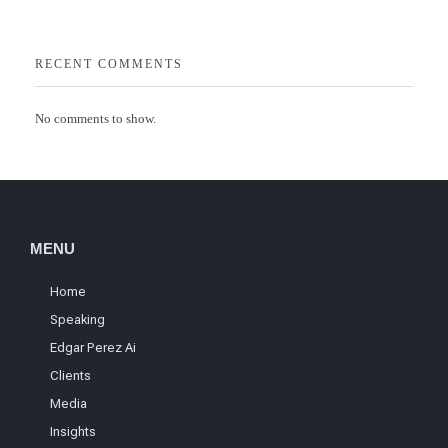
RECENT COMMENTS
No comments to show.
MENU
Home
Speaking
Edgar Perez Ai
Clients
Media
Insights