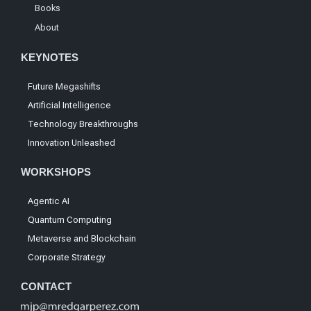
Books
About
KEYNOTES
Future Megashifts
Artificial Intelligence
Technology Breakthroughs
Innovation Unleashed
WORKSHOPS
Agentic AI
Quantum Computing
Metaverse and Blockchain
Corporate Strategy
CONTACT