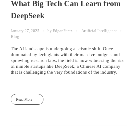
What Big Tech Can Learn from
DeepSeek
January 27, 2025
by
Edgar Perez
Artificial Intelligence
Blog
The AI landscape is undergoing a seismic shift. Once
dominated by tech giants with their massive budgets and
sprawling research labs, the field is now witnessing the rise
of nimble startups like DeepSeek, a Chinese AI company
that is challenging the very foundations of the industry.
Read More