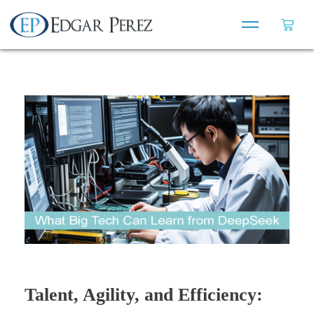
Talent, Agility, and Efficiency: