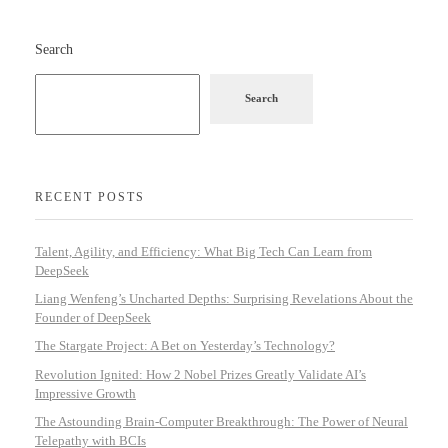
Search
Search
RECENT POSTS
Talent, Agility, and Efficiency: What Big Tech Can Learn from
DeepSeek
Liang Wenfeng’s Uncharted Depths: Surprising Revelations About the
Founder of DeepSeek
The Stargate Project: A Bet on Yesterday’s Technology?
Revolution Ignited: How 2 Nobel Prizes Greatly Validate AI’s
Impressive Growth
The Astounding Brain-Computer Breakthrough: The Power of Neural
Telepathy with BCIs