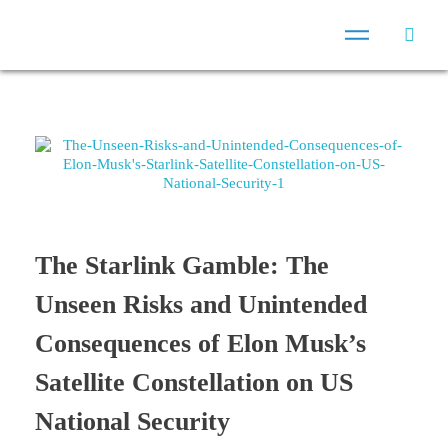
The Starlink Gamble: The
Unseen Risks and Unintended
Consequences of Elon Musk’s
Satellite Constellation on US
National Security