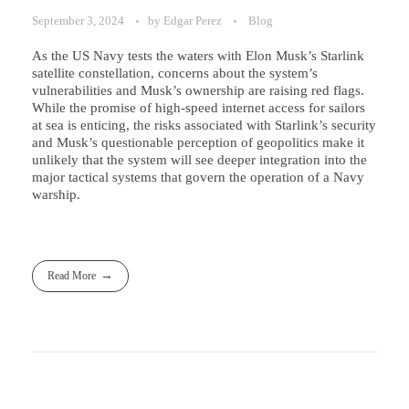
September 3, 2024
by
Edgar Perez
Blog
As the US Navy tests the waters with Elon Musk’s Starlink
satellite constellation, concerns about the system’s
vulnerabilities and Musk’s ownership are raising red flags.
While the promise of high-speed internet access for sailors
at sea is enticing, the risks associated with Starlink’s security
and Musk’s questionable perception of geopolitics make it
unlikely that the system will see deeper integration into the
major tactical systems that govern the operation of a Navy
warship.
Read More