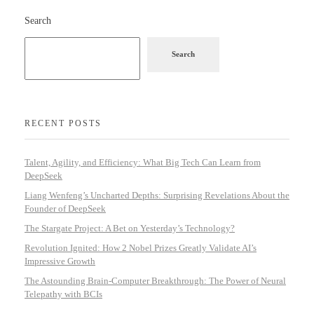
Search
Search
RECENT POSTS
Talent, Agility, and Efficiency: What Big Tech Can Learn from
DeepSeek
Liang Wenfeng’s Uncharted Depths: Surprising Revelations About the
Founder of DeepSeek
The Stargate Project: A Bet on Yesterday’s Technology?
Revolution Ignited: How 2 Nobel Prizes Greatly Validate AI’s
Impressive Growth
The Astounding Brain-Computer Breakthrough: The Power of Neural
Telepathy with BCIs