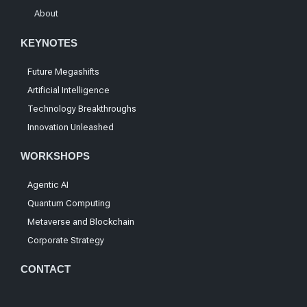
About
KEYNOTES
Future Megashifts
Artificial Intelligence
Technology Breakthroughs
Innovation Unleashed
WORKSHOPS
Agentic AI
Quantum Computing
Metaverse and Blockchain
Corporate Strategy
CONTACT