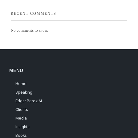
RECENT COMMENTS
No comments to show.
MENU
Home
Speaking
Edgar Perez Ai
Clients
Media
Insights
Books