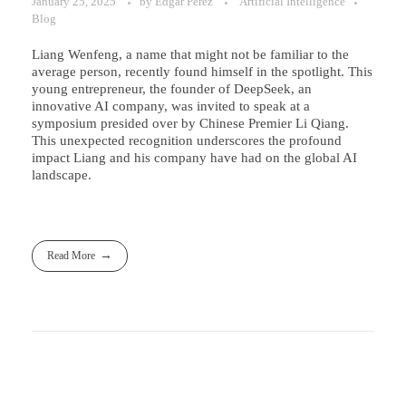
January 25, 2025
by
Edgar Perez
Artificial Intelligence
Blog
Liang Wenfeng, a name that might not be familiar to the
average person, recently found himself in the spotlight. This
young entrepreneur, the founder of DeepSeek, an
innovative AI company, was invited to speak at a
symposium presided over by Chinese Premier Li Qiang.
This unexpected recognition underscores the profound
impact Liang and his company have had on the global AI
landscape.
Read More