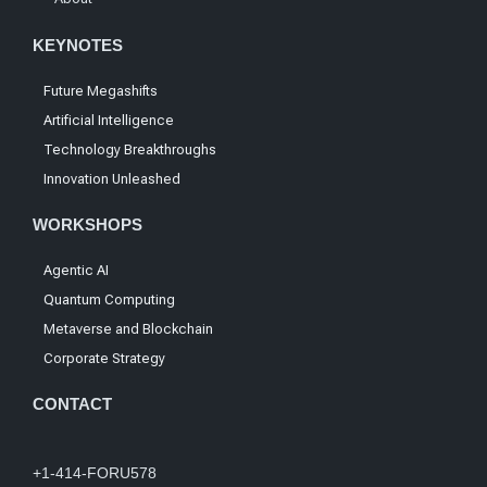
KEYNOTES
Future Megashifts
Artificial Intelligence
Technology Breakthroughs
Innovation Unleashed
WORKSHOPS
Agentic AI
Quantum Computing
Metaverse and Blockchain
Corporate Strategy
CONTACT
+1-414-FORU578