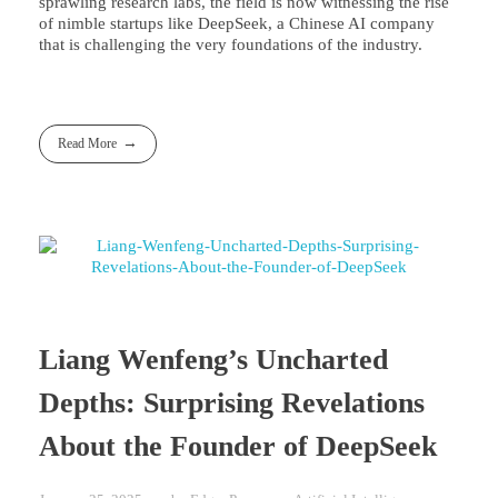
sprawling research labs, the field is now witnessing the rise
of nimble startups like DeepSeek, a Chinese AI company
that is challenging the very foundations of the industry.
Read More
Liang Wenfeng’s Uncharted
Depths: Surprising Revelations
About the Founder of DeepSeek