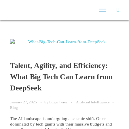
Talent, Agility, and Efficiency:
What Big Tech Can Learn from
DeepSeek
January 27, 2025
by
Edgar Perez
Artificial Intelligence
Blog
The AI landscape is undergoing a seismic shift. Once
dominated by tech giants with their massive budgets and