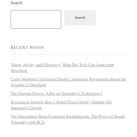
Search
Search
RECENT POSTS
Talent, Agility, and Efficiency: What Big Tech Can Learn from
DeepSeek
Liang Wenfeng’s Uncharted Depths: Surprising Revelations About the
Founder of DeepSeek
The Stargate Project: A Bet on Yesterday’s Technology?
Revolution Ignited: How 2 Nobel Prizes Greatly Validate AI’s
Impressive Growth
The Astounding Brain-Computer Breakthrough: The Power of Neural
Telepathy with BCIs