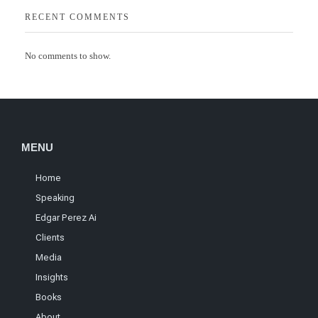
RECENT COMMENTS
No comments to show.
MENU
Home
Speaking
Edgar Perez Ai
Clients
Media
Insights
Books
About