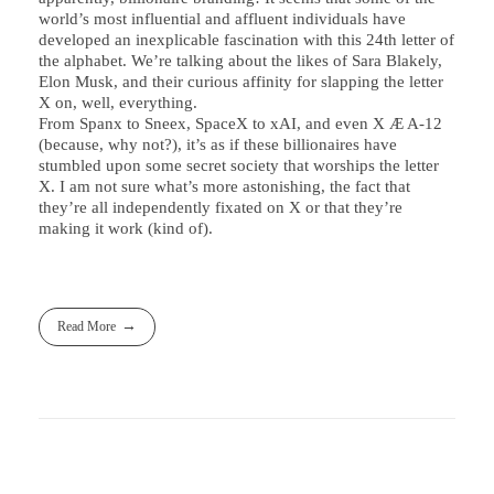
world’s most influential and affluent individuals have
developed an inexplicable fascination with this 24th letter of
the alphabet. We’re talking about the likes of Sara Blakely,
Elon Musk, and their curious affinity for slapping the letter
X on, well, everything.
From Spanx to Sneex, SpaceX to xAI, and even X Æ A-12
(because, why not?), it’s as if these billionaires have
stumbled upon some secret society that worships the letter
X. I am not sure what’s more astonishing, the fact that
they’re all independently fixated on X or that they’re
making it work (kind of).
Read More