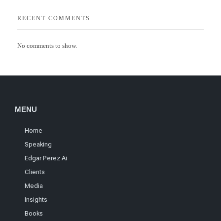
RECENT COMMENTS
No comments to show.
MENU
Home
Speaking
Edgar Perez Ai
Clients
Media
Insights
Books