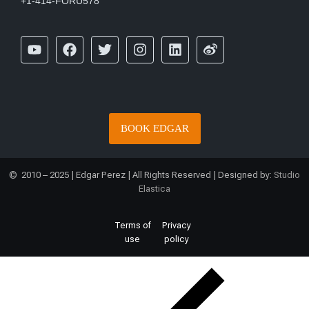
+1-414-FORU578
BOOK EDGAR
© 2010 – 2025 | Edgar Perez | All Rights Reserved | Designed by:
Studio
Elastica
Terms of
Privacy
use
policy