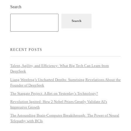
Search
Search
RECENT POSTS
Talent, Agility, and Efficiency: What Big Tech Can Learn from
DeepSeek
Liang Wenfeng’s Uncharted Depths: Surprising Revelations About the
Founder of DeepSeek
The Stargate Project: A Bet on Yesterday’s Technology?
Revolution Ignited: How 2 Nobel Prizes Greatly Validate AI’s
Impressive Growth
The Astounding Brain-Computer Breakthrough: The Power of Neural
Telepathy with BCIs