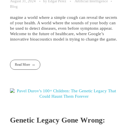
August 31, 2024
by
Edgar Perez
Artificial Intelligence
Blog
magine a world where a simple cough can reveal the secrets
of your health. A world where the sounds of your body can
be used to detect diseases, even before symptoms appear.
Welcome to the future of healthcare, where Google’s
innovative bioacoustics model is trying to change the game.
Read More
Genetic Legacy Gone Wrong: