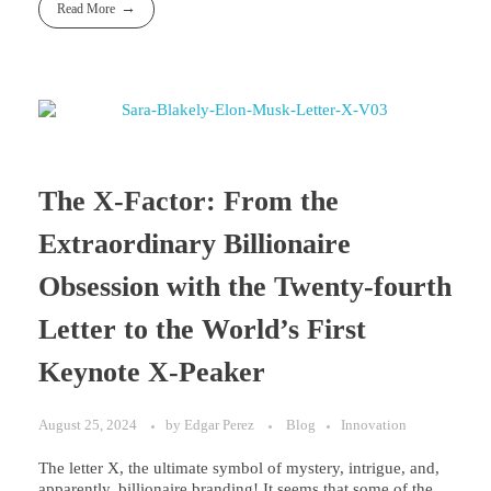
Read More
The X-Factor: From the
Extraordinary Billionaire
Obsession with the Twenty-fourth
Letter to the World’s First
Keynote X-Peaker
August 25, 2024
by
Edgar Perez
Blog
Innovation
The letter X, the ultimate symbol of mystery, intrigue, and,
apparently, billionaire branding! It seems that some of the