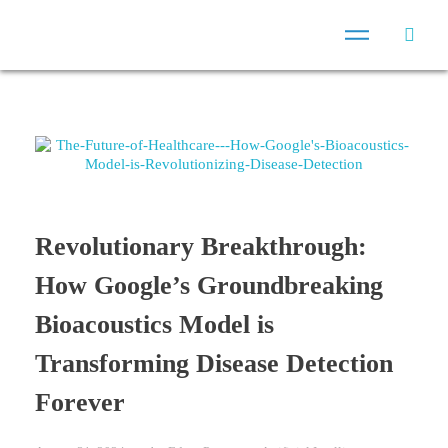
Revolutionary Breakthrough:
How Google’s Groundbreaking
Bioacoustics Model is
Transforming Disease Detection
Forever