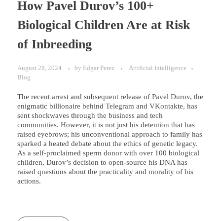
How Pavel Durov’s 100+
Biological Children Are at Risk
of Inbreeding
August 28, 2024
by
Edgar Perez
Artificial Intelligence
Blog
The recent arrest and subsequent release of Pavel Durov, the
enigmatic billionaire behind Telegram and VKontakte, has
sent shockwaves through the business and tech
communities. However, it is not just his detention that has
raised eyebrows; his unconventional approach to family has
sparked a heated debate about the ethics of genetic legacy.
As a self-proclaimed sperm donor with over 100 biological
children, Durov’s decision to open-source his DNA has
raised questions about the practicality and morality of his
actions.