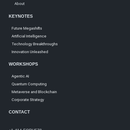
About
KEYNOTES
Future Megashifts
Artificial Intelligence
Technology Breakthroughs
Innovation Unleashed
WORKSHOPS
Agentic AI
Quantum Computing
Metaverse and Blockchain
Corporate Strategy
CONTACT