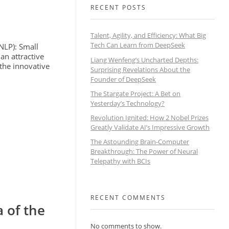
RECENT POSTS
Talent, Agility, and Efficiency: What Big
Tech Can Learn from DeepSeek
(NLP): Small
n attractive
Liang Wenfeng’s Uncharted Depths:
 the innovative
Surprising Revelations About the
Founder of DeepSeek
The Stargate Project: A Bet on
Yesterday’s Technology?
Revolution Ignited: How 2 Nobel Prizes
Greatly Validate AI’s Impressive Growth
The Astounding Brain-Computer
Breakthrough: The Power of Neural
Telepathy with BCIs
RECENT COMMENTS
 of the
No comments to show.