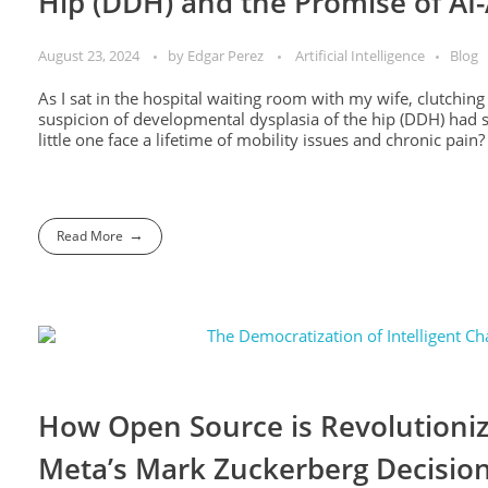
Hip (DDH) and the Promise of AI
August 23, 2024
by
Edgar Perez
Artificial Intelligence
Blog
As I sat in the hospital waiting room with my wife, clutchi
suspicion of developmental dysplasia of the hip (DDH) had s
little one face a lifetime of mobility issues and chronic pain? 
Read More
How Open Source is Revolutioniz
Meta’s Mark Zuckerberg Decision