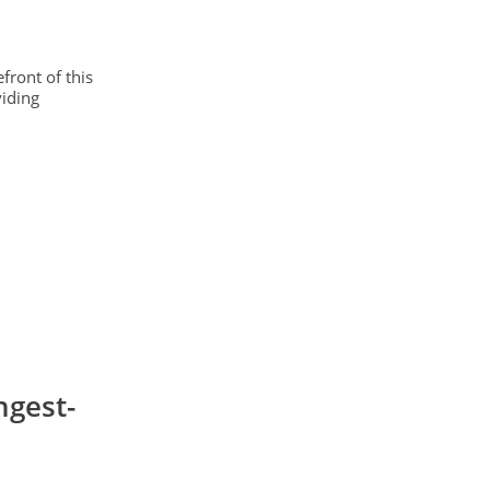
front of this
viding
ngest-