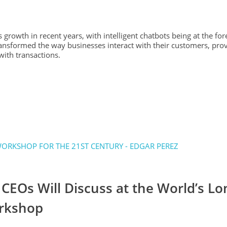
 growth in recent years, with intelligent chatbots being at the fore
ansformed the way businesses interact with their customers, pro
ith transactions.
CEOs Will Discuss at the World’s Lo
orkshop