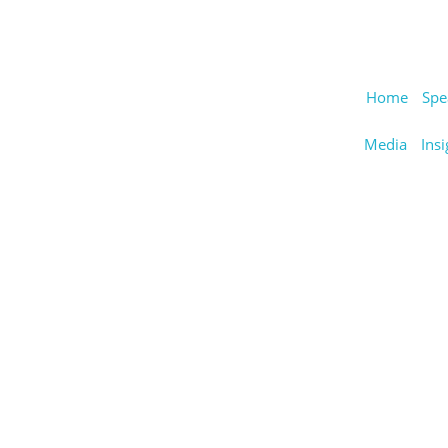
Home
Spe
Media
Insi