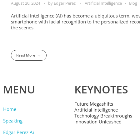
August 20, 2024
by
Edgar Perez
Artificial Intelligence
Blog
Artificial intelligence (AI) has become a ubiquitous term, w
smartphone with facial recognition to the personalized reco
the scenes.
Read More
MENU
KEYNOTES
Future Megashifts
Home
Artificial Intelligence
Technology Breakthroughs
Speaking
Innovation Unleashed
Edgar Perez Ai