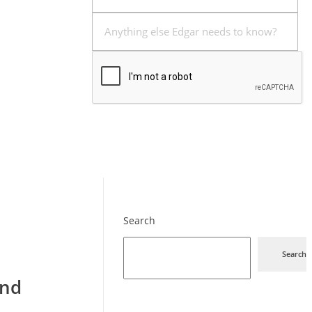
Send
Search
Search
and