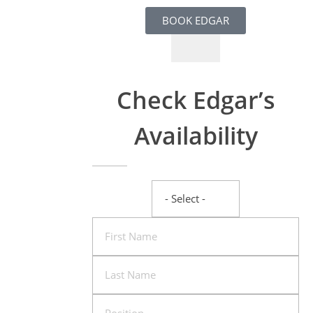
BOOK EDGAR
Check Edgar’s
Availability