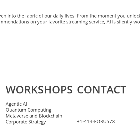
oven into the fabric of our daily lives. From the moment you unloc
mmendations on your favorite streaming service, AI is silently w
WORKSHOPS
CONTACT
Agentic AI
Quantum Computing
Metaverse and Blockchain
+1-414-FORU578
Corporate Strategy