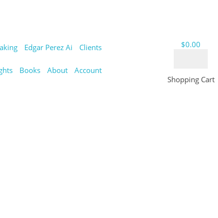
$
0.00
aking
Edgar Perez Ai
Clients
ghts
Books
About
Account
Shopping Cart