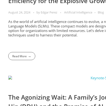
Efficiency for the Explosive Grow
August 24, 2024
by
Edgar Perez
Artificial Intelligence
Blog
As the world of artificial intelligence continues to evolve, a
Language Models (SLMs). These compact models are designed
option for organizations with limited resources. Let’s delve 
techniques used to harness their potential.
Read More
The Agonizing Wait: A Family’s J