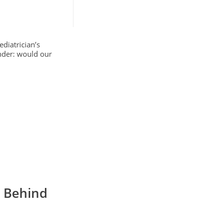
diatrician’s
onder: would our
e Behind