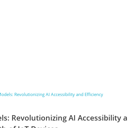
s: Revolutionizing AI Accessibility 