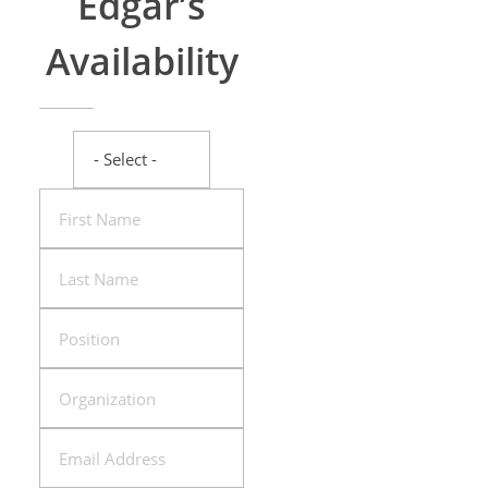
Edgar’s
Availability