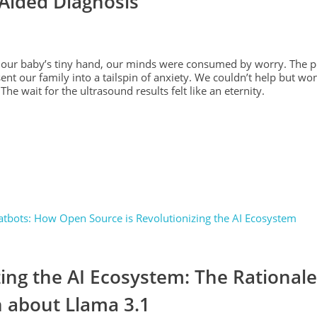
-Aided Diagnosis
ng our baby’s tiny hand, our minds were consumed by worry. The pe
ent our family into a tailspin of anxiety. We couldn’t help but w
The wait for the ultrasound results felt like an eternity.
ing the AI Ecosystem: The Rational
 about Llama 3.1