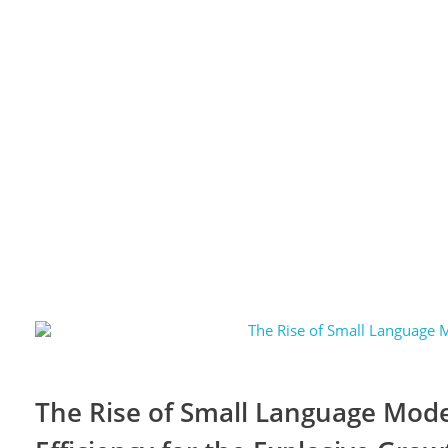
The Rise of Small Language Model