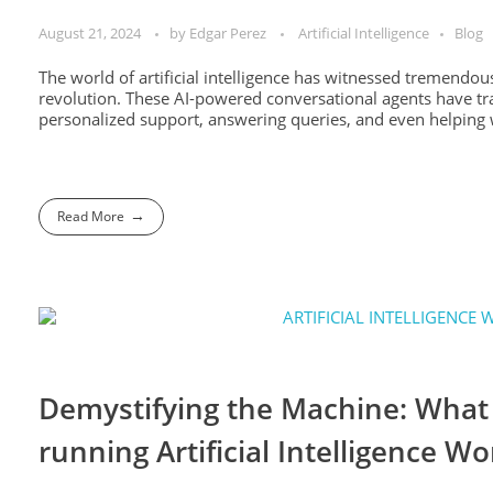
August 21, 2024
by
Edgar Perez
Artificial Intelligence
Blog
The world of artificial intelligence has witnessed tremendous
revolution. These AI-powered conversational agents have tr
personalized support, answering queries, and even helping w
Read More
Demystifying the Machine: What 
running Artificial Intelligence W