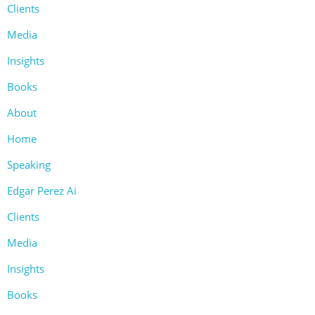
Clients
Media
Insights
Books
About
Home
Speaking
Edgar Perez Ai
Clients
Media
Insights
Books