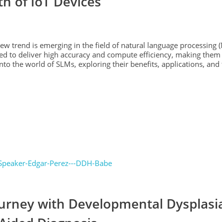
th of IoT Devices
 new trend is emerging in the field of natural language processing 
 to deliver high accuracy and compute efficiency, making them a
into the world of SLMs, exploring their benefits, applications, and
ourney with Developmental Dysplasia