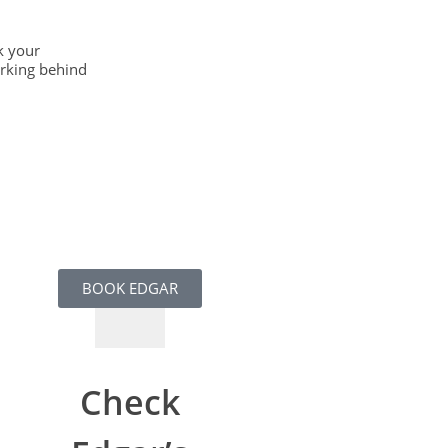
k your
orking behind
BOOK EDGAR
Check