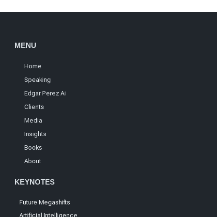
MENU
Home
Speaking
Edgar Perez Ai
Clients
Media
Insights
Books
About
KEYNOTES
Future Megashifts
Artificial Intelligence