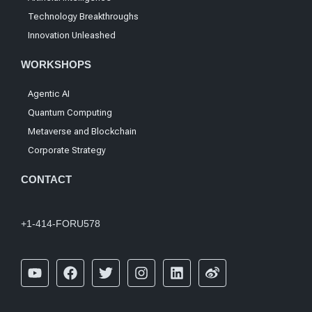
Technology Breakthroughs
Innovation Unleashed
WORKSHOPS
Agentic AI
Quantum Computing
Metaverse and Blockchain
Corporate Strategy
CONTACT
+1-414-FORU578