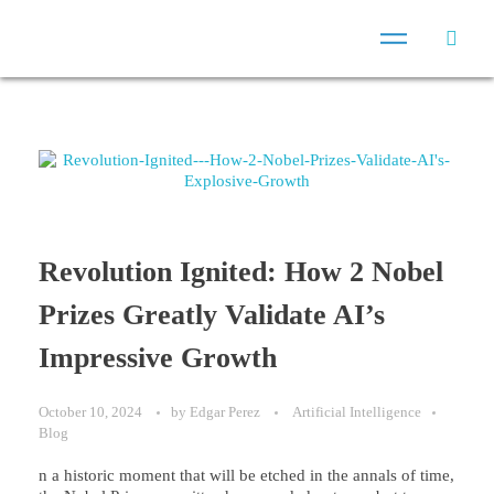
Revolution Ignited: How 2 Nobel
Prizes Greatly Validate AI’s
Impressive Growth
October 10, 2024
by
Edgar Perez
Artificial Intelligence
Blog
n a historic moment that will be etched in the annals of time,