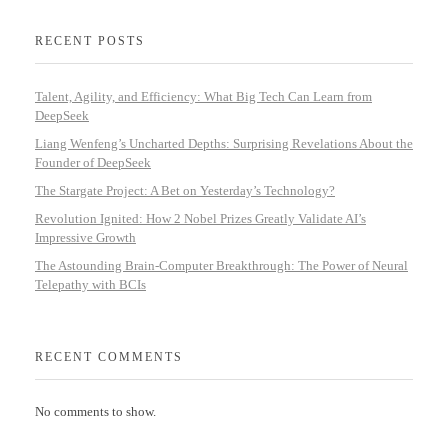
RECENT POSTS
Talent, Agility, and Efficiency: What Big Tech Can Learn from
DeepSeek
Liang Wenfeng’s Uncharted Depths: Surprising Revelations About the
Founder of DeepSeek
The Stargate Project: A Bet on Yesterday’s Technology?
Revolution Ignited: How 2 Nobel Prizes Greatly Validate AI’s
Impressive Growth
The Astounding Brain-Computer Breakthrough: The Power of Neural
Telepathy with BCIs
RECENT COMMENTS
No comments to show.