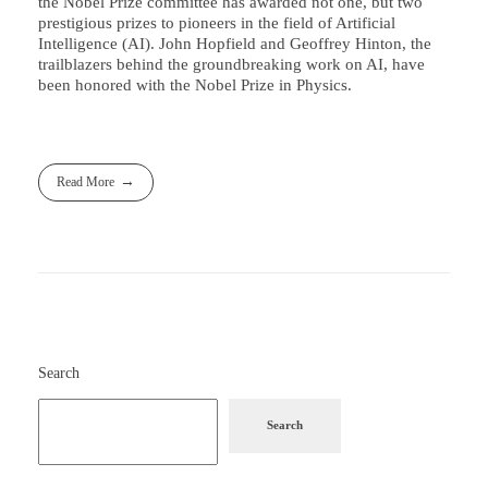
the Nobel Prize committee has awarded not one, but two
prestigious prizes to pioneers in the field of Artificial
Intelligence (AI). John Hopfield and Geoffrey Hinton, the
trailblazers behind the groundbreaking work on AI, have
been honored with the Nobel Prize in Physics.
Read More
Search
Search