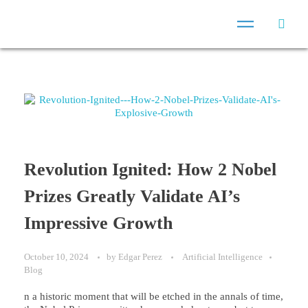
Revolution Ignited: How 2 Nobel
Prizes Greatly Validate AI’s
Impressive Growth
October 10, 2024
by
Edgar Perez
Artificial Intelligence
Blog
n a historic moment that will be etched in the annals of time,