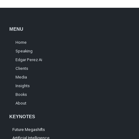
MENU
Home
Speaking
Edgar Perez Ai
Clients
Media
Insights
Books
About
KEYNOTES
Future Megashifts
Artificial Intelligence