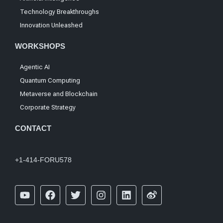
Technology Breakthroughs
Innovation Unleashed
WORKSHOPS
Agentic AI
Quantum Computing
Metaverse and Blockchain
Corporate Strategy
CONTACT
+1-414-FORU578