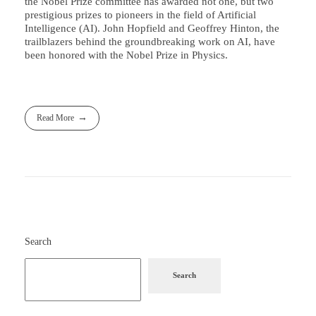
the Nobel Prize committee has awarded not one, but two
prestigious prizes to pioneers in the field of Artificial
Intelligence (AI). John Hopfield and Geoffrey Hinton, the
trailblazers behind the groundbreaking work on AI, have
been honored with the Nobel Prize in Physics.
Read More
Search
Search