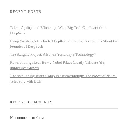
RECENT POSTS
Talent, Agility, and Efficiency: What Big Tech Can Learn from
DeepSeek
Liang Wenfeng’s Uncharted Depths: Surprising Revelations About the
Founder of DeepSeek
The Stargate Project: A Bet on Yesterday’s Technology?
Revolution Ignited: How 2 Nobel Prizes Greatly Validate AI’s
Impressive Growth
The Astounding Brain-Computer Breakthrough: The Power of Neural
Telepathy with BCIs
RECENT COMMENTS
No comments to show.