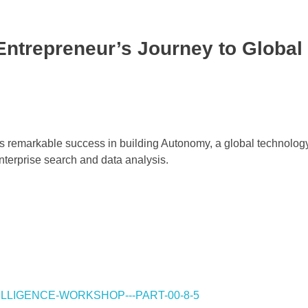
Entrepreneur’s Journey to Global
his remarkable success in building Autonomy, a global technolo
nterprise search and data analysis.