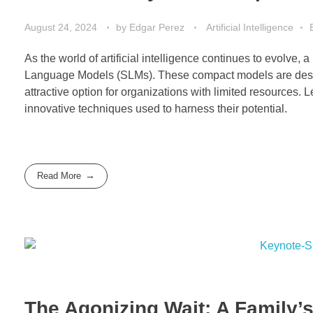
August 24, 2024
by
Edgar Perez
Artificial Intelligence
As the world of artificial intelligence continues to evolve,
Language Models (SLMs). These compact models are desig
attractive option for organizations with limited resources. L
innovative techniques used to harness their potential.
Read More
The Agonizing Wait: A Family’