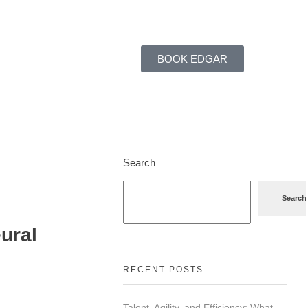
BOOK EDGAR
Search
Search
ural
RECENT POSTS
Talent, Agility, and Efficiency: What