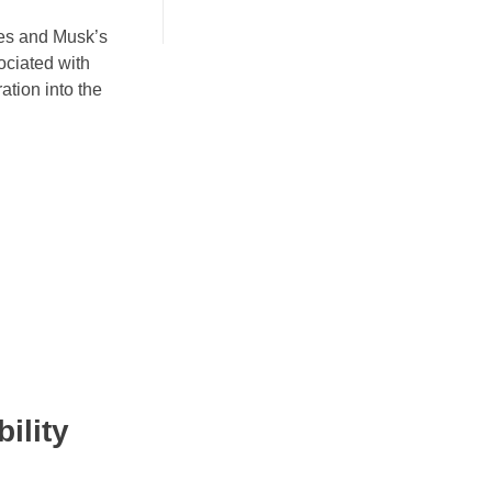
ies and Musk’s
sociated with
ation into the
ility