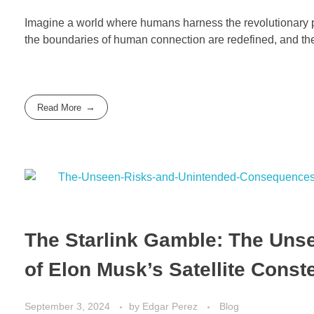
Imagine a world where humans harness the revolutionary po
the boundaries of human connection are redefined, and t
Read More
The Starlink Gamble: The Un
of Elon Musk’s Satellite Const
September 3, 2024
by
Edgar Perez
Blog