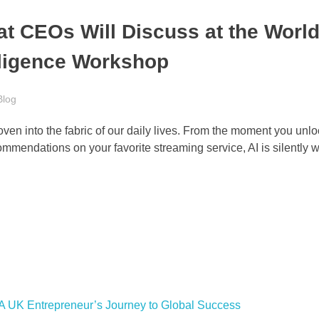
t CEOs Will Discuss at the World
elligence Workshop
Blog
woven into the fabric of our daily lives. From the moment you unl
ommendations on your favorite streaming service, AI is silently 