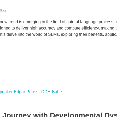
Blog
 a new trend is emerging in the field of natural language process
ned to deliver high accuracy and compute efficiency, making 
et’s delve into the world of SLMs, exploring their benefits, appli
s Journey with Developmental Dy