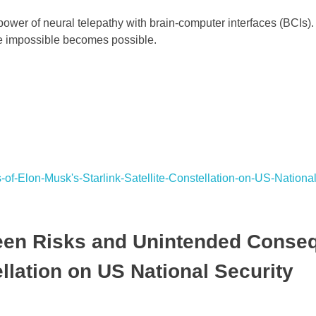
wer of neural telepathy with brain-computer interfaces (BCIs).
he impossible becomes possible.
seen Risks and Unintended Conse
ellation on US National Security