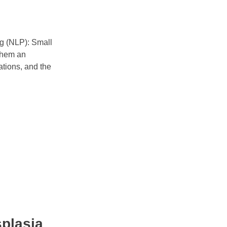
ing (NLP): Small
them an
cations, and the
splasia