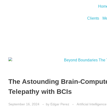
Hom
Clients
Me
The Astounding Brain-Compute
Telepathy with BCIs
September 16, 2024
by
Edgar Perez
Artificial Intelligence