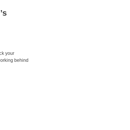
’s
ock your
working behind