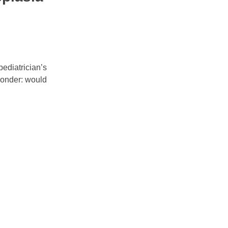
pediatrician’s
 wonder: would