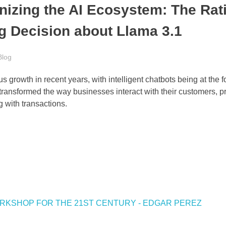
izing the AI Ecosystem: The Rat
g Decision about Llama 3.1
Blog
 growth in recent years, with intelligent chatbots being at the fo
ransformed the way businesses interact with their customers, p
 with transactions.