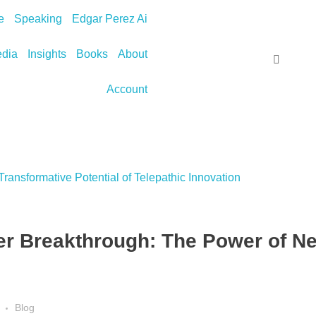
e
Speaking
Edgar Perez Ai
dia
Insights
Books
About
Account
r Breakthrough: The Power of Ne
Blog