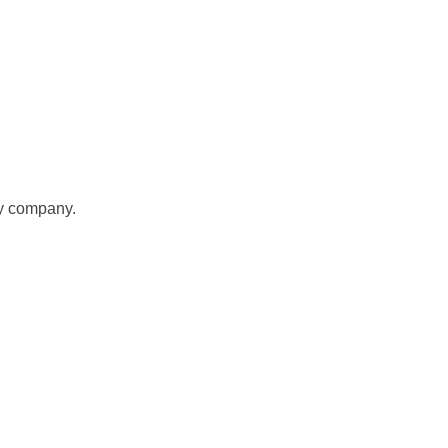
gy company.