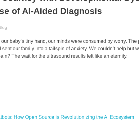
se of AI-Aided Diagnosis
Blog
ing our baby’s tiny hand, our minds were consumed by worry. The 
sent our family into a tailspin of anxiety. We couldn’t help but
ain? The wait for the ultrasound results felt like an eternity.