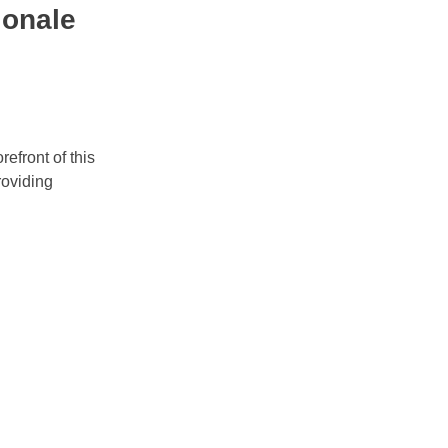
ionale
refront of this
roviding