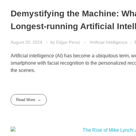
Demystifying the Machine: Wha
Longest-running Artificial Int
August 20, 2024
by
Edgar Perez
Artificial Intelligence
Artificial intelligence (AI) has become a ubiquitous term, 
smartphone with facial recognition to the personalized rec
the scenes.
Read More