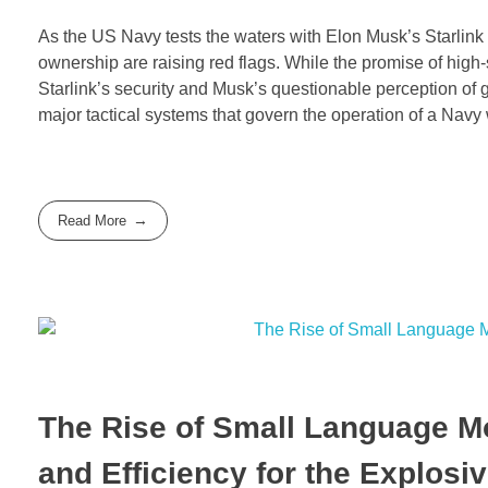
As the US Navy tests the waters with Elon Musk’s Starlink 
ownership are raising red flags. While the promise of high-s
Starlink’s security and Musk’s questionable perception of ge
major tactical systems that govern the operation of a Navy
Read More
The Rise of Small Language Mo
and Efficiency for the Explosi