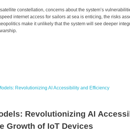
satellite constellation, concerns about the system’s vulnerabilit
peed internet access for sailors at sea is enticing, the risks as
opolitics make it unlikely that the system will see deeper integr
 warship.
dels: Revolutionizing AI Accessib
ve Growth of IoT Devices