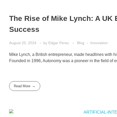
The Rise of Mike Lynch: A UK 
Success
August 20, 2024
by
Edgar Perez
Blog
Innovation
Mike Lynch, a British entrepreneur, made headlines with 
Founded in 1996, Autonomy was a pioneer in the field of e
Read More