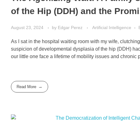
of the Hip (DDH) and the Promi
August 23, 2024
by
Edgar Perez
Artificial Intelligence
As I sat in the hospital waiting room with my wife, clutch
suspicion of developmental dysplasia of the hip (DDH) had 
our little one face a lifetime of mobility issues and chronic p
Read More