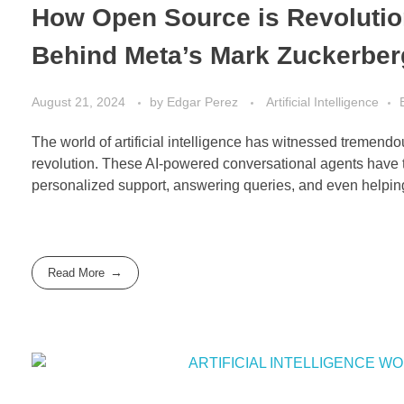
How Open Source is Revolution
Behind Meta’s Mark Zuckerber
August 21, 2024
by
Edgar Perez
Artificial Intelligence
The world of artificial intelligence has witnessed tremendous
revolution. These AI-powered conversational agents have t
personalized support, answering queries, and even helping
Read More