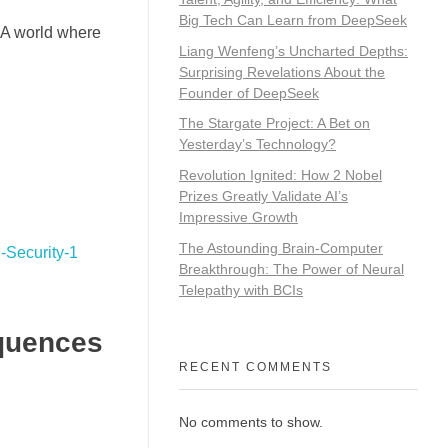
Big Tech Can Learn from DeepSeek
 A world where
Liang Wenfeng’s Uncharted Depths:
Surprising Revelations About the
Founder of DeepSeek
The Stargate Project: A Bet on
Yesterday’s Technology?
Revolution Ignited: How 2 Nobel
Prizes Greatly Validate AI’s
Impressive Growth
The Astounding Brain-Computer
Breakthrough: The Power of Neural
Telepathy with BCIs
quences
RECENT COMMENTS
No comments to show.