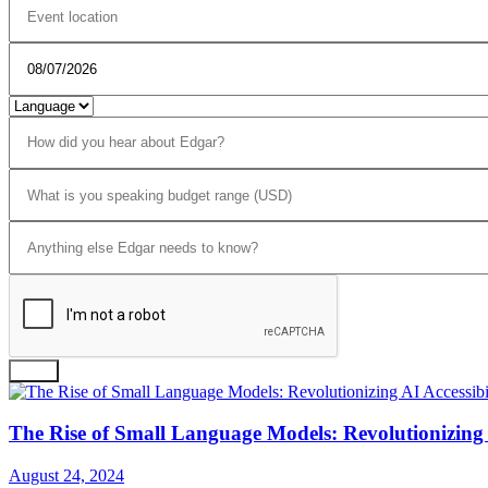
Send
The Rise of Small Language Models: Revolutionizing A
August 24, 2024