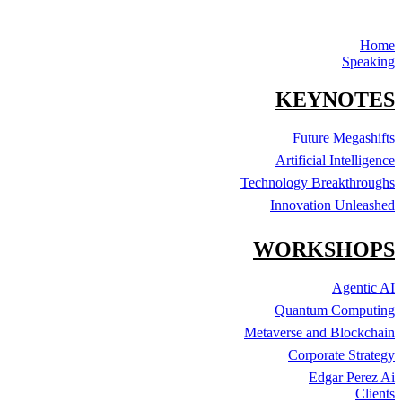
Home
Speaking
KEYNOTES
Future Megashifts
Artificial Intelligence
Technology Breakthroughs
Innovation Unleashed
WORKSHOPS
Agentic AI
Quantum Computing
Metaverse and Blockchain
Corporate Strategy
Edgar Perez Ai
Clients