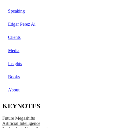
Speaking
Edgar Perez Ai
Clients
Media
Insights
Books
About
KEYNOTES
Future Megashifts
Artificial Intelligence