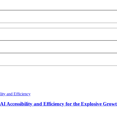
I Accessibility and Efficiency for the Explosive Growt