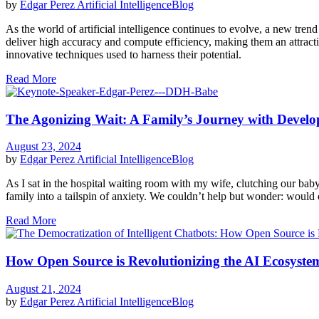
by
Edgar Perez
Artificial Intelligence
Blog
As the world of artificial intelligence continues to evolve, a new t
deliver high accuracy and compute efficiency, making them an attractiv
innovative techniques used to harness their potential.
Read More
The Agonizing Wait: A Family’s Journey with Develo
August 23, 2024
by
Edgar Perez
Artificial Intelligence
Blog
As I sat in the hospital waiting room with my wife, clutching our ba
family into a tailspin of anxiety. We couldn’t help but wonder: would ou
Read More
How Open Source is Revolutionizing the AI Ecosyste
August 21, 2024
by
Edgar Perez
Artificial Intelligence
Blog