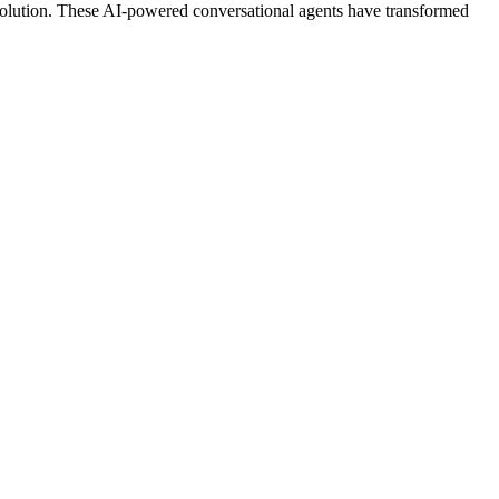
 revolution. These AI-powered conversational agents have transformed