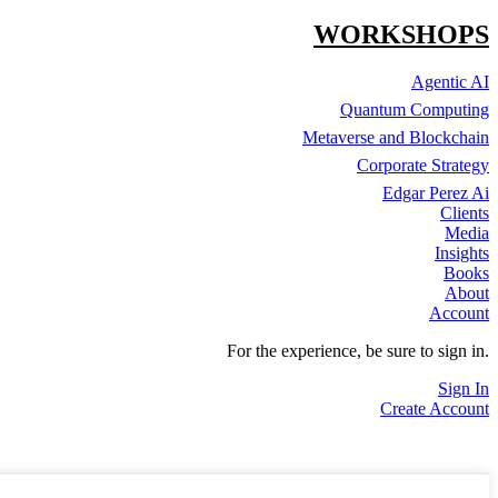
WORKSHOPS
Agentic AI
Quantum Computing
Metaverse and Blockchain
Corporate Strategy
Edgar Perez Ai
Clients
Media
Insights
Books
About
Account
For the experience, be sure to sign in.
Sign In
Create Account