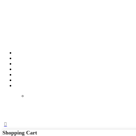
Shopping Cart