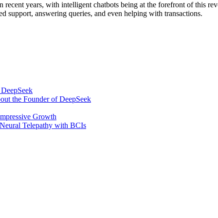
n recent years, with intelligent chatbots being at the forefront of this
zed support, answering queries, and even helping with transactions.
om DeepSeek
bout the Founder of DeepSeek
 Impressive Growth
Neural Telepathy with BCIs