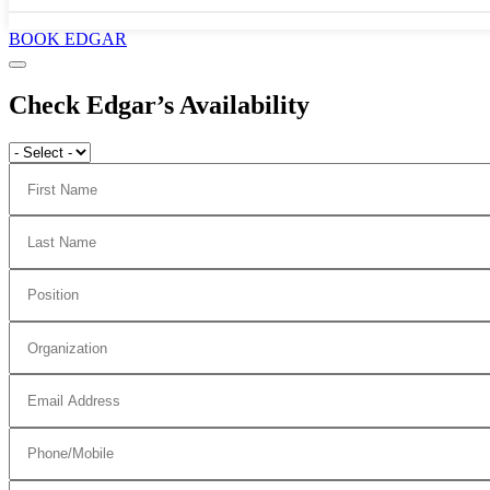
BOOK EDGAR
Check Edgar’s Availability