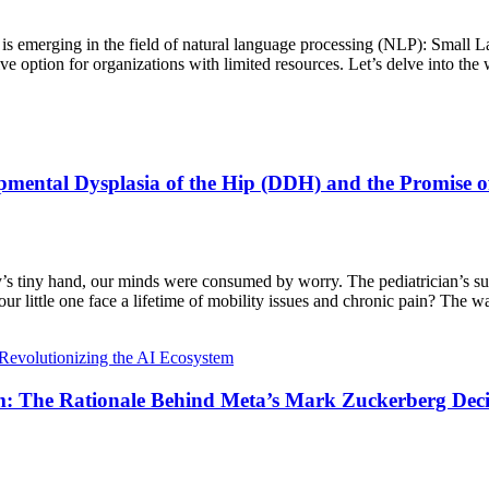
rend is emerging in the field of natural language processing (NLP): Sm
e option for organizations with limited resources. Let’s delve into the 
pmental Dysplasia of the Hip (DDH) and the Promise o
by’s tiny hand, our minds were consumed by worry. The pediatrician’s s
r little one face a lifetime of mobility issues and chronic pain? The wait 
m: The Rationale Behind Meta’s Mark Zuckerberg Dec