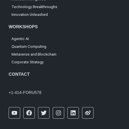
Technology Breakthroughs
Innovation Unleashed
WORKSHOPS
Agentic AI
Quantum Computing
Metaverse and Blockchain
Corporate Strategy
CONTACT
+1-414-FORU578