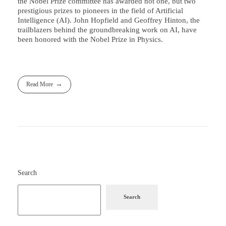
the Nobel Prize committee has awarded not one, but two
prestigious prizes to pioneers in the field of Artificial
Intelligence (AI). John Hopfield and Geoffrey Hinton, the
trailblazers behind the groundbreaking work on AI, have
been honored with the Nobel Prize in Physics.
Read More
Search
Search