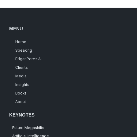
MENU
Home
Speaking
Edgar Perez Ai
Clients
Media
Insights
Books
About
KEYNOTES
Future Megashifts
Artificial Intelligence