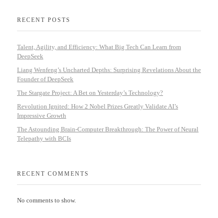
RECENT POSTS
Talent, Agility, and Efficiency: What Big Tech Can Learn from
DeepSeek
Liang Wenfeng’s Uncharted Depths: Surprising Revelations About the
Founder of DeepSeek
The Stargate Project: A Bet on Yesterday’s Technology?
Revolution Ignited: How 2 Nobel Prizes Greatly Validate AI’s
Impressive Growth
The Astounding Brain-Computer Breakthrough: The Power of Neural
Telepathy with BCIs
RECENT COMMENTS
No comments to show.