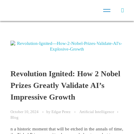
Revolution Ignited: How 2 Nobel
Prizes Greatly Validate AI’s
Impressive Growth
October 10, 2024
by
Edgar Perez
Artificial Intelligence
Blog
n a historic moment that will be etched in the annals of time,