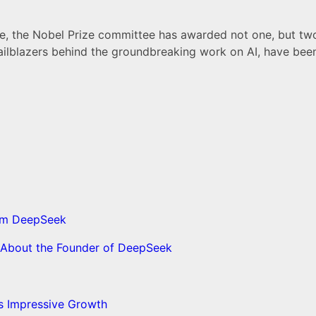
me, the Nobel Prize committee has awarded not one, but two p
trailblazers behind the groundbreaking work on AI, have bee
from DeepSeek
s About the Founder of DeepSeek
’s Impressive Growth