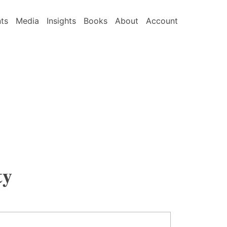
nts
Media
Insights
Books
About
Account
ty