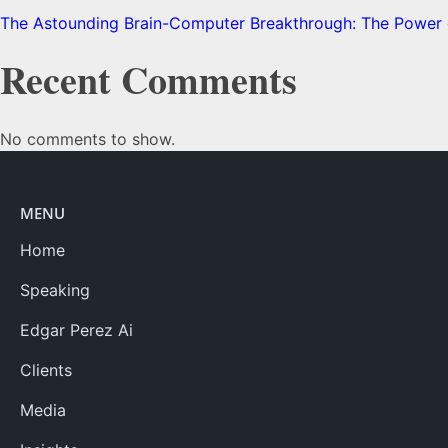
The Astounding Brain-Computer Breakthrough: The Power o
Recent Comments
No comments to show.
MENU
Home
Speaking
Edgar Perez Ai
Clients
Media