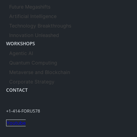
Future Megashifts
Artificial Intelligence
Technology Breakthroughs
Innovation Unleashed
WORKSHOPS
Agentic AI
Quantum Computing
Metaverse and Blockchain
Corporate Strategy
CONTACT
+1-414-FORU578
Youtube