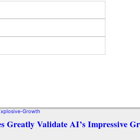
es Greatly Validate AI’s Impressive G