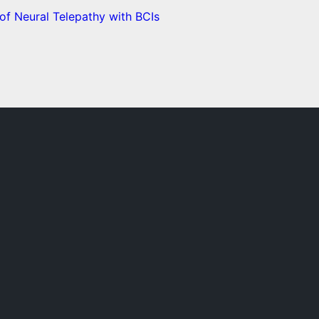
f Neural Telepathy with BCIs