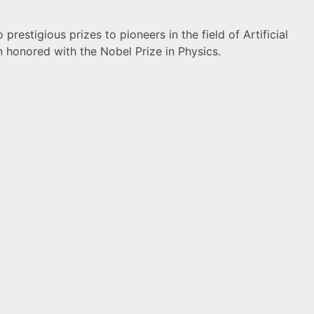
restigious prizes to pioneers in the field of Artificial
n honored with the Nobel Prize in Physics.