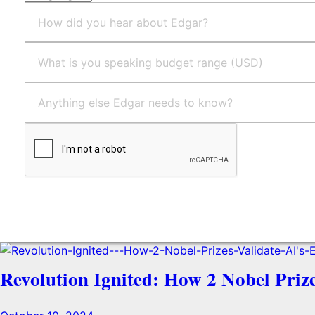
Send
Revolution Ignited: How 2 Nobel Priz