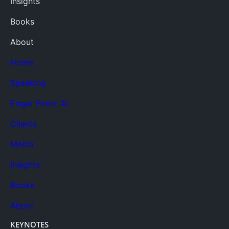
Insights
Books
About
Home
Speaking
Edgar Perez Ai
Clients
Media
Insights
Books
About
KEYNOTES