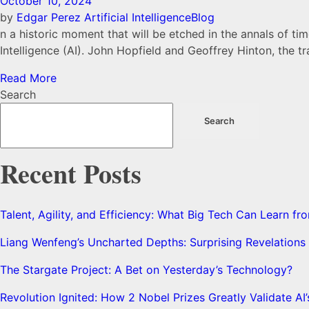
October 10, 2024
by
Edgar Perez
Artificial Intelligence
Blog
n a historic moment that will be etched in the annals of ti
Intelligence (AI). John Hopfield and Geoffrey Hinton, the 
Read More
Search
Search
Recent Posts
Talent, Agility, and Efficiency: What Big Tech Can Learn 
Liang Wenfeng’s Uncharted Depths: Surprising Revelation
The Stargate Project: A Bet on Yesterday’s Technology?
Revolution Ignited: How 2 Nobel Prizes Greatly Validate AI