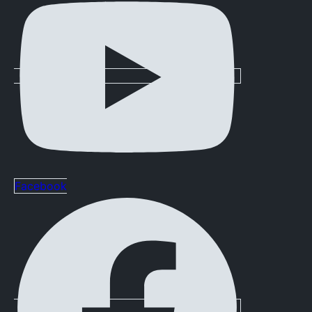
Facebook