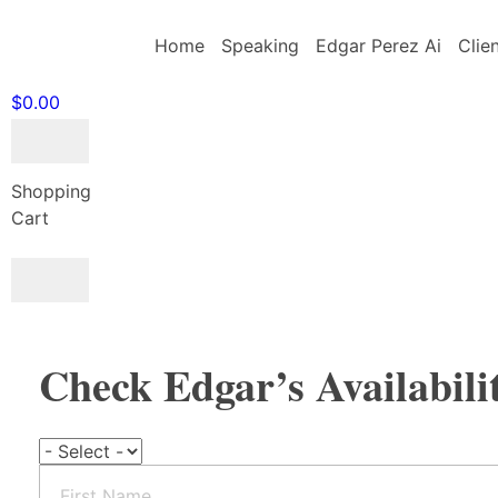
Home
Speaking
Edgar Perez Ai
Clie
$
0.00
Shopping
Cart
BOOK EDGAR
Check Edgar’s Availabili