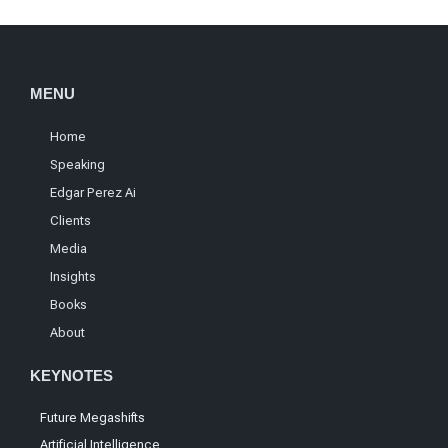
MENU
Home
Speaking
Edgar Perez Ai
Clients
Media
Insights
Books
About
KEYNOTES
Future Megashifts
Artificial Intelligence