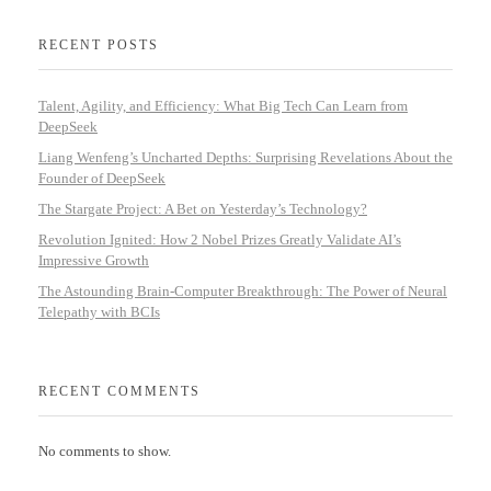
RECENT POSTS
Talent, Agility, and Efficiency: What Big Tech Can Learn from
DeepSeek
Liang Wenfeng’s Uncharted Depths: Surprising Revelations About the
Founder of DeepSeek
The Stargate Project: A Bet on Yesterday’s Technology?
Revolution Ignited: How 2 Nobel Prizes Greatly Validate AI’s
Impressive Growth
The Astounding Brain-Computer Breakthrough: The Power of Neural
Telepathy with BCIs
RECENT COMMENTS
No comments to show.