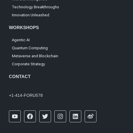
Technology Breakthroughs
Innovation Unleashed
WORKSHOPS
Agentic AI
Quantum Computing
Metaverse and Blockchain
Corporate Strategy
CONTACT
+1-414-FORU578