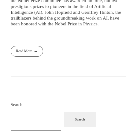
the Nobel Prize committee has awarded not one, but two
prestigious prizes to pioneers in the field of Artificial
Intelligence (AI). John Hopfield and Geoffrey Hinton, the
trailblazers behind the groundbreaking work on AI, have
been honored with the Nobel Prize in Physics.
Read More
Search
Search