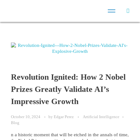
Revolution Ignited: How 2 Nobel
Prizes Greatly Validate AI’s
Impressive Growth
October 10, 2024
by
Edgar Perez
Artificial Intelligence
Blog
n a historic moment that will be etched in the annals of time,